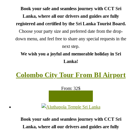
Book your safe and seamless journey with CCT Sri
Lanka, where all our drivers and guides are fully
registered and certified by the Sri Lanka Tourist Board.
Choose your party size and preferred date from the drop-
down menu, and feel free to share any special requests in the
next step.
We wish you a joyful and memorable holiday in Sri
Lanka!
Colombo City Tour From BI Airport
From:
32
$
READ MORE
Book your safe and seamless journey with CCT Sri
Lanka, where all our drivers and guides are fully