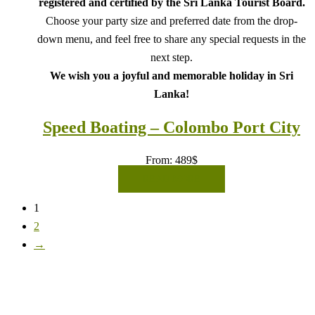
registered and certified by the Sri Lanka Tourist Board.
Choose your party size and preferred date from the drop-
down menu, and feel free to share any special requests in the
next step.
We wish you a joyful and memorable holiday in Sri
Lanka!
Speed Boating – Colombo Port City
From:
489
$
READ MORE
1
2
→