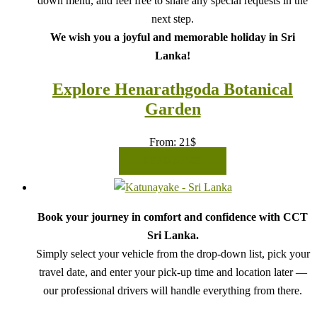
down menu, and feel free to share any special requests in the
next step.
We wish you a joyful and memorable holiday in Sri
Lanka!
Explore Henarathgoda Botanical
Garden
From:
21
$
READ MORE
Book your journey in comfort and confidence with CCT
Sri Lanka.
Simply select your vehicle from the drop-down list, pick your
travel date, and enter your pick-up time and location later —
our professional drivers will handle everything from there.