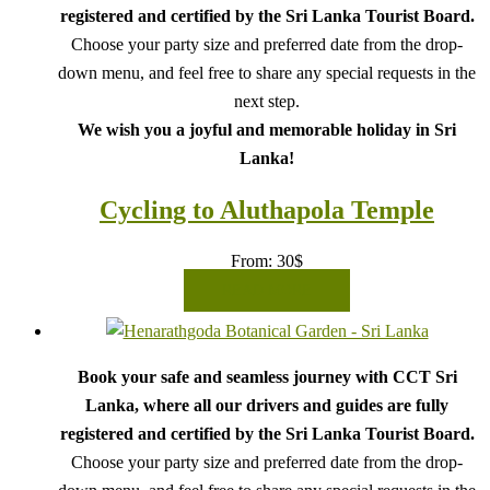
registered and certified by the Sri Lanka Tourist Board.
Choose your party size and preferred date from the drop-
down menu, and feel free to share any special requests in the
next step.
We wish you a joyful and memorable holiday in Sri
Lanka!
Cycling to Aluthapola Temple
From:
30
$
READ MORE
Book your safe and seamless journey with CCT Sri
Lanka, where all our drivers and guides are fully
registered and certified by the Sri Lanka Tourist Board.
Choose your party size and preferred date from the drop-