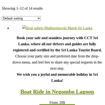
Showing 1–12 of 14 results
Book your safe and seamless journey with CCT Sri
Lanka, where all our drivers and guides are fully
registered and certified by the Sri Lanka Tourist Board.
Choose your party size and preferred date from the drop-
down menu, and feel free to share any special requests in the
next step.
We wish you a joyful and memorable holiday in Sri
Lanka!
Boat Ride in Negombo Lagoon
From:
20
$