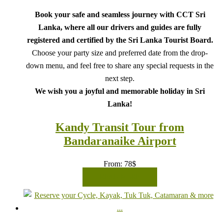
Book your safe and seamless journey with CCT Sri
Lanka, where all our drivers and guides are fully
registered and certified by the Sri Lanka Tourist Board.
Choose your party size and preferred date from the drop-
down menu, and feel free to share any special requests in the
next step.
We wish you a joyful and memorable holiday in Sri
Lanka!
Kandy Transit Tour from
Bandaranaike Airport
From:
78
$
READ MORE