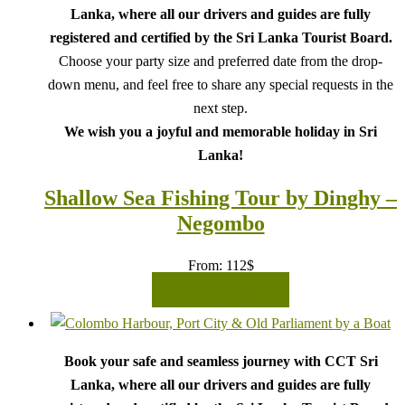
Lanka, where all our drivers and guides are fully
registered and certified by the Sri Lanka Tourist Board.
Choose your party size and preferred date from the drop-
down menu, and feel free to share any special requests in the
next step.
We wish you a joyful and memorable holiday in Sri
Lanka!
Shallow Sea Fishing Tour by Dinghy –
Negombo
From:
112
$
READ MORE
Book your safe and seamless journey with CCT Sri
Lanka, where all our drivers and guides are fully