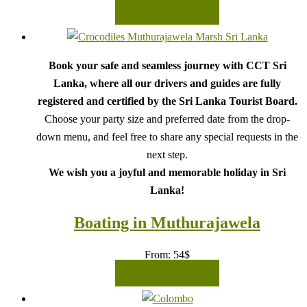
READ MORE
Book your safe and seamless journey with CCT Sri
Lanka, where all our drivers and guides are fully
registered and certified by the Sri Lanka Tourist Board.
Choose your party size and preferred date from the drop-
down menu, and feel free to share any special requests in the
next step.
We wish you a joyful and memorable holiday in Sri
Lanka!
Boating in Muthurajawela
From:
54
$
READ MORE