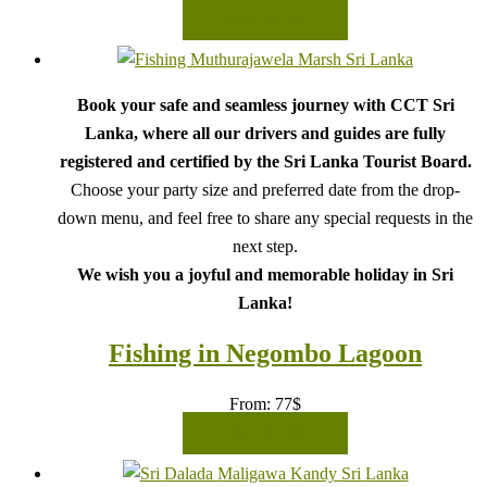
READ MORE
Book your safe and seamless journey with CCT Sri
Lanka, where all our drivers and guides are fully
registered and certified by the Sri Lanka Tourist Board.
Choose your party size and preferred date from the drop-
down menu, and feel free to share any special requests in the
next step.
We wish you a joyful and memorable holiday in Sri
Lanka!
Fishing in Negombo Lagoon
From:
77
$
READ MORE