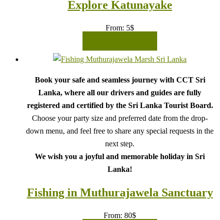
Explore Katunayake
From:
5
$
READ MORE
Book your safe and seamless journey with CCT Sri
Lanka, where all our drivers and guides are fully
registered and certified by the Sri Lanka Tourist Board.
Choose your party size and preferred date from the drop-
down menu, and feel free to share any special requests in the
next step.
We wish you a joyful and memorable holiday in Sri
Lanka!
Fishing in Muthurajawela Sanctuary
From:
80
$