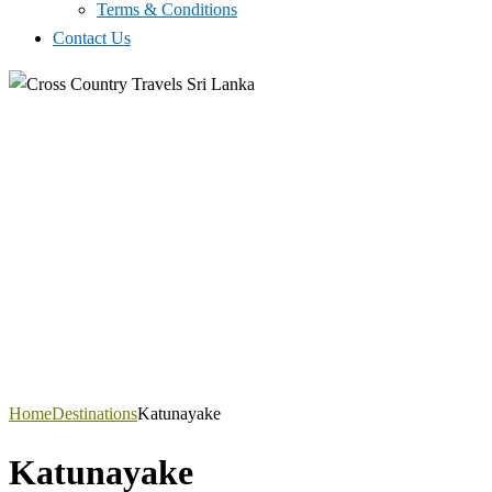
Terms & Conditions
Contact Us
Home
Destinations
Katunayake
Katunayake