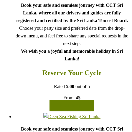
Book your safe and seamless journey with CCT Sri
Lanka, where all our drivers and guides are fully
registered and certified by the Sri Lanka Tourist Board.
Choose your party size and preferred date from the drop-
down menu, and feel free to share any special requests in the
next step.
We wish you a joyful and memorable holiday in Sri
Lanka!
Reserve Your Cycle
Rated
5.00
out of 5
From:
4
$
READ MORE
Book your safe and seamless journey with CCT Sri