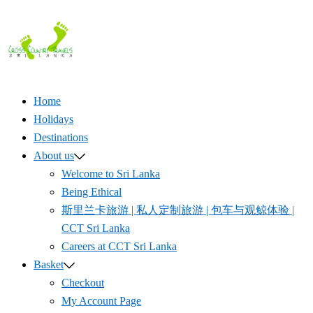
Skip
to
content
Home
Holidays
Destinations
About us
Welcome to Sri Lanka
Being Ethical
斯里兰卡旅游 | 私人定制旅游 | 包车与观鲸体验 |
CCT Sri Lanka
Careers at CCT Sri Lanka
Basket
Checkout
My Account Page