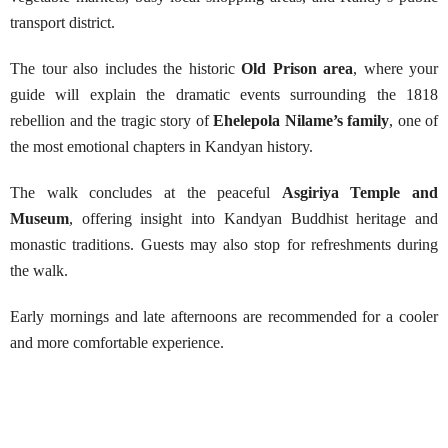
transport district.
The tour also includes the historic
Old Prison area
, where your
guide will explain the dramatic events surrounding the 1818
rebellion and the tragic story of
Ehelepola Nilame’s family
, one of
the most emotional chapters in Kandyan history.
The walk concludes at the peaceful
Asgiriya Temple and
Museum
, offering insight into Kandyan Buddhist heritage and
monastic traditions. Guests may also stop for refreshments during
the walk.
Early mornings and late afternoons are recommended for a cooler
and more comfortable experience.