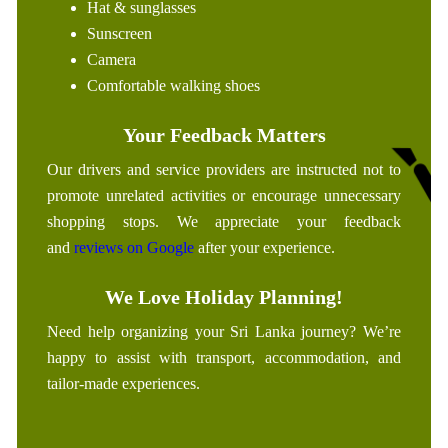
Hat & sunglasses
Sunscreen
Camera
Comfortable walking shoes
Your Feedback Matters
Our drivers and service providers are instructed not to
promote unrelated activities or encourage unnecessary
shopping stops. We appreciate your feedback
and
reviews on Google
after your experience.
We Love Holiday Planning!
Need help organizing your Sri Lanka journey? We’re
happy to assist with transport, accommodation, and
tailor-made experiences.