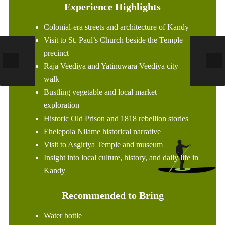
Experience Highlights
Colonial-era streets and architecture of Kandy
Visit to St. Paul’s Church beside the Temple
precinct
Raja Veediya and Yatinuwara Veediya city
walk
Bustling vegetable and local market
exploration
Historic Old Prison and 1818 rebellion stories
Ehelepola Nilame historical narrative
Visit to Asgiriya Temple and museum
Insight into local culture, history, and daily life in
Kandy
Recommended to Bring
Water bottle