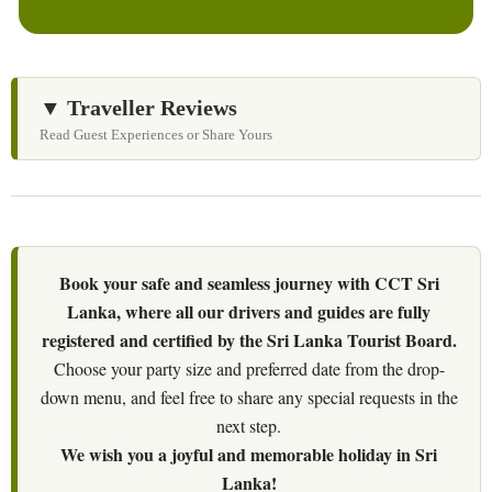
▼ Traveller Reviews
Read Guest Experiences or Share Yours
Book your safe and seamless journey with CCT Sri
Lanka, where all our drivers and guides are fully
registered and certified by the Sri Lanka Tourist Board.
Choose your party size and preferred date from the drop-
down menu, and feel free to share any special requests in the
next step.
We wish you a joyful and memorable holiday in Sri
Lanka!