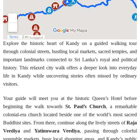
Explore the historic heart of Kandy on a guided walking tour
through colonial streets, bustling local markets, sacred temples, and
important landmarks connected to Sri Lanka’s royal and political
history. This relaxed city walk offers a deeper look into everyday
life in Kandy while uncovering stories often missed by ordinary
visitors.
Your guide will meet you at the historic Queen’s Hotel before
beginning the walk towards
St. Paul’s Church
, a remarkable
colonial-era church located beside one of the world’s most sacred
Buddhist sites. From there, continue along the lively streets of
Raja
Veediya
and
Yatinuwara Veediya
, passing through colorful
vegetable markets, busy local shopping areas, and Kandy’s public