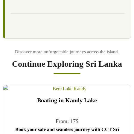
Continue Exploring Sri Lanka
Boating in Kandy Lake
From:
17
$
Book your safe and seamless journey with CCT Sri