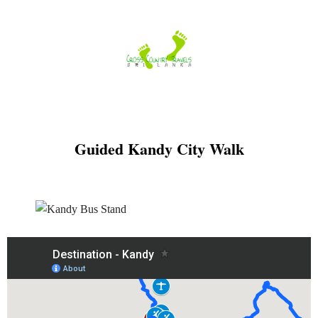
Skip
to
content
Guided Kandy City Walk