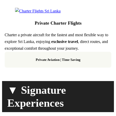
Private Charter Flights
Charter a private aircraft for the fastest and most flexible way to
explore Sri Lanka, enjoying
exclusive travel
, direct routes, and
exceptional comfort throughout your journey.
Private Aviation
|
Time Saving
▼ Signature
Experiences