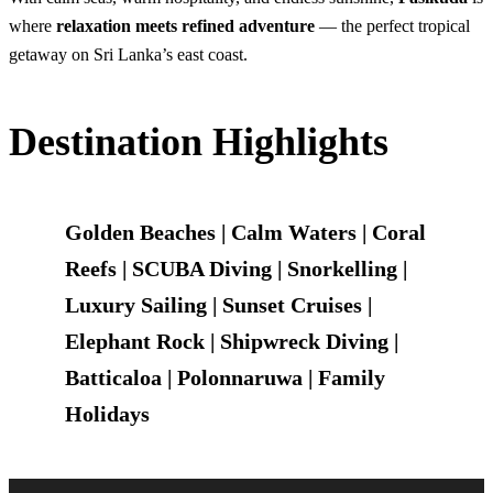
where
relaxation meets refined adventure
— the perfect tropical
getaway on Sri Lanka’s east coast.
Destination Highlights
Golden Beaches | Calm Waters | Coral
Reefs | SCUBA Diving | Snorkelling |
Luxury Sailing | Sunset Cruises |
Elephant Rock | Shipwreck Diving |
Batticaloa | Polonnaruwa | Family
Holidays