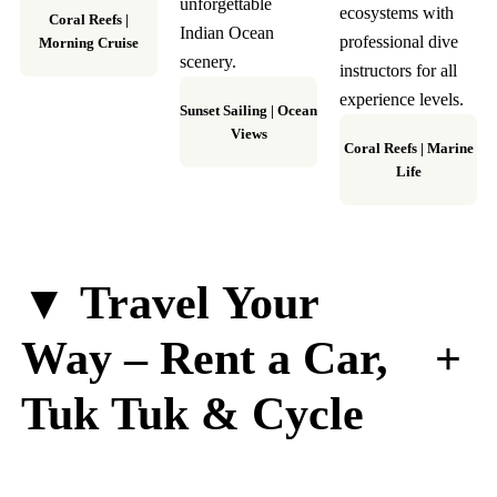
unforgettable
ecosystems with
Coral Reefs
|
Indian Ocean
professional dive
Morning Cruise
scenery.
instructors for all
experience levels.
Sunset Sailing
|
Ocean
Views
Coral Reefs
|
Marine
Life
▼ Travel Your
+
Way – Rent a Car,
Tuk Tuk & Cycle