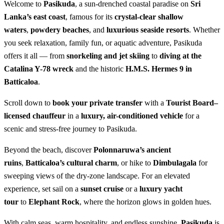
Welcome to
Pasikuda
, a sun-drenched coastal paradise on
Sri
Lanka’s east coast
, famous for its
crystal-clear shallow
waters
,
powdery beaches
, and
luxurious seaside resorts
. Whether
you seek relaxation, family fun, or aquatic adventure, Pasikuda
offers it all — from
snorkeling and jet skiing
to
diving at the
Catalina Y-78 wreck
and the historic
H.M.S. Hermes 9 in
Batticaloa
.
Scroll down to
book your private transfer
with a
Tourist Board–
licensed chauffeur
in a
luxury, air-conditioned vehicle
for a
scenic and stress-free journey to Pasikuda.
Beyond the beach, discover
Polonnaruwa’s ancient
ruins
,
Batticaloa’s cultural charm
, or hike to
Dimbulagala
for
sweeping views of the dry-zone landscape. For an elevated
experience, set sail on a
sunset cruise
or a
luxury yacht
tour
to
Elephant Rock
, where the horizon glows in golden hues.
With calm seas, warm hospitality, and endless sunshine,
Pasikuda
is