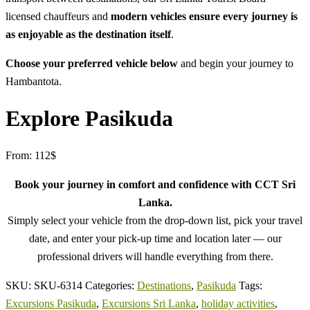
licensed chauffeurs and
modern vehicles ensure every journey is
as enjoyable as the destination itself
.
Choose your preferred vehicle below
and begin your journey to
Hambantota.
Explore Pasikuda
From:
112
$
Book your journey in comfort and confidence with CCT Sri
Lanka.
Simply select your vehicle from the drop-down list, pick your travel
date, and enter your pick-up time and location later — our
professional drivers will handle everything from there.
SKU:
SKU-6314
Categories:
Destinations
,
Pasikuda
Tags:
Excursions Pasikuda
,
Excursions Sri Lanka
,
holiday activities
,