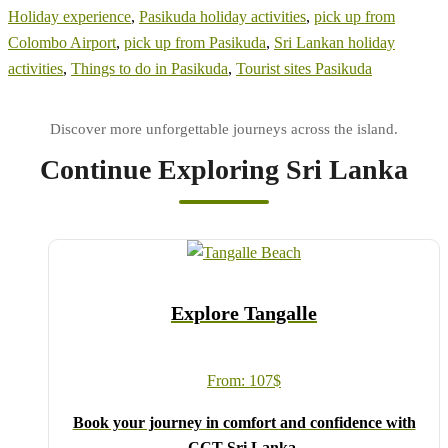
Holiday experience
,
Pasikuda holiday activities
,
pick up from
Colombo Airport
,
pick up from Pasikuda
,
Sri Lankan holiday
activities
,
Things to do in Pasikuda
,
Tourist sites Pasikuda
Continue Exploring Sri Lanka
Explore Tangalle
From:
107
$
Book your journey in comfort and confidence with
CCT Sri Lanka.