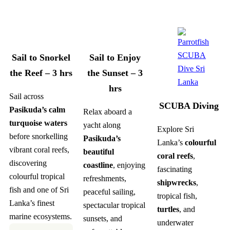
Sail to Snorkel
Sail to Enjoy
the Reef – 3 hrs
the Sunset – 3
hrs
Sail across
SCUBA Diving
Pasikuda’s calm
Relax aboard a
turquoise waters
yacht along
Explore Sri
before snorkelling
Pasikuda’s
Lanka’s
colourful
vibrant coral reefs,
beautiful
coral reefs
,
discovering
coastline
, enjoying
fascinating
colourful tropical
refreshments,
shipwrecks
,
fish and one of Sri
peaceful sailing,
tropical fish,
Lanka’s finest
spectacular tropical
turtles
, and
marine ecosystems.
sunsets, and
underwater