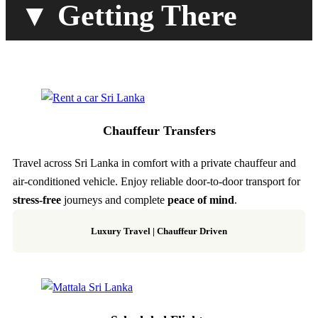
▼ Getting There
Chauffeur Transfers
Travel across Sri Lanka in comfort with a private chauffeur and
air-conditioned vehicle. Enjoy reliable door-to-door transport for
stress-free
journeys and complete
peace of mind
.
Luxury Travel | Chauffeur Driven