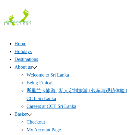
Skip
to
content
Home
Holidays
Destinations
About us
Welcome to Sri Lanka
Being Ethical
斯里兰卡旅游 | 私人定制旅游 | 包车与观鲸体验 |
CCT Sri Lanka
Careers at CCT Sri Lanka
Basket
Checkout
My Account Page