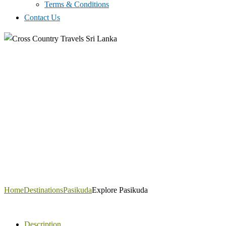
Terms & Conditions
Contact Us
Home
Destinations
Pasikuda
Explore Pasikuda
Description