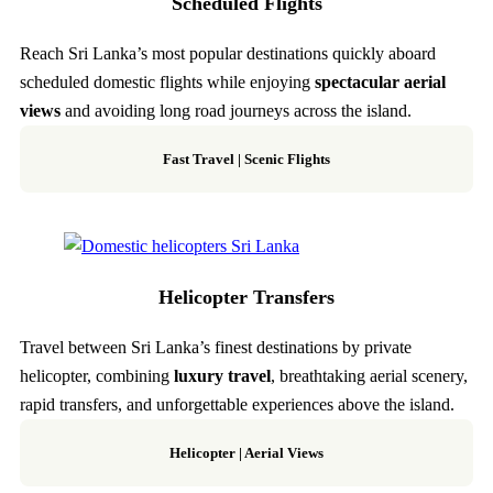
Scheduled Flights
Reach Sri Lanka’s most popular destinations quickly aboard
scheduled domestic flights while enjoying
spectacular aerial
views
and avoiding long road journeys across the island.
Fast Travel
|
Scenic Flights
Helicopter Transfers
Travel between Sri Lanka’s finest destinations by private
helicopter, combining
luxury travel
, breathtaking aerial scenery,
rapid transfers, and unforgettable experiences above the island.
Helicopter
|
Aerial Views