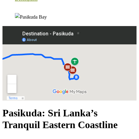
Pasikuda: Sri Lanka’s
Tranquil Eastern Coastline