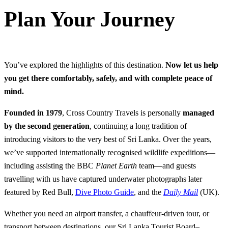
Plan Your Journey
You’ve explored the highlights of this destination.
Now let us help
you get there comfortably, safely, and with complete peace of
mind.
Founded in 1979
, Cross Country Travels is personally
managed
by the second generation
, continuing a long tradition of
introducing visitors to the very best of Sri Lanka. Over the years,
we’ve supported internationally recognised wildlife expeditions—
including assisting the BBC
Planet Earth
team—and guests
travelling with us have captured underwater photographs later
featured by Red Bull,
Dive Photo Guide
, and the
Daily Mail
(UK).
Whether you need an airport transfer, a chauffeur-driven tour, or
transport between destinations, our Sri Lanka Tourist Board–