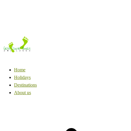
Home
Holidays
Destinations
About us