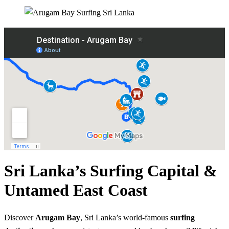
Sri Lanka’s Surfing Capital &
Untamed East Coast
Discover
Arugam Bay
, Sri Lanka’s world-famous
surfing