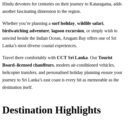
Hindu devotees for centuries on their journey to Kataragama, adds
another fascinating dimension to the region.
Whether you’re planning a
surf holiday
,
wildlife safari
,
birdwatching adventure
,
lagoon excursion
, or simply wish to
unwind beside the Indian Ocean, Arugam Bay offers one of Sri
Lanka’s most diverse coastal experiences.
Travel there comfortably with
CCT Sri Lanka
. Our
Tourist
Board–licensed chauffeurs
, modern air-conditioned vehicles,
helicopter transfers, and personalised holiday planning ensure your
journey to Sri Lanka’s east coast is every bit as memorable as the
destination itself.
Destination Highlights