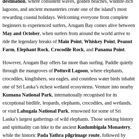
destination
, where consistent waves, golden beaches, wildlife-rich
lagoons, and ancient monasteries create one of the island’s most
rewarding coastal holidays. Welcoming everyone from complete
beginners to experienced surfers, Arugam Bay comes alive between
May and October
, when surfers from around the world arrive to
ride the legendary breaks of
Main Point
,
Whiskey Point
,
Peanut
Farm
,
Elephant Rock
,
Crocodile Rock
, and
Panama Point
.
However, Arugam Bay offers far more than surfing. Paddle quietly
through the mangroves of
Pottuvil Lagoon
, where elephants,
crocodiles, kingfishers, sea eagles, and countless water birds inhabit
one of Sri Lanka’s richest wetland ecosystems. Venture into nearby
Kumana National Park
, internationally recognised for its
exceptional birdlife, leopards, elephants, crocodiles, and wetlands,
or visit
Lahugala National Park
, renowned for some of Sri
Lanka’s largest gatherings of wild elephants. Those seeking history
and spirituality can hike to the ancient
Kudumbigala Monastery
,
while the historic
Pada Yathra pilgrimage route
, followed by