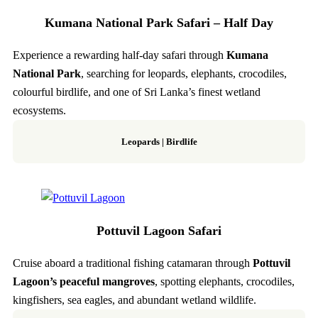
Kumana National Park Safari – Half Day
Experience a rewarding half-day safari through
Kumana
National Park
, searching for leopards, elephants, crocodiles,
colourful birdlife, and one of Sri Lanka’s finest wetland
ecosystems.
Leopards | Birdlife
Pottuvil Lagoon Safari
Cruise aboard a traditional fishing catamaran through
Pottuvil
Lagoon’s peaceful mangroves
, spotting elephants, crocodiles,
kingfishers, sea eagles, and abundant wetland wildlife.