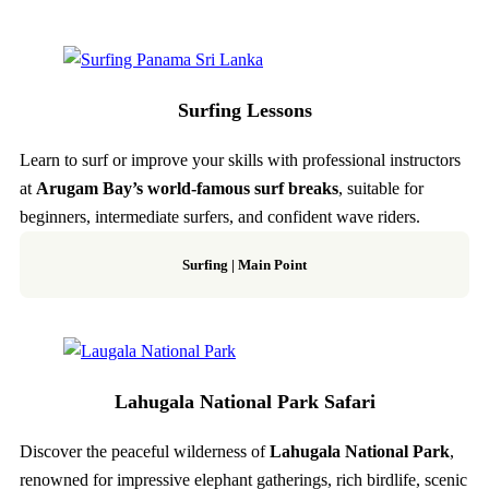
Surfing Lessons
Learn to surf or improve your skills with professional instructors
at
Arugam Bay’s world-famous surf breaks
, suitable for
beginners, intermediate surfers, and confident wave riders.
Surfing | Main Point
Lahugala National Park Safari
Discover the peaceful wilderness of
Lahugala National Park
,
renowned for impressive elephant gatherings, rich birdlife, scenic