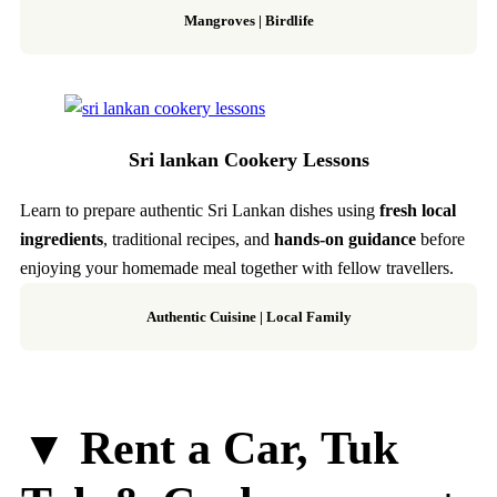
Mangroves | Birdlife
Sri lankan Cookery Lessons
Learn to prepare authentic Sri Lankan dishes using
fresh local
ingredients
, traditional recipes, and
hands-on guidance
before
enjoying your homemade meal together with fellow travellers.
Authentic Cuisine | Local Family
▼ Rent a Car, Tuk