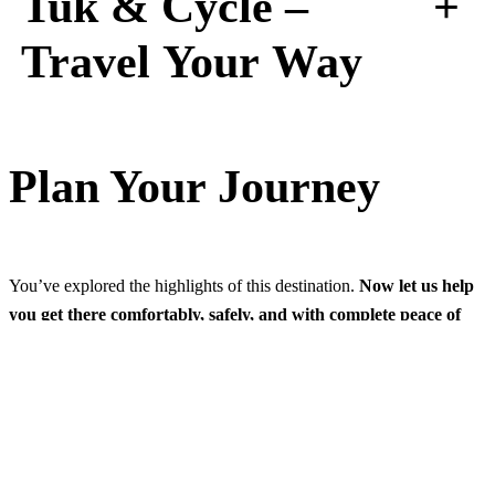
+
Tuk & Cycle –
Travel Your Way
Plan Your Journey
You’ve explored the highlights of this destination.
Now let us help
you get there comfortably, safely, and with complete peace of
mind.
Founded in 1979
, Cross Country Travels is personally
managed
by the second generation
, continuing a long tradition of
introducing visitors to the very best of Sri Lanka. Over the years,
we’ve supported internationally recognised wildlife expeditions—