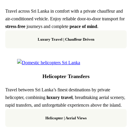
Travel across Sri Lanka in comfort with a private chauffeur and
air-conditioned vehicle. Enjoy reliable door-to-door transport for
stress-free
journeys and complete
peace of mind
.
Luxury Travel | Chauffeur Driven
Helicopter Transfers
Travel between Sri Lanka’s finest destinations by private
helicopter, combining
luxury travel
, breathtaking aerial scenery,
rapid transfers, and unforgettable experiences above the island.
Helicopter
|
Aerial Views