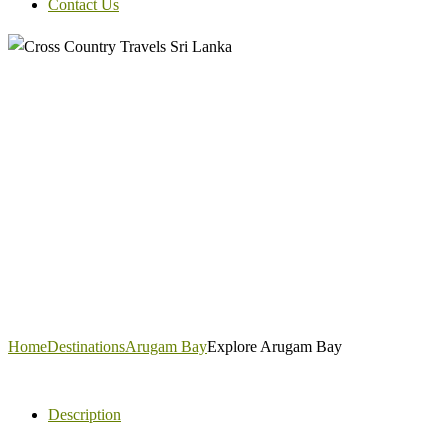
Contact Us
Home
Destinations
Arugam Bay
Explore Arugam Bay
Description