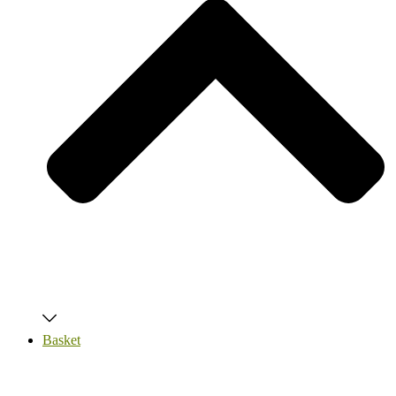
Basket