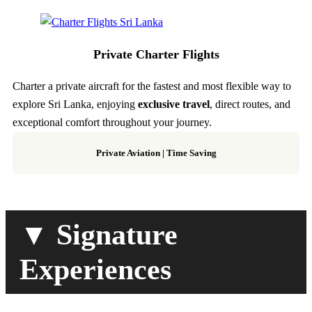
Private Charter Flights
Charter a private aircraft for the fastest and most flexible way to
explore Sri Lanka, enjoying
exclusive travel
, direct routes, and
exceptional comfort throughout your journey.
Private Aviation
|
Time Saving
▼ Signature
Experiences