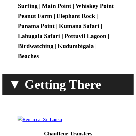
Surfing | Main Point | Whiskey Point |
Peanut Farm | Elephant Rock |
Panama Point | Kumana Safari |
Lahugala Safari | Pottuvil Lagoon |
Birdwatching | Kudumbigala |
Beaches
▼ Getting There
Chauffeur Transfers