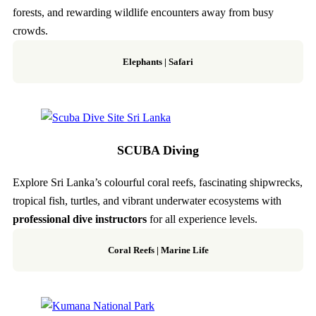
forests, and rewarding wildlife encounters away from busy
crowds.
Elephants | Safari
SCUBA Diving
Explore Sri Lanka’s colourful coral reefs, fascinating shipwrecks,
tropical fish, turtles, and vibrant underwater ecosystems with
professional dive instructors
for all experience levels.
Coral Reefs | Marine Life