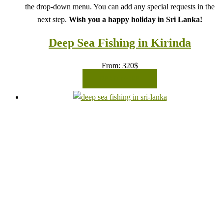
the drop-down menu. You can add any special requests in the
next step.
Wish you a happy holiday in Sri Lanka!
Deep Sea Fishing in Kirinda
From:
320
$
READ MORE
Book your journey in comfort and confidence with CCT
Sri Lanka.
Select your visitor count and preferred date from
the drop-down menu. You can add any special requests in the
next step.
Wish you a happy holiday in Sri Lanka!
Deep Sea Fishing in Mirissa
From:
320
$
READ MORE