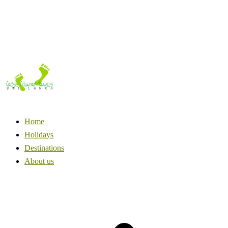
Home
Holidays
Destinations
About us