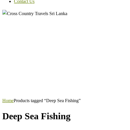
Contact Us
Home
Products tagged “Deep Sea Fishing”
Deep Sea Fishing