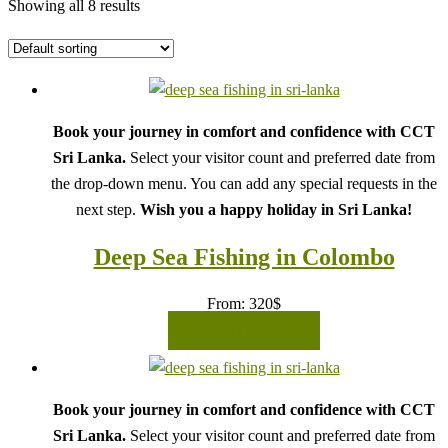
Showing all 8 results
Book your journey in comfort and confidence with CCT
Sri Lanka.
Select your visitor count and preferred date from
the drop-down menu. You can add any special requests in the
next step.
Wish you a happy holiday in Sri Lanka!
Deep Sea Fishing in Colombo
From:
320
$
READ MORE
Book your journey in comfort and confidence with CCT
Sri Lanka.
Select your visitor count and preferred date from