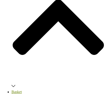
Basket