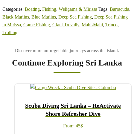
Categories:
Boating
,
Fishing
,
Weligama & Mirissa
Tags:
Barracuda
,
Black Marlins
,
Blue Marlins
,
Deep Sea Fishing
,
Deep Sea Fishing
in Mirissa
,
Game Fishing
,
Giant Trevally
,
Mahi-Mahi
,
Trinco
,
Trolling
Continue Exploring Sri Lanka
Scuba Diving Sri Lanka – ReActivate
Shore Refresher Dive
From:
45
$