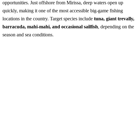
opportunities. Just offshore from Mirissa, deep waters open up
quickly, making it one of the most accessible big-game fishing
locations in the country. Target species include
tuna, giant trevally,
barracuda, mahi-mahi, and occasional sailfish
, depending on the
season and sea conditions.
Deep Sea Fishing in Mirissa
Best Season:
October – April
Availability:
Daily
Advance Booking Required:
1 day
Operating Hours:
5:30 AM – 8:00 AM (departure window
depending on sea conditions)
Starting Point:
Mirissa Harbour
Excursion Duration:
5 – 6 hours