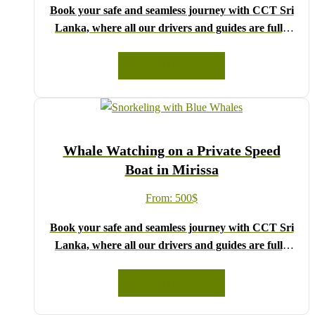
Book your safe and seamless journey with CCT Sri
Lanka, where all our drivers and guides are fully
registered and certified by the Sri Lanka Tourist
Board.
READ MORE
Choose your party size and preferred date from the
drop-down menu, and feel free to share any special
requests in the next step.
We wish you a joyful and memorable holiday in Sri
Whale Watching on a Private Speed
Lanka!
Boat in Mirissa
From:
500
$
Book your safe and seamless journey with CCT Sri
Lanka, where all our drivers and guides are fully
registered and certified by the Sri Lanka Tourist
Board.
READ MORE
Choose your party size and preferred date from the