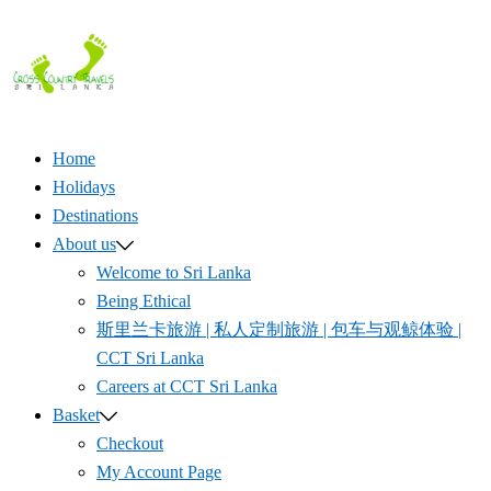
Skip
to
content
Home
Holidays
Destinations
About us
Welcome to Sri Lanka
Being Ethical
斯里兰卡旅游 | 私人定制旅游 | 包车与观鲸体验 |
CCT Sri Lanka
Careers at CCT Sri Lanka
Basket
Checkout
My Account Page