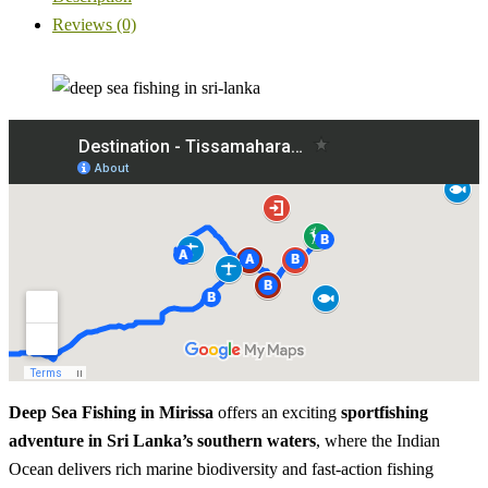
Reviews (0)
Deep Sea Fishing in Mirissa
offers an exciting
sportfishing
adventure in Sri Lanka’s southern waters
, where the Indian
Ocean delivers rich marine biodiversity and fast-action fishing