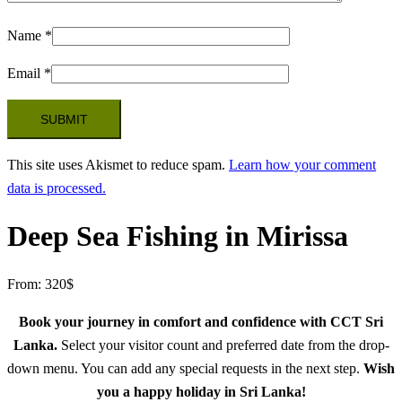
Name
*
Email
*
This site uses Akismet to reduce spam.
Learn how your comment
data is processed.
Deep Sea Fishing in Mirissa
From:
320
$
Book your journey in comfort and confidence with CCT Sri
Lanka.
Select your visitor count and preferred date from the drop-
down menu. You can add any special requests in the next step.
Wish
you a happy holiday in Sri Lanka!