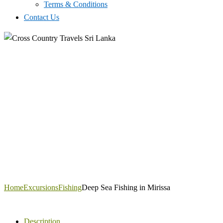
Terms & Conditions
Contact Us
Home
Excursions
Fishing
Deep Sea Fishing in Mirissa
Description