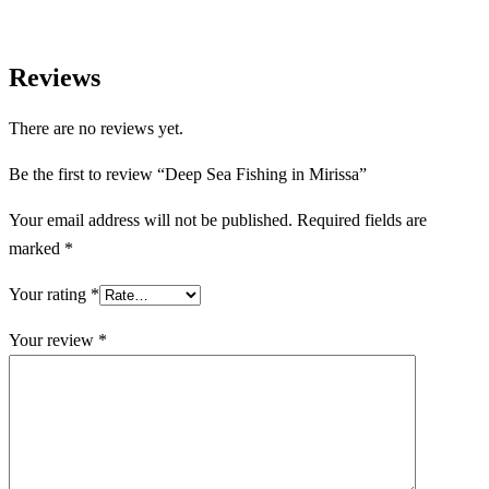
Reviews
There are no reviews yet.
Be the first to review “Deep Sea Fishing in Mirissa”
Your email address will not be published.
Required fields are
marked
*
Your rating
*
Your review
*