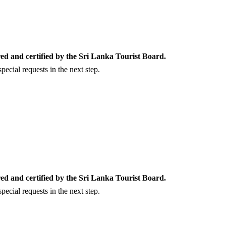
ed and certified by the Sri Lanka Tourist Board.
ecial requests in the next step.
ed and certified by the Sri Lanka Tourist Board.
ecial requests in the next step.