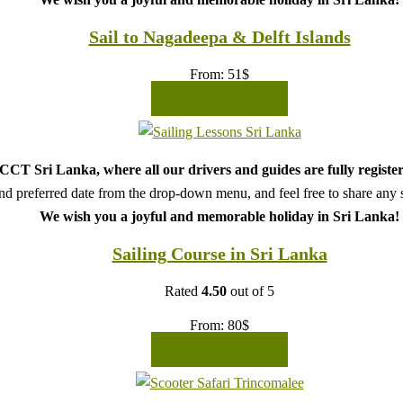
Sail to Nagadeepa & Delft Islands
From:
51
$
READ MORE
CT Sri Lanka, where all our drivers and guides are fully register
d preferred date from the drop-down menu, and feel free to share any sp
We wish you a joyful and memorable holiday in Sri Lanka!
Sailing Course in Sri Lanka
Rated
4.50
out of 5
From:
80
$
READ MORE