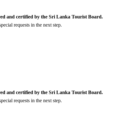
ed and certified by the Sri Lanka Tourist Board.
ecial requests in the next step.
ed and certified by the Sri Lanka Tourist Board.
ecial requests in the next step.