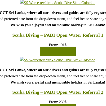
CT Sri Lanka, where all our drivers and guides are fully register
d preferred date from the drop-down menu, and feel free to share any sp
We wish you a joyful and memorable holiday in Sri Lanka!
Scuba Diving – PADI Open Water Referral 1
From:
191
$
READ MORE
CT Sri Lanka, where all our drivers and guides are fully register
d preferred date from the drop-down menu, and feel free to share any sp
We wish you a joyful and memorable holiday in Sri Lanka!
Scuba Diving – PADI Open Water Referral 2
From:
230
$