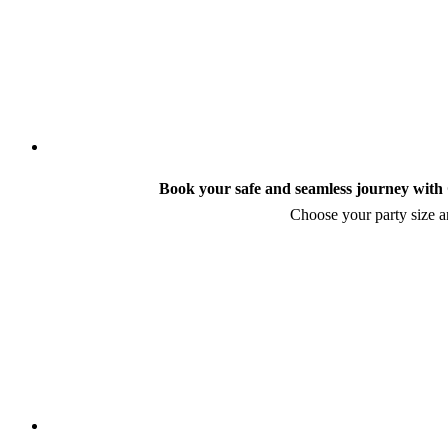
Book your safe and seamless journey with C
Choose your party size an