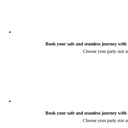
Book your safe and seamless journey with C
Choose your party size an
Book your safe and seamless journey with C
Choose your party size an