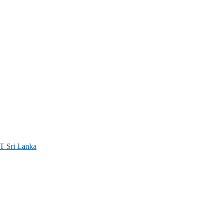
ri Lanka