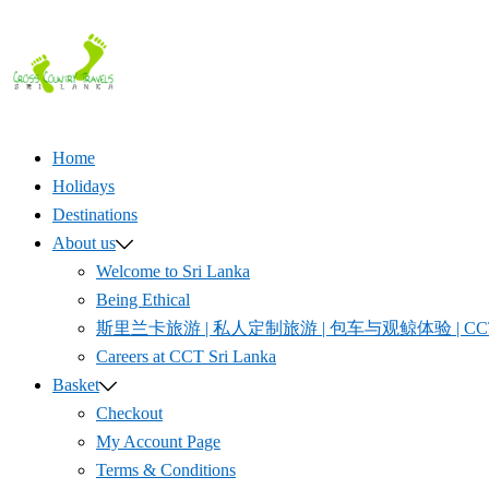
Skip
to
content
Home
Holidays
Destinations
About us
Welcome to Sri Lanka
Being Ethical
斯里兰卡旅游 | 私人定制旅游 | 包车与观鲸体验 | CCT S
Careers at CCT Sri Lanka
Basket
Checkout
My Account Page
Terms & Conditions