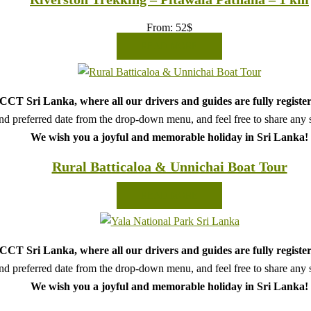
From:
52
$
READ MORE
CT Sri Lanka, where all our drivers and guides are fully register
d preferred date from the drop-down menu, and feel free to share any sp
We wish you a joyful and memorable holiday in Sri Lanka!
Rural Batticaloa & Unnichai Boat Tour
READ MORE
CT Sri Lanka, where all our drivers and guides are fully register
d preferred date from the drop-down menu, and feel free to share any sp
We wish you a joyful and memorable holiday in Sri Lanka!