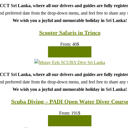
CT Sri Lanka, where all our drivers and guides are fully register
d preferred date from the drop-down menu, and feel free to share any sp
We wish you a joyful and memorable holiday in Sri Lanka!
Scooter Safaris in Trinco
From:
40
$
READ MORE
CT Sri Lanka, where all our drivers and guides are fully register
d preferred date from the drop-down menu, and feel free to share any sp
We wish you a joyful and memorable holiday in Sri Lanka!
Scuba Diving – PADI Open Water Diver Cours
From:
191
$
READ MORE