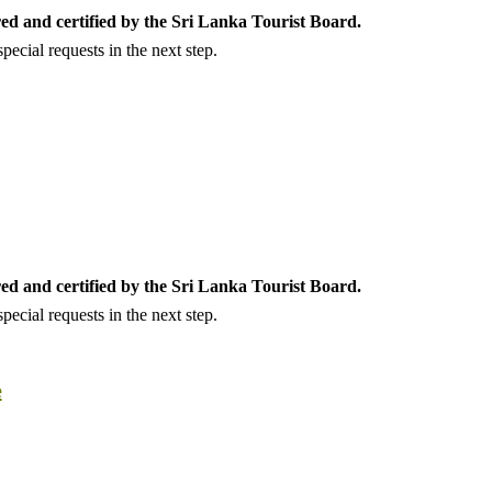
ed and certified by the Sri Lanka Tourist Board.
ecial requests in the next step.
ed and certified by the Sri Lanka Tourist Board.
ecial requests in the next step.
e