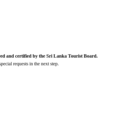
ed and certified by the Sri Lanka Tourist Board.
ecial requests in the next step.