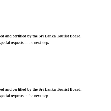
ed and certified by the Sri Lanka Tourist Board.
ecial requests in the next step.
ed and certified by the Sri Lanka Tourist Board.
ecial requests in the next step.