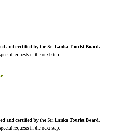
ed and certified by the Sri Lanka Tourist Board.
ecial requests in the next step.
se
ed and certified by the Sri Lanka Tourist Board.
ecial requests in the next step.