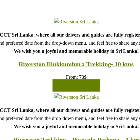
CT Sri Lanka, where all our drivers and guides are fully register
d preferred date from the drop-down menu, and feel free to share any sp
We wish you a joyful and memorable holiday in Sri Lanka!
Riverston Illukkumbura Trekking- 10 kms
From:
73
$
READ MORE
CT Sri Lanka, where all our drivers and guides are fully register
d preferred date from the drop-down menu, and feel free to share any sp
We wish you a joyful and memorable holiday in Sri Lanka!
Riverston Trekking – Pitawala Pathana – 1 km