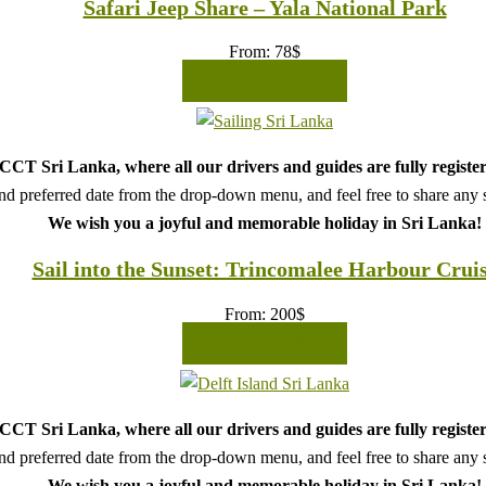
Safari Jeep Share – Yala National Park
From:
78
$
READ MORE
CT Sri Lanka, where all our drivers and guides are fully register
d preferred date from the drop-down menu, and feel free to share any sp
We wish you a joyful and memorable holiday in Sri Lanka!
Sail into the Sunset: Trincomalee Harbour Crui
From:
200
$
READ MORE
CT Sri Lanka, where all our drivers and guides are fully register
d preferred date from the drop-down menu, and feel free to share any sp
We wish you a joyful and memorable holiday in Sri Lanka!