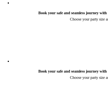
Book your safe and seamless journey with C
Choose your party size an
Book your safe and seamless journey with C
Choose your party size an