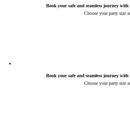
Book your safe and seamless journey with C
Choose your party size an
Book your safe and seamless journey with C
Choose your party size an