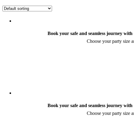
Book your safe and seamless journey with C
Choose your party size an
Book your safe and seamless journey with C
Choose your party size an