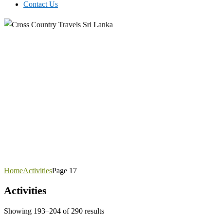
Contact Us
Home
Activities
Page 17
Activities
Showing 193–204 of 290 results