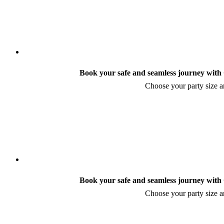
Book your safe and seamless journey with C
Choose your party size an
Book your safe and seamless journey with C
Choose your party size an