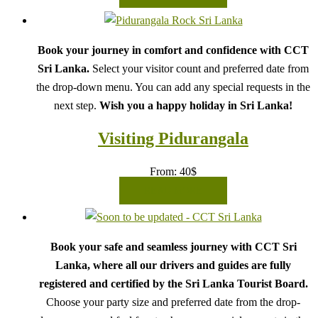
Book your journey in comfort and confidence with CCT
Sri Lanka.
Select your visitor count and preferred date from
the drop-down menu. You can add any special requests in the
next step.
Wish you a happy holiday in Sri Lanka!
Visiting Pidurangala
From:
40
$
READ MORE
Book your safe and seamless journey with CCT Sri
Lanka, where all our drivers and guides are fully
registered and certified by the Sri Lanka Tourist Board.
Choose your party size and preferred date from the drop-