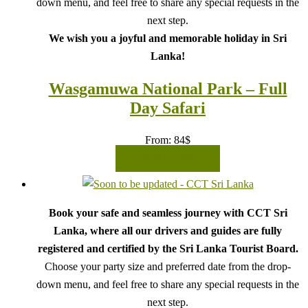
down menu, and feel free to share any special requests in the
next step.
We wish you a joyful and memorable holiday in Sri
Lanka!
Wasgamuwa National Park – Full
Day Safari
From:
84
$
READ MORE
Book your safe and seamless journey with CCT Sri
Lanka, where all our drivers and guides are fully
registered and certified by the Sri Lanka Tourist Board.
Choose your party size and preferred date from the drop-
down menu, and feel free to share any special requests in the
next step.