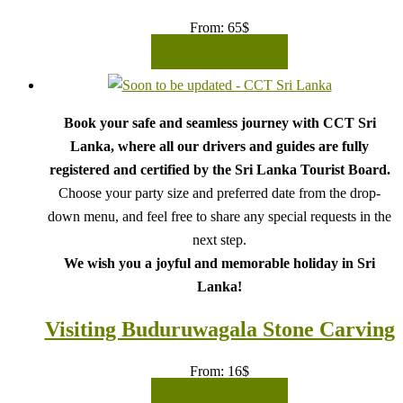
From:
65
$
READ MORE
Book your safe and seamless journey with CCT Sri
Lanka, where all our drivers and guides are fully
registered and certified by the Sri Lanka Tourist Board.
Choose your party size and preferred date from the drop-
down menu, and feel free to share any special requests in the
next step.
We wish you a joyful and memorable holiday in Sri
Lanka!
Visiting Buduruwagala Stone Carving
From:
16
$
READ MORE