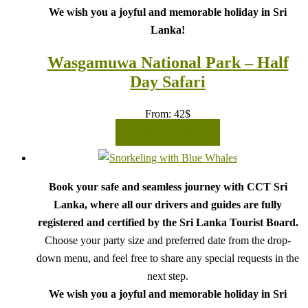
We wish you a joyful and memorable holiday in Sri
Lanka!
Wasgamuwa National Park – Half
Day Safari
From:
42
$
READ MORE
Book your safe and seamless journey with CCT Sri
Lanka, where all our drivers and guides are fully
registered and certified by the Sri Lanka Tourist Board.
Choose your party size and preferred date from the drop-
down menu, and feel free to share any special requests in the
next step.
We wish you a joyful and memorable holiday in Sri