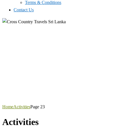
Terms & Conditions
Contact Us
Home
Activities
Page 23
Activities