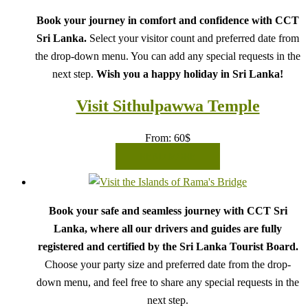
Book your journey in comfort and confidence with CCT
Sri Lanka.
Select your visitor count and preferred date from
the drop-down menu. You can add any special requests in the
next step.
Wish you a happy holiday in Sri Lanka!
Visit Sithulpawwa Temple
From:
60
$
READ MORE
Book your safe and seamless journey with CCT Sri
Lanka, where all our drivers and guides are fully
registered and certified by the Sri Lanka Tourist Board.
Choose your party size and preferred date from the drop-
down menu, and feel free to share any special requests in the
next step.