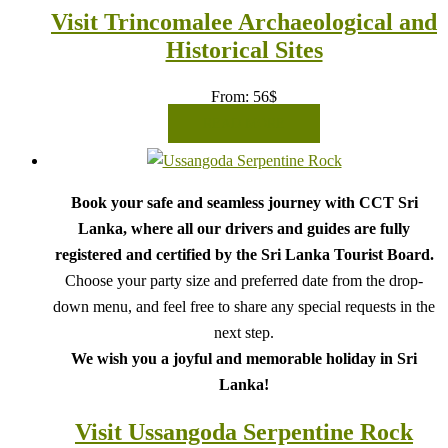
Visit Trincomalee Archaeological and
Historical Sites
From:
56
$
READ MORE
Book your safe and seamless journey with CCT Sri
Lanka, where all our drivers and guides are fully
registered and certified by the Sri Lanka Tourist Board.
Choose your party size and preferred date from the drop-
down menu, and feel free to share any special requests in the
next step.
We wish you a joyful and memorable holiday in Sri
Lanka!
Visit Ussangoda Serpentine Rock