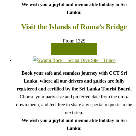
We wish you a joyful and memorable holiday in Sri
Lanka!
Visit the Islands of Rama’s Bridge
From:
132
$
READ MORE
Book your safe and seamless journey with CCT Sri
Lanka, where all our drivers and guides are fully
registered and certified by the Sri Lanka Tourist Board.
Choose your party size and preferred date from the drop-
down menu, and feel free to share any special requests in the
next step.
We wish you a joyful and memorable holiday in Sri
Lanka!