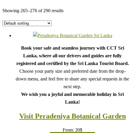
Showing 265–276 of 290 results
Book your safe and seamless journey with CCT Sri
Lanka, where all our drivers and guides are fully
registered and certified by the Sri Lanka Tourist Board.
Choose your party size and preferred date from the drop-
down menu, and feel free to share any special requests in the
next step.
We wish you a joyful and memorable holiday in Sri
Lanka!
Visit Peradeniya Botanical Garden
From:
20
$