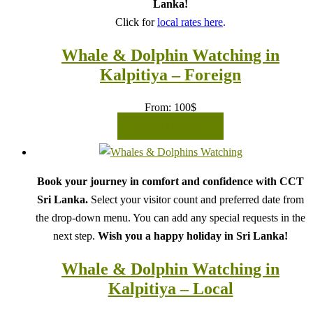
Lanka!
Click for
local rates here
.
Whale & Dolphin Watching in
Kalpitiya – Foreign
From:
100
$
READ MORE
Book your journey in comfort and confidence with CCT
Sri Lanka.
Select your visitor count and preferred date from
the drop-down menu. You can add any special requests in the
next step.
Wish you a happy holiday in Sri Lanka!
Whale & Dolphin Watching in
Kalpitiya – Local