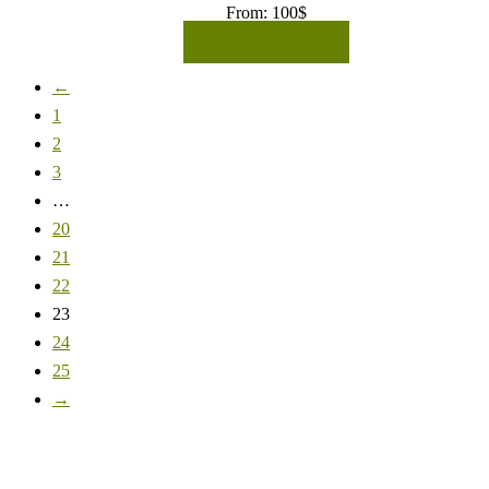
From:
100
$
READ MORE
←
1
2
3
…
20
21
22
23
24
25
→