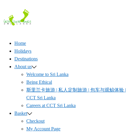
Skip
to
content
Home
Holidays
Destinations
About us
Welcome to Sri Lanka
Being Ethical
斯里兰卡旅游 | 私人定制旅游 | 包车与观鲸体验 |
CCT Sri Lanka
Careers at CCT Sri Lanka
Basket
Checkout
My Account Page