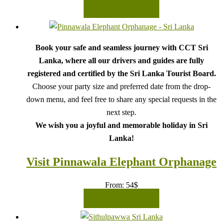
READ MORE
Book your safe and seamless journey with CCT Sri
Lanka, where all our drivers and guides are fully
registered and certified by the Sri Lanka Tourist Board.
Choose your party size and preferred date from the drop-
down menu, and feel free to share any special requests in the
next step.
We wish you a joyful and memorable holiday in Sri
Lanka!
Visit Pinnawala Elephant Orphanage
From:
54
$
READ MORE