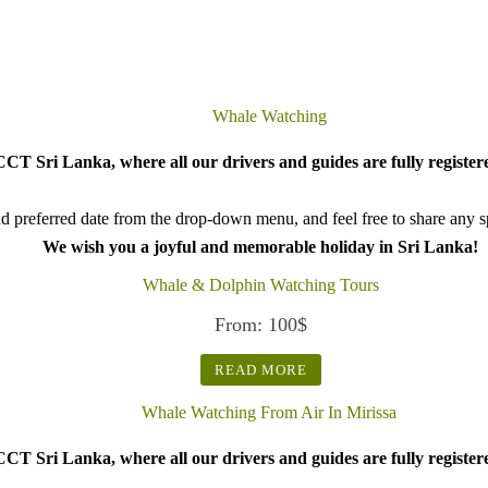
CT Sri Lanka, where all our drivers and guides are fully register
d preferred date from the drop-down menu, and feel free to share any spe
We wish you a joyful and memorable holiday in Sri Lanka!
Whale & Dolphin Watching Tours
From:
100
$
READ MORE
CT Sri Lanka, where all our drivers and guides are fully register