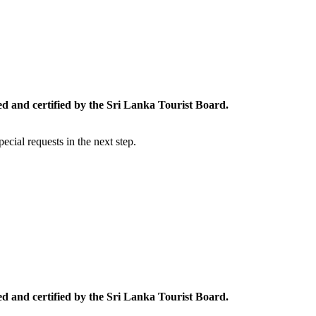
ed and certified by the Sri Lanka Tourist Board.
cial requests in the next step.
ed and certified by the Sri Lanka Tourist Board.