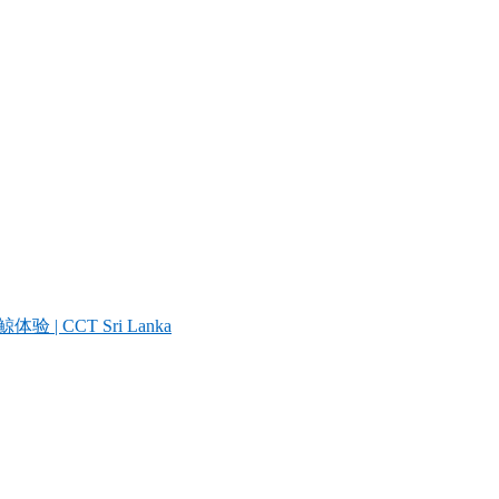
| CCT Sri Lanka