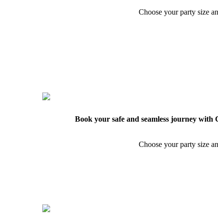
Choose your party size an
Book your safe and seamless journey with C
Choose your party size an