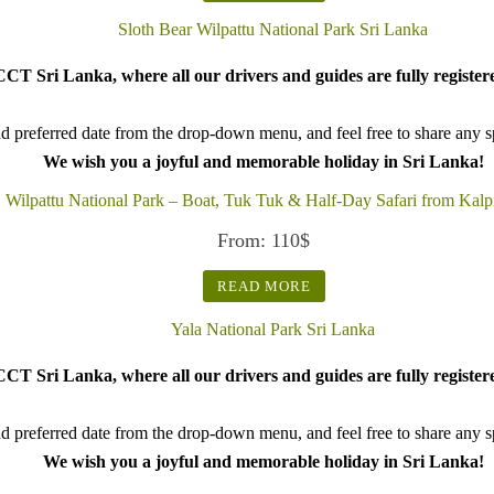
CT Sri Lanka, where all our drivers and guides are fully register
d preferred date from the drop-down menu, and feel free to share any spe
We wish you a joyful and memorable holiday in Sri Lanka!
Wilpattu National Park – Boat, Tuk Tuk & Half-Day Safari from Kalpi
From:
110
$
READ MORE
CT Sri Lanka, where all our drivers and guides are fully register
d preferred date from the drop-down menu, and feel free to share any spe
We wish you a joyful and memorable holiday in Sri Lanka!