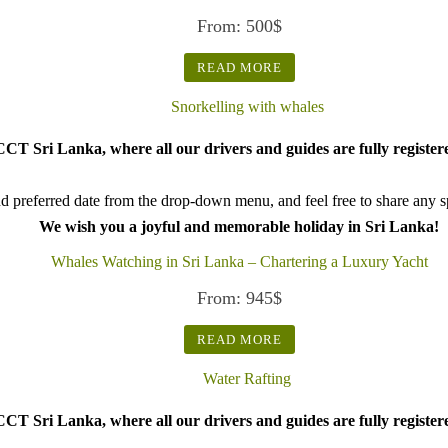
From:
500
$
READ MORE
CT Sri Lanka, where all our drivers and guides are fully register
d preferred date from the drop-down menu, and feel free to share any spe
We wish you a joyful and memorable holiday in Sri Lanka!
Whales Watching in Sri Lanka – Chartering a Luxury Yacht
From:
945
$
READ MORE
CT Sri Lanka, where all our drivers and guides are fully register