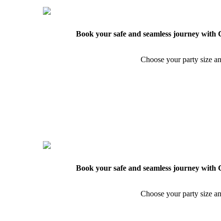
Book your safe and seamless journey with C
Choose your party size an
Book your safe and seamless journey with C
Choose your party size an