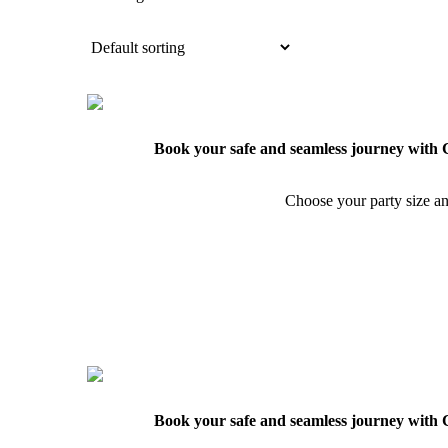
Book your safe and seamless journey with C
Choose your party size an
Book your safe and seamless journey with C