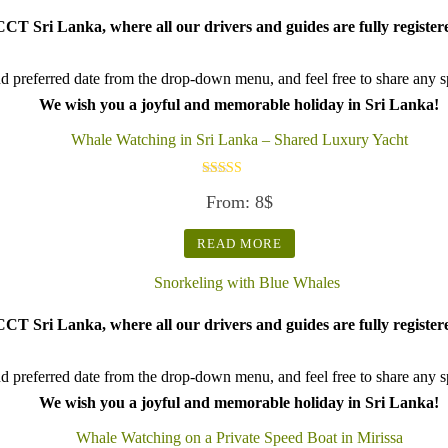
CT Sri Lanka, where all our drivers and guides are fully register
d preferred date from the drop-down menu, and feel free to share any spe
We wish you a joyful and memorable holiday in Sri Lanka!
Whale Watching in Sri Lanka – Shared Luxury Yacht
Rated
From:
8
$
5.00
out of 5
READ MORE
CT Sri Lanka, where all our drivers and guides are fully register
d preferred date from the drop-down menu, and feel free to share any spe
We wish you a joyful and memorable holiday in Sri Lanka!
Whale Watching on a Private Speed Boat in Mirissa