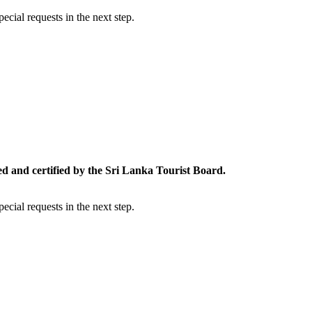
cial requests in the next step.
ed and certified by the Sri Lanka Tourist Board.
cial requests in the next step.