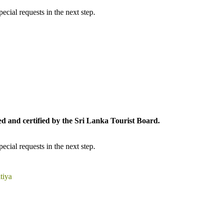
cial requests in the next step.
ed and certified by the Sri Lanka Tourist Board.
cial requests in the next step.
tiya