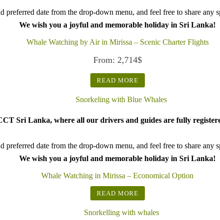
d preferred date from the drop-down menu, and feel free to share any spe
We wish you a joyful and memorable holiday in Sri Lanka!
Whale Watching by Air in Mirissa – Scenic Charter Flights
From:
2,714
$
READ MORE
CT Sri Lanka, where all our drivers and guides are fully register
d preferred date from the drop-down menu, and feel free to share any spe
We wish you a joyful and memorable holiday in Sri Lanka!
Whale Watching in Mirissa – Economical Option
READ MORE