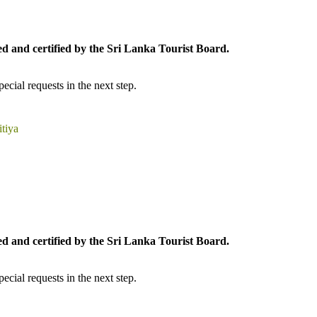
ed and certified by the Sri Lanka Tourist Board.
cial requests in the next step.
tiya
ed and certified by the Sri Lanka Tourist Board.
cial requests in the next step.