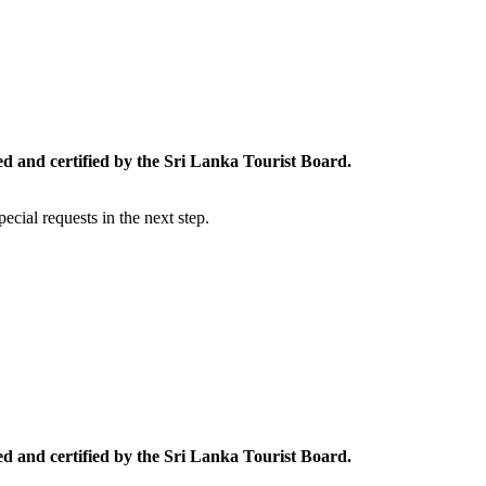
ed and certified by the Sri Lanka Tourist Board.
cial requests in the next step.
ed and certified by the Sri Lanka Tourist Board.