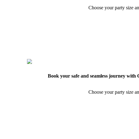
Choose your party size an
Book your safe and seamless journey with C
Choose your party size an