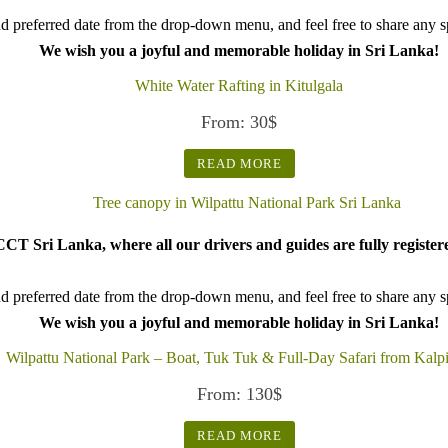
d preferred date from the drop-down menu, and feel free to share any spe
We wish you a joyful and memorable holiday in Sri Lanka!
White Water Rafting in Kitulgala
From:
30
$
READ MORE
CT Sri Lanka, where all our drivers and guides are fully register
d preferred date from the drop-down menu, and feel free to share any spe
We wish you a joyful and memorable holiday in Sri Lanka!
Wilpattu National Park – Boat, Tuk Tuk & Full-Day Safari from Kalpi
From:
130
$
READ MORE