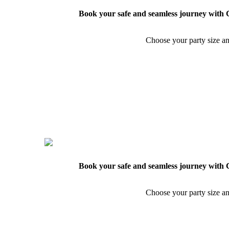
Book your safe and seamless journey with C
Choose your party size an
Book your safe and seamless journey with C
Choose your party size an