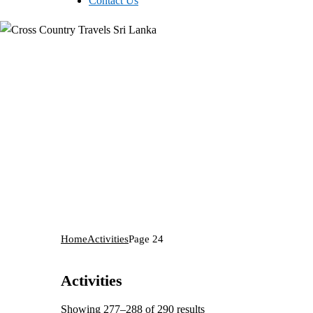
Contact Us
Home
Activities
Page 24
Activities
Showing 277–288 of 290 results