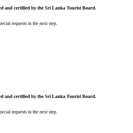
ed and certified by the Sri Lanka Tourist Board.
cial requests in the next step.
ed and certified by the Sri Lanka Tourist Board.
cial requests in the next step.