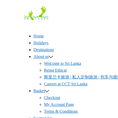
Skip
to
content
Home
Holidays
Destinations
About us
Welcome to Sri Lanka
Being Ethical
斯里兰卡旅游 | 私人定制旅游 | 包车与观鲸体验 
Careers at CCT Sri Lanka
Basket
Checkout
My Account Page
Terms & Conditions