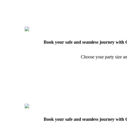
Book your safe and seamless journey with C
Choose your party size an
Book your safe and seamless journey with C