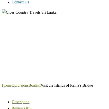
Contact Us
Home
Excursions
Boating
Visit the Islands of Rama’s Bridge
Description
Reviews (0)