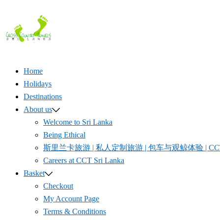
Skip
to
content
Home
Holidays
Destinations
About us
Welcome to Sri Lanka
Being Ethical
斯里兰卡旅游 | 私人定制旅游 | 包车与观鲸体验 | CCT S
Careers at CCT Sri Lanka
Basket
Checkout
My Account Page
Terms & Conditions