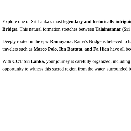
Explore one of Sri Lanka’s most
legendary and historically intrigui
Bridge)
. This natural formation stretches between
Talaimannar (Sri
Deeply rooted in the epic
Ramayana
, Rama’s Bridge is believed to 
travelers such as
Marco Polo, Ibn Battuta, and Fa Hien
have all bee
With
CCT Sri Lanka
, your journey is carefully organized, includin
opportunity to witness this sacred region from the water, surrounded 
Visit the Islands of Rama’s Br
Best Season:
All year round
Advance Booking Required:
1 w