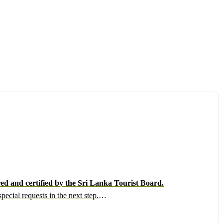
ed and certified by the Sri Lanka Tourist Board.
ecial requests in the next step.