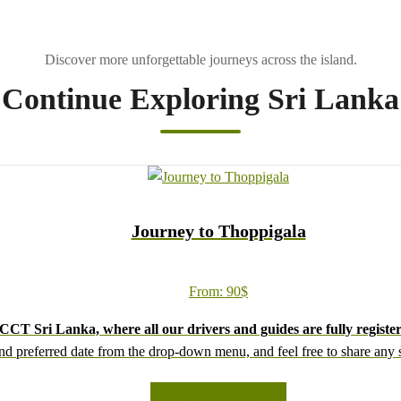
Continue Exploring Sri Lanka
Journey to Thoppigala
From:
90
$
CT Sri Lanka, where all our drivers and guides are fully register
d preferred date from the drop-down menu, and feel free to share any sp
We wish you a joyful and memorable holiday in Sri Lanka!
READ MORE