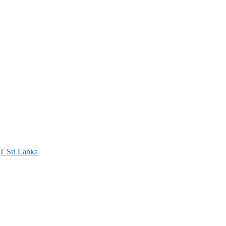
ri Lanka