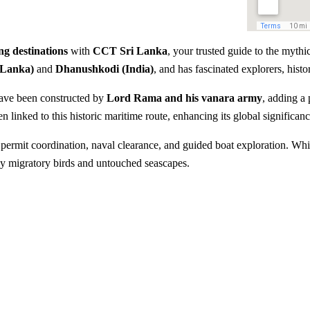
ng destinations
with
CCT Sri Lanka
, your trusted guide to the myth
 Lanka)
and
Dhanushkodi (India)
, and has fascinated explorers, histo
have been constructed by
Lord Rama and his vanara army
, adding a
n linked to this historic maritime route, enhancing its global significanc
g permit coordination, naval clearance, and guided boat exploration. Whil
by migratory birds and untouched seascapes.
idge
Explore the legendary Rama’
eek
Rich mythological connectio
Birdwatching opportunities d