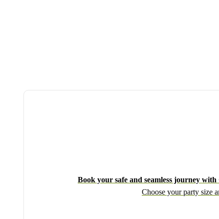
Book your safe and seamless journey with C
Choose your party size an