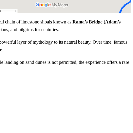
ical chain of limestone shoals known as
Rama’s Bridge (Adam’s
rians, and pilgrims for centuries.
 powerful layer of mythology to its natural beauty. Over time, famous
e.
e landing on sand dunes is not permitted, the experience offers a rare
Experience Highlights
s Bridge (Adam’s Bridge)
n to the Ramayana
uring migratory seasons