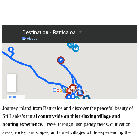
Journey inland from Batticaloa and discover the peaceful beauty of
Sri Lanka’s
rural countryside on this relaxing village and
boating experience
. Travel through lush paddy fields, cultivation
areas, rocky landscapes, and quiet villages while experiencing the