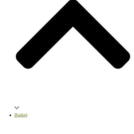
Basket