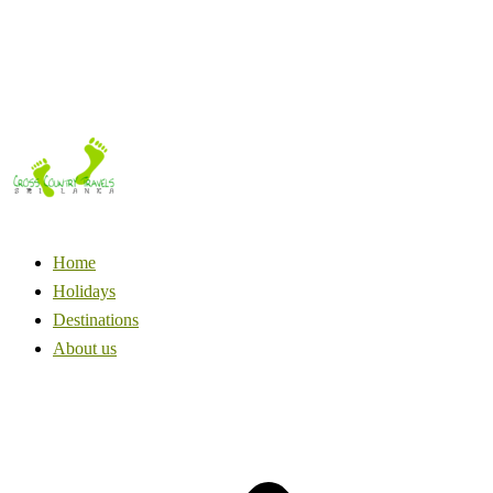
Home
Holidays
Destinations
About us