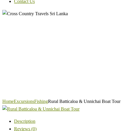
Contact Us
Home
Excursions
Fishing
Rural Batticaloa & Unnichai Boat Tour
Description
Reviews (0)