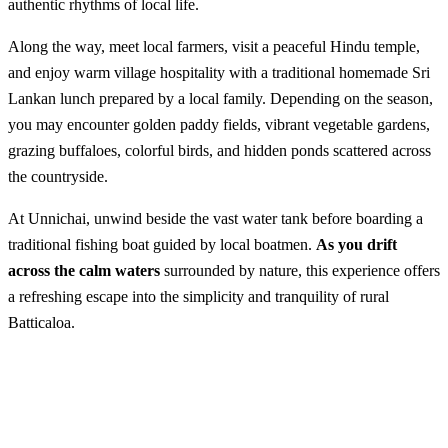
authentic rhythms of local life.
Along the way, meet local farmers, visit a peaceful Hindu temple,
and enjoy warm village hospitality with a traditional homemade Sri
Lankan lunch prepared by a local family. Depending on the season,
you may encounter golden paddy fields, vibrant vegetable gardens,
grazing buffaloes, colorful birds, and hidden ponds scattered across
the countryside.
At Unnichai, unwind beside the vast water tank before boarding a
traditional fishing boat guided by local boatmen.
As you drift
across the calm waters
surrounded by nature, this experience offers
a refreshing escape into the simplicity and tranquility of rural
Batticaloa.
Boating in Unnichai