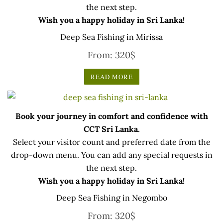
the next step.
Wish you a happy holiday in Sri Lanka!
Deep Sea Fishing in Mirissa
From:
320
$
READ MORE
Book your journey in comfort and confidence with
CCT Sri Lanka.
Select your visitor count and preferred date from the
drop-down menu. You can add any special requests in
the next step.
Wish you a happy holiday in Sri Lanka!
Deep Sea Fishing in Negombo
From:
320
$