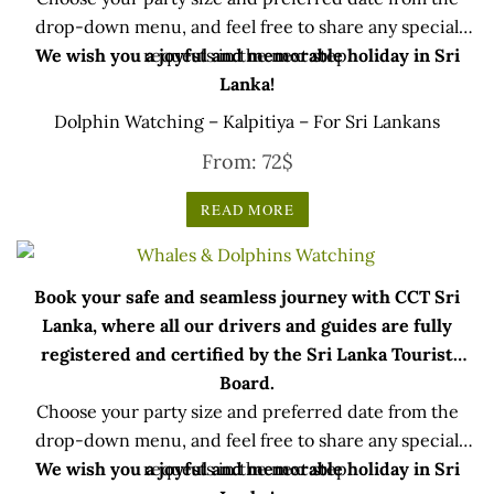
drop-down menu, and feel free to share any special
We wish you a joyful and memorable holiday in Sri
requests in the next step.
Lanka!
Dolphin Watching – Kalpitiya – For Sri Lankans
From:
72
$
READ MORE
Book your safe and seamless journey with CCT Sri
Lanka, where all our drivers and guides are fully
registered and certified by the Sri Lanka Tourist
Board.
Choose your party size and preferred date from the
drop-down menu, and feel free to share any special
We wish you a joyful and memorable holiday in Sri
requests in the next step.