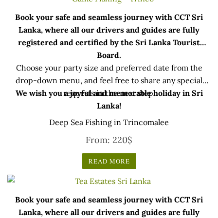
Book your safe and seamless journey with CCT Sri
Lanka, where all our drivers and guides are fully
registered and certified by the Sri Lanka Tourist
Board.
Choose your party size and preferred date from the
drop-down menu, and feel free to share any special
We wish you a joyful and memorable holiday in Sri
requests in the next step.
Lanka!
Deep Sea Fishing in Trincomalee
From:
220
$
READ MORE
Book your safe and seamless journey with CCT Sri
Lanka, where all our drivers and guides are fully