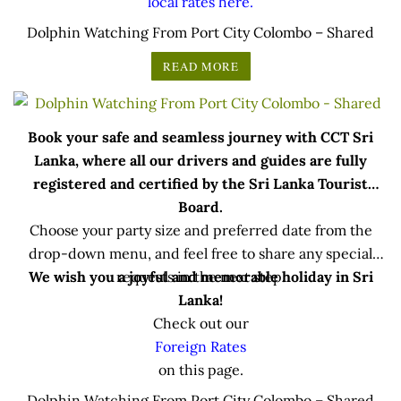
local rates here.
Dolphin Watching From Port City Colombo – Shared
READ MORE
Book your safe and seamless journey with CCT Sri
Lanka, where all our drivers and guides are fully
registered and certified by the Sri Lanka Tourist
Board.
Choose your party size and preferred date from the
drop-down menu, and feel free to share any special
We wish you a joyful and memorable holiday in Sri
requests in the next step.
Lanka!
Check out our
Foreign Rates
on this page.
Dolphin Watching From Port City Colombo – Shared