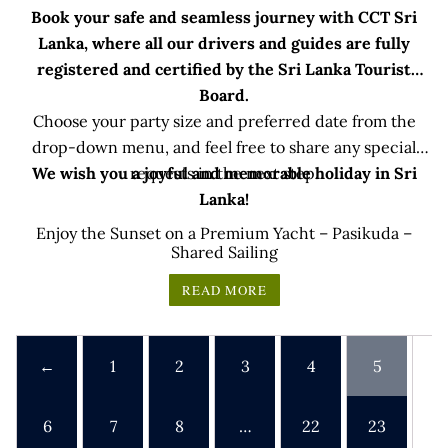
Book your safe and seamless journey with CCT Sri
Lanka, where all our drivers and guides are fully
registered and certified by the Sri Lanka Tourist
Board.
Choose your party size and preferred date from the
drop-down menu, and feel free to share any special
We wish you a joyful and memorable holiday in Sri
requests in the next step.
Lanka!
Enjoy the Sunset on a Premium Yacht – Pasikuda –
Shared Sailing
READ MORE
←
1
2
3
4
5
6
7
8
…
22
23