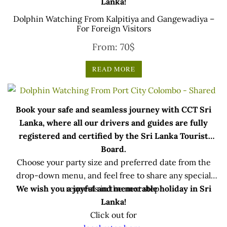
Lanka!
Dolphin Watching From Kalpitiya and Gangewadiya –
For Foreign Visitors
From:
70
$
READ MORE
Book your safe and seamless journey with CCT Sri
Lanka, where all our drivers and guides are fully
registered and certified by the Sri Lanka Tourist
Board.
Choose your party size and preferred date from the
drop-down menu, and feel free to share any special
We wish you a joyful and memorable holiday in Sri
requests in the next step.
Lanka!
Click out for