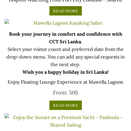
READ MORE
Book your journey in comfort and confidence with
CCT Sri Lanka.
Select your visitor count and preferred date from the
drop-down menu. You can add any special requests in
the next step.
Wish you a happy holiday in Sri Lanka!
Enjoy Floating Lounge Experience at Mawella Lagoon
From:
50
$
READ MORE