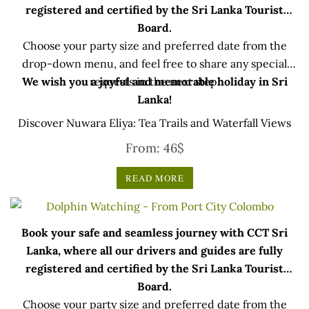
registered and certified by the Sri Lanka Tourist
Board.
Choose your party size and preferred date from the
drop-down menu, and feel free to share any special
We wish you a joyful and memorable holiday in Sri
requests in the next step.
Lanka!
Discover Nuwara Eliya: Tea Trails and Waterfall Views
From:
46
$
READ MORE
Book your safe and seamless journey with CCT Sri
Lanka, where all our drivers and guides are fully
registered and certified by the Sri Lanka Tourist
Board.
Choose your party size and preferred date from the