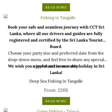
READ MORE
Book your safe and seamless journey with CCT Sri
Lanka, where all our drivers and guides are fully
registered and certified by the Sri Lanka Tourist
Board.
Choose your party size and preferred date from the
drop-down menu, and feel free to share any special
We wish you a joyful and memorable holiday in Sri
requests in the next step.
Lanka!
Deep Sea Fishing in Tangalle
From:
220
$
READ MORE