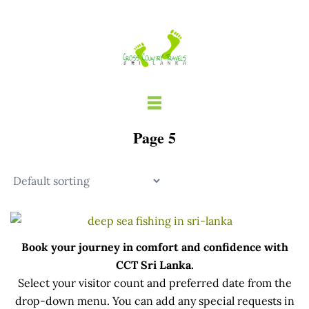
Skip
to
content
Page 5
Book your journey in comfort and confidence with
CCT Sri Lanka.
Select your visitor count and preferred date from the
drop-down menu. You can add any special requests in