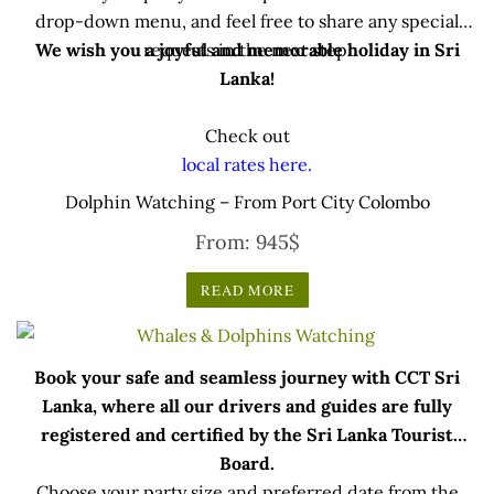
drop-down menu, and feel free to share any special
We wish you a joyful and memorable holiday in Sri
requests in the next step.
Lanka!
Check out
local rates here.
Dolphin Watching – From Port City Colombo
From:
945
$
READ MORE
Book your safe and seamless journey with CCT Sri
Lanka, where all our drivers and guides are fully
registered and certified by the Sri Lanka Tourist
Board.
Choose your party size and preferred date from the