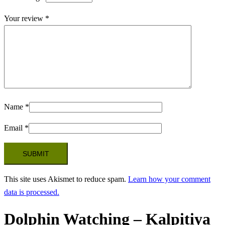
Your review
*
Name
*
Email
*
This site uses Akismet to reduce spam.
Learn how your comment
data is processed.
Dolphin Watching – Kalpitiya