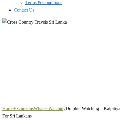
Terms & Conditions
Contact Us
Home
Excursions
Whales Watching
Dolphin Watching – Kalpitiya –
For Sri Lankans