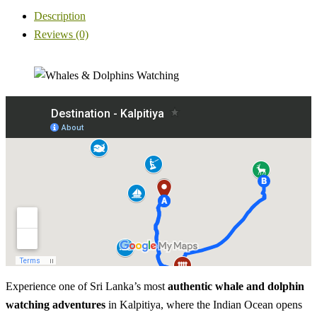
Description
Reviews (0)
Experience one of Sri Lanka’s most
authentic whale and dolphin
watching adventures
in Kalpitiya, where the Indian Ocean opens