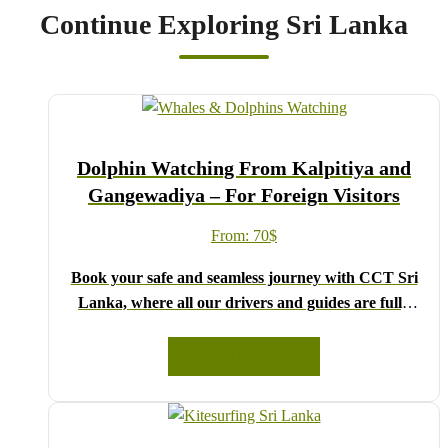
Continue Exploring Sri Lanka
Dolphin Watching From Kalpitiya and
Gangewadiya – For Foreign Visitors
From:
70
$
Book your safe and seamless journey with CCT Sri
Lanka, where all our drivers and guides are fully
registered and certified by the Sri Lanka Tourist
Board.
READ MORE
Choose your party size and preferred date from the
drop-down menu, and feel free to share any special
requests in the next step.