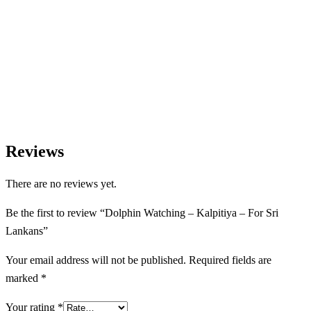
We Love Holiday Planning!
Let us help you create unforgettable wildlife, adventure, and
nature-based experiences across Sri Lanka with personalized
itineraries and trusted local expertise.
Reviews
There are no reviews yet.
Be the first to review “Dolphin Watching – Kalpitiya – For Sri
Lankans”
Your email address will not be published.
Required fields are
marked
*
Your rating
*