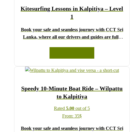
We wish you a joyful and memorable holiday in Sri
Kitesurfing Lessons in Kalpitiya – Level
Lanka!
1
Book your safe and seamless journey with CCT Sri
Lanka, where all our drivers and guides are fully
registered and certified by the Sri Lanka Tourist
Board.
READ MORE
Choose your party size and preferred date from the
drop-down menu, and feel free to share any special
requests in the next step.
We wish you a joyful and memorable holiday in Sri
Speedy 10-Minute Boat Ride – Wilpattu
Lanka!
to Kalpitiya
Rated
5.00
out of 5
From:
35
$
Book your safe and seamless journey with CCT Sri