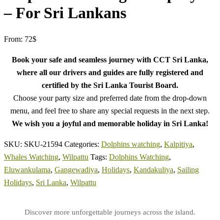
– For Sri Lankans
From:
72
$
Book your safe and seamless journey with CCT Sri Lanka,
where all our drivers and guides are fully registered and
certified by the Sri Lanka Tourist Board.
Choose your party size and preferred date from the drop-down
menu, and feel free to share any special requests in the next step.
We wish you a joyful and memorable holiday in Sri Lanka!
SKU:
SKU-21594
Categories:
Dolphins watching
,
Kalpitiya
,
Whales Watching
,
Wilpattu
Tags:
Dolphins Watching
,
Eluwankulama
,
Gangewadiya
,
Holidays
,
Kandakuliya
,
Sailing
Holidays
,
Sri Lanka
,
Wilpattu