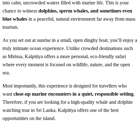
into calm, uncrowded waters filled with marine life. This is your
chance to witness
dolphins, sperm whales, and sometimes even
blue whales
in a peaceful, natural environment far away from mass
tourism.
As you set out at sunrise in a small, open dinghy boat, you’ll enjoy a
truly intimate ocean experience. Unlike crowded destinations such
as Mirissa, Kalpitiya offers a more personal, eco-friendly safari
where every moment is focused on wildlife, nature, and the open
sea.
Most importantly, this experience is designed for travellers who
want
close-up marine encounters in a quiet, responsible setting
.
Therefore, if you are looking for a high-quality whale and dolphin
watching tour in Sri Lanka, Kalpitiya offers one of the best
opportunities on the island.