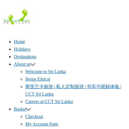
Skip
to
content
Home
Holidays
Destinations
About us
Welcome to Sri Lanka
Being Ethical
斯里兰卡旅游 | 私人定制旅游 | 包车与观鲸体验 |
CCT Sri Lanka
Careers at CCT Sri Lanka
Basket
Checkout
My Account Page