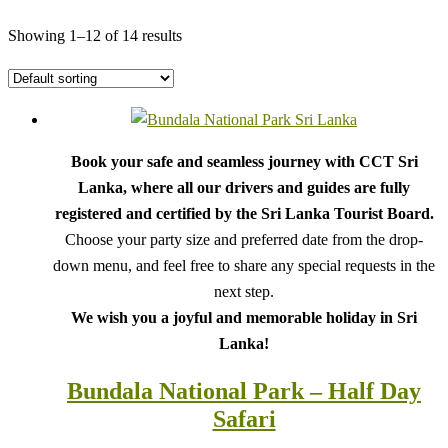
Showing 1–12 of 14 results
Book your safe and seamless journey with CCT Sri
Lanka, where all our drivers and guides are fully
registered and certified by the Sri Lanka Tourist Board.
Choose your party size and preferred date from the drop-
down menu, and feel free to share any special requests in the
next step.
We wish you a joyful and memorable holiday in Sri
Lanka!
Bundala National Park – Half Day
Safari