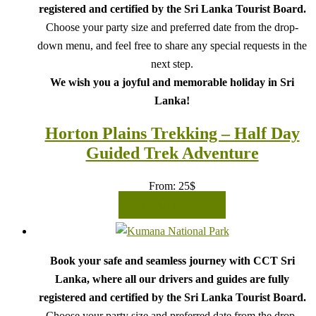
registered and certified by the Sri Lanka Tourist Board.
Choose your party size and preferred date from the drop-
down menu, and feel free to share any special requests in the
next step.
We wish you a joyful and memorable holiday in Sri
Lanka!
Horton Plains Trekking – Half Day
Guided Trek Adventure
From:
25
$
READ MORE
Book your safe and seamless journey with CCT Sri
Lanka, where all our drivers and guides are fully
registered and certified by the Sri Lanka Tourist Board.
Choose your party size and preferred date from the drop-