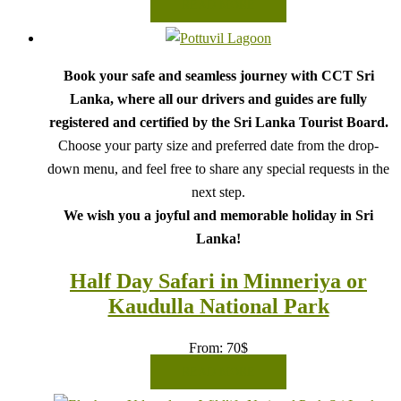
READ MORE
Book your safe and seamless journey with CCT Sri
Lanka, where all our drivers and guides are fully
registered and certified by the Sri Lanka Tourist Board.
Choose your party size and preferred date from the drop-
down menu, and feel free to share any special requests in the
next step.
We wish you a joyful and memorable holiday in Sri
Lanka!
Half Day Safari in Minneriya or
Kaudulla National Park
From:
70
$
READ MORE