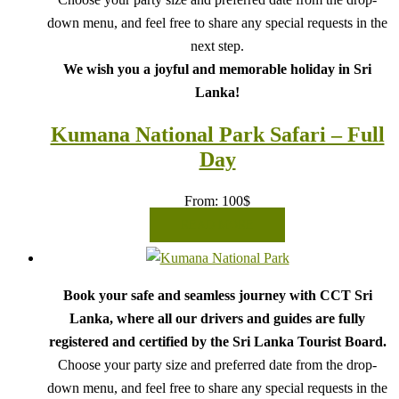
down menu, and feel free to share any special requests in the
next step.
We wish you a joyful and memorable holiday in Sri
Lanka!
Kumana National Park Safari – Full
Day
From:
100
$
READ MORE
Book your safe and seamless journey with CCT Sri
Lanka, where all our drivers and guides are fully
registered and certified by the Sri Lanka Tourist Board.
Choose your party size and preferred date from the drop-
down menu, and feel free to share any special requests in the