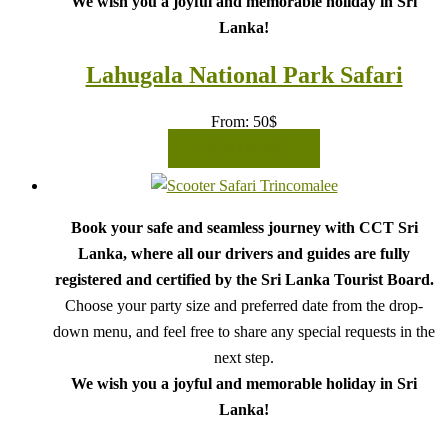
We wish you a joyful and memorable holiday in Sri
Lanka!
Lahugala National Park Safari
From:
50
$
READ MORE
Book your safe and seamless journey with CCT Sri
Lanka, where all our drivers and guides are fully
registered and certified by the Sri Lanka Tourist Board.
Choose your party size and preferred date from the drop-
down menu, and feel free to share any special requests in the
next step.
We wish you a joyful and memorable holiday in Sri
Lanka!