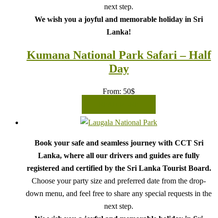
next step.
We wish you a joyful and memorable holiday in Sri
Lanka!
Kumana National Park Safari – Half
Day
From:
50
$
READ MORE
Book your safe and seamless journey with CCT Sri
Lanka, where all our drivers and guides are fully
registered and certified by the Sri Lanka Tourist Board.
Choose your party size and preferred date from the drop-
down menu, and feel free to share any special requests in the
next step.