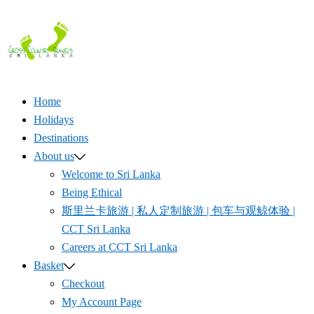
Skip
to
content
Home
Holidays
Destinations
About us
Welcome to Sri Lanka
Being Ethical
斯里兰卡旅游 | 私人定制旅游 | 包车与观鲸体验 |
CCT Sri Lanka
Careers at CCT Sri Lanka
Basket
Checkout
My Account Page