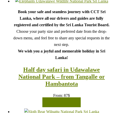
Book your safe and seamless journey with CCT Sri
Lanka, where all our drivers and guides are fully
registered and certified by the Sri Lanka Tourist Board.
Choose your party size and preferred date from the drop-
down menu, and feel free to share any special requests in the
next step.
We wish you a joyful and memorable holiday in Sri
Lanka!
Half day safari in Udawalawe
National Park – from Tangalle or
Hambantota
From:
87
$
READ MORE