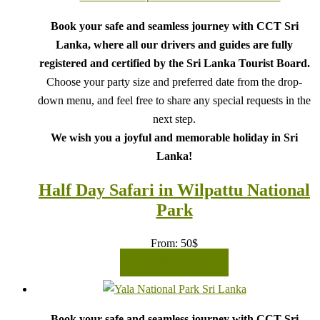
Book your safe and seamless journey with CCT Sri
Lanka, where all our drivers and guides are fully
registered and certified by the Sri Lanka Tourist Board.
Choose your party size and preferred date from the drop-
down menu, and feel free to share any special requests in the
next step.
We wish you a joyful and memorable holiday in Sri
Lanka!
Half Day Safari in Wilpattu National
Park
From:
50
$
READ MORE
Book your safe and seamless journey with CCT Sri