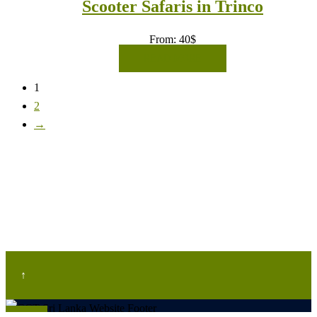
Scooter Safaris in Trinco
From:
40
$
READ MORE
1
2
→
↑