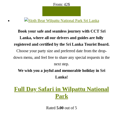
From:
42
$
READ MORE
Book your safe and seamless journey with CCT Sri
Lanka, where all our drivers and guides are fully
registered and certified by the Sri Lanka Tourist Board.
Choose your party size and preferred date from the drop-
down menu, and feel free to share any special requests in the
next step.
We wish you a joyful and memorable holiday in Sri
Lanka!
Full Day Safari in Wilpattu National
Park
Rated
5.00
out of 5