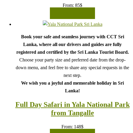
From:
85
$
READ MORE
Book your safe and seamless journey with CCT Sri
Lanka, where all our drivers and guides are fully
registered and certified by the Sri Lanka Tourist Board.
Choose your party size and preferred date from the drop-
down menu, and feel free to share any special requests in the
next step.
We wish you a joyful and memorable holiday in Sri
Lanka!
Full Day Safari in Yala National Park
from Tangalle
From:
148
$