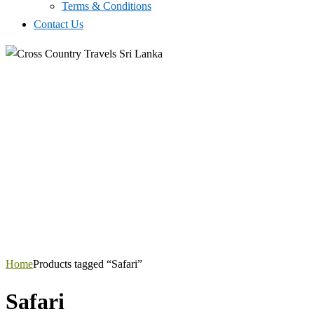
Terms & Conditions
Contact Us
Home
Products tagged “Safari”
Safari