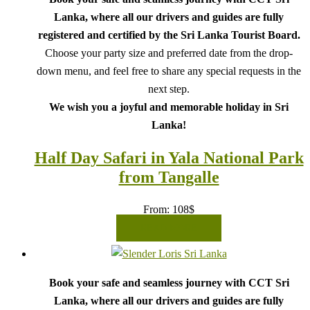
Lanka, where all our drivers and guides are fully
registered and certified by the Sri Lanka Tourist Board.
Choose your party size and preferred date from the drop-
down menu, and feel free to share any special requests in the
next step.
We wish you a joyful and memorable holiday in Sri
Lanka!
Half Day Safari in Yala National Park
from Tangalle
From:
108
$
READ MORE
Book your safe and seamless journey with CCT Sri
Lanka, where all our drivers and guides are fully