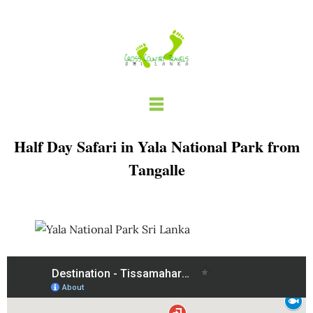
Skip
to
content
Half Day Safari in Yala National Park from
Tangalle