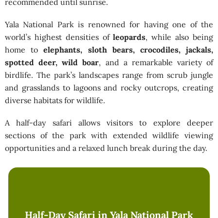
recommended until sunrise.
Yala National Park is renowned for having one of the
world’s highest densities of
leopards
, while also being
home to
elephants, sloth bears, crocodiles, jackals,
spotted deer, wild boar
, and a remarkable variety of
birdlife. The park’s landscapes range from scrub jungle
and grasslands to lagoons and rocky outcrops, creating
diverse habitats for wildlife.
A half-day safari allows visitors to explore deeper
sections of the park with extended wildlife viewing
opportunities and a relaxed lunch break during the day.
Half-Day Safari in Yala National Park