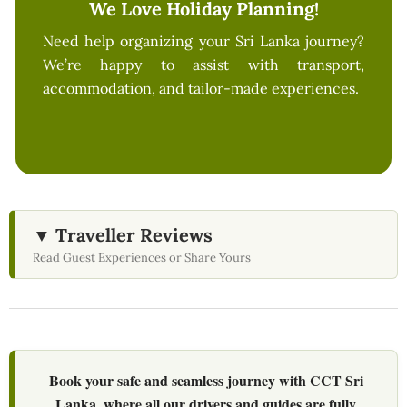
We Love Holiday Planning!
Need help organizing your Sri Lanka journey?
We’re happy to assist with transport,
accommodation, and tailor-made experiences.
▼ Traveller Reviews
Read Guest Experiences or Share Yours
Book your safe and seamless journey with CCT Sri
Lanka, where all our drivers and guides are fully