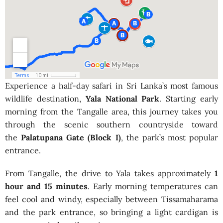
Experience a half-day safari in Sri Lanka’s most famous
wildlife destination,
Yala National Park
. Starting early
morning from the Tangalle area, this journey takes you
through the scenic southern countryside toward
the
Palatupana Gate (Block I)
, the park’s most popular
entrance.
From Tangalle, the drive to Yala takes approximately
1
hour and 15 minutes
. Early morning temperatures can
feel cool and windy, especially between Tissamaharama
and the park entrance, so bringing a light cardigan is