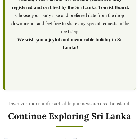
registered and certified by the Sri Lanka Tourist Board.
Choose your party size and preferred date from the drop-
down menu, and feel free to share any special requests in the
next step.
We wish you a joyful and memorable holiday in Sri
Lanka!
Continue Exploring Sri Lanka