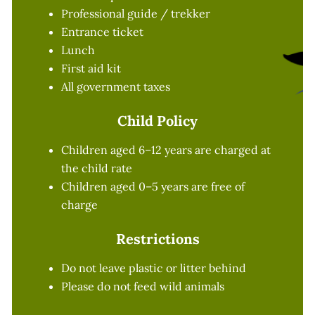
Professional guide / trekker
Entrance ticket
Lunch
First aid kit
All government taxes
Child Policy
Children aged 6–12 years are charged at
the child rate
Children aged 0–5 years are free of
charge
Restrictions
Do not leave plastic or litter behind
Please do not feed wild animals