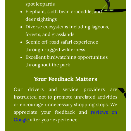
spot leopards
Elephant, sloth bear, crocodile, and
deer sightings
Diverse ecosystems including lagoons,
forests, and grasslands
Scenic off-road safari experience
through rugged wilderness
Excellent birdwatching opportunities
throughout the park
Your Feedback Matters
Our drivers and service providers are
instructed not to promote unrelated activities
or encourage unnecessary shopping stops. We
appreciate your feedback and
reviews on
Google
after your experience.