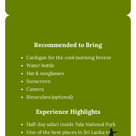
Recommended to Bring
Cardigan for the cool morning breeze
Water bottle
Hat & sunglasses
Sunscreen
Camera
Binoculars (optional)
Experience Highlights
Half-day safari inside Yala National Park
One of the best places in Sri Lanka to