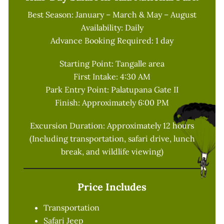
Best Season: January – March & May – August
Availability: Daily
Advance Booking Required: 1 day
Starting Point: Tangalle area
First Intake: 4:30 AM
Park Entry Point: Palatupana Gate II
Finish: Approximately 6:00 PM
Excursion Duration: Approximately 12 hours
(Including transportation, safari drive, lunch
break, and wildlife viewing)
Price Includes
Transportation
Safari Jeep