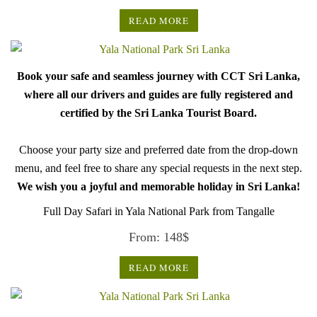
READ MORE
Book your safe and seamless journey with CCT Sri Lanka,
where all our drivers and guides are fully registered and
certified by the Sri Lanka Tourist Board.
Choose your party size and preferred date from the drop-down
menu, and feel free to share any special requests in the next step.
We wish you a joyful and memorable holiday in Sri Lanka!
Full Day Safari in Yala National Park from Tangalle
From:
148
$
READ MORE