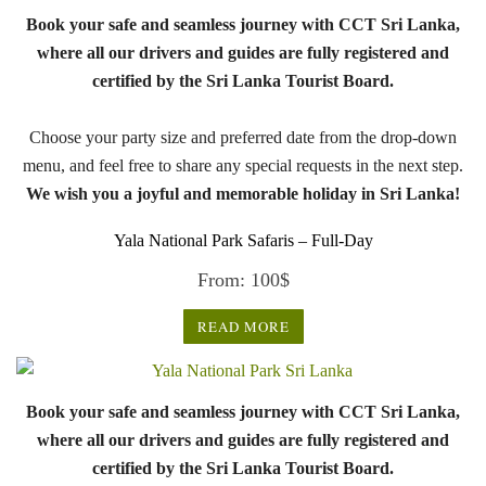
Book your safe and seamless journey with CCT Sri Lanka,
where all our drivers and guides are fully registered and
certified by the Sri Lanka Tourist Board.
Choose your party size and preferred date from the drop-down
menu, and feel free to share any special requests in the next step.
We wish you a joyful and memorable holiday in Sri Lanka!
Yala National Park Safaris – Full-Day
From:
100
$
READ MORE
Book your safe and seamless journey with CCT Sri Lanka,
where all our drivers and guides are fully registered and
certified by the Sri Lanka Tourist Board.