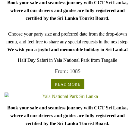
Book your safe and seamless journey with CCT Sri Lanka,
where all our drivers and guides are fully registered and
certified by the Sri Lanka Tourist Board.
Choose your party size and preferred date from the drop-down
menu, and feel free to share any special requests in the next step.
We wish you a joyful and memorable holiday in Sri Lanka!
Half Day Safari in Yala National Park from Tangalle
From:
108
$
READ MORE
Book your safe and seamless journey with CCT Sri Lanka,
where all our drivers and guides are fully registered and
certified by the Sri Lanka Tourist Board.