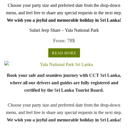
Choose your party size and preferred date from the drop-down
menu, and feel free to share any special requests in the next step.
We wish you a joyful and memorable holiday in Sri Lanka!
Safari Jeep Share – Yala National Park
From:
78
$
READ MORE
Book your safe and seamless journey with CCT Sri Lanka,
where all our drivers and guides are fully registered and
certified by the Sri Lanka Tourist Board.
Choose your party size and preferred date from the drop-down
menu, and feel free to share any special requests in the next step.
We wish you a joyful and memorable holiday in Sri Lanka!