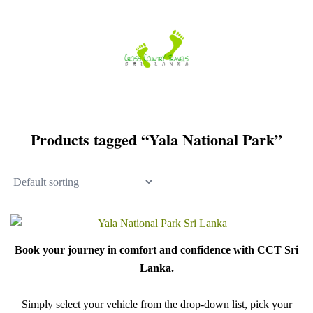
Skip
to
content
Products tagged “Yala National Park”
Book your journey in comfort and confidence with CCT Sri
Lanka.
Simply select your vehicle from the drop-down list, pick your