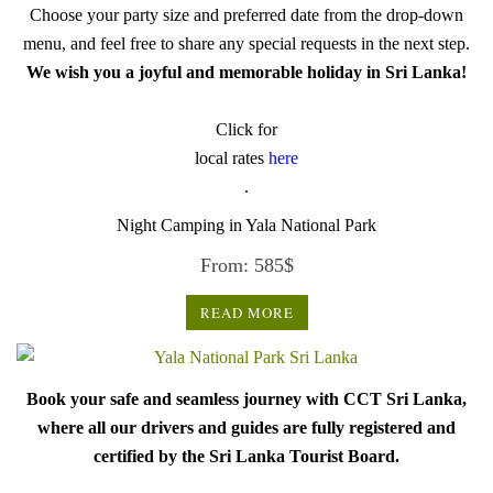
Choose your party size and preferred date from the drop-down
menu, and feel free to share any special requests in the next step.
We wish you a joyful and memorable holiday in Sri Lanka!
Click for
local rates
here
.
Night Camping in Yala National Park
From:
585
$
READ MORE
Book your safe and seamless journey with CCT Sri Lanka,
where all our drivers and guides are fully registered and
certified by the Sri Lanka Tourist Board.