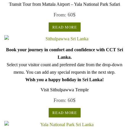
Transit Tour from Mattala Airport – Yala National Park Safari
From:
60
$
READ MORE
Book your journey in comfort and confidence with CCT Sri
Lanka.
Select your visitor count and preferred date from the drop-down
menu. You can add any special requests in the next step.
Wish you a happy holiday in Sri Lanka!
Visit Sithulpawwa Temple
From:
60
$
READ MORE