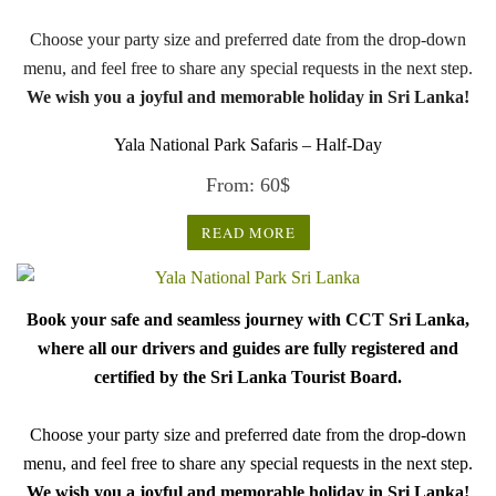
Choose your party size and preferred date from the drop-down
menu, and feel free to share any special requests in the next step.
We wish you a joyful and memorable holiday in Sri Lanka!
Yala National Park Safaris – Half-Day
From:
60
$
READ MORE
Book your safe and seamless journey with CCT Sri Lanka,
where all our drivers and guides are fully registered and
certified by the Sri Lanka Tourist Board.
Choose your party size and preferred date from the drop-down
menu, and feel free to share any special requests in the next step.
We wish you a joyful and memorable holiday in Sri Lanka!