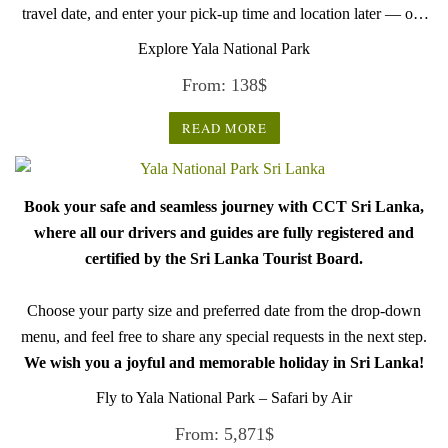
travel date, and enter your pick-up time and location later — our
professional drivers will handle everything from there.
Explore Yala National Park
From:
138
$
READ MORE
Book your safe and seamless journey with CCT Sri Lanka,
where all our drivers and guides are fully registered and
certified by the Sri Lanka Tourist Board.
Choose your party size and preferred date from the drop-down
menu, and feel free to share any special requests in the next step.
We wish you a joyful and memorable holiday in Sri Lanka!
Fly to Yala National Park – Safari by Air
From:
5,871
$