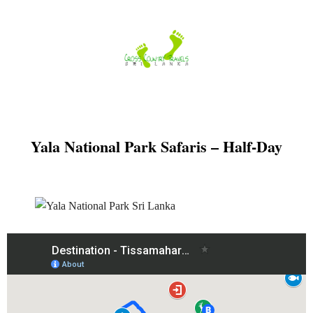
Skip
to
content
Yala National Park Safaris – Half-Day