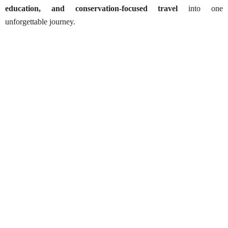
education, and conservation-focused travel
into one
unforgettable journey.
Yala National Park Safaris – Half-Day
Best Season:
January – March & May – August
Availability:
Daily
Advance Booking Required:
1 day
Hottest Months:
April & May
Starting Time:
6:00 AM or 2:00 PM
Pick-up Point:
Your accommodation (within selected
area)
Park Entry Point:
Block I – Palatupana Gate II or