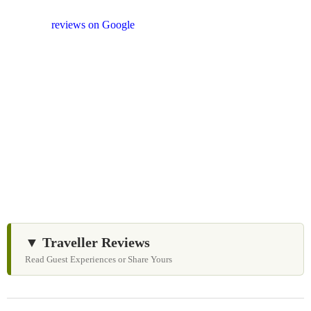
shopping stops. We appreciate your feedback
and
reviews on Google
after your experience.
We Love Holiday Planning!
Let us help you create unforgettable cultural, culinary,
and heritage experiences across Sri Lanka with
personalized itineraries and trusted local expertise.
▼ Traveller Reviews
Read Guest Experiences or Share Yours