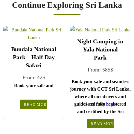
Continue Exploring Sri Lanka
Night Camping in
Bundala National
Yala National
Park – Half Day
Park
Safari
From:
585
$
From:
42
$
Book your safe and seamless
Book your safe and
journey with CCT Sri Lanka,
seamless journey with
where all our drivers and
CCT Sri Lanka, where
guides are fully registered
local rates
here
READ MORE
all our drivers and
and certified by the Sri
.
Choose your party size
guides are fully
Lanka Tourist Board.
registered and certified
and preferred date from
READ MORE
the drop-down menu, and
We wish you a joyful
by the Sri Lanka
Choose your party size and