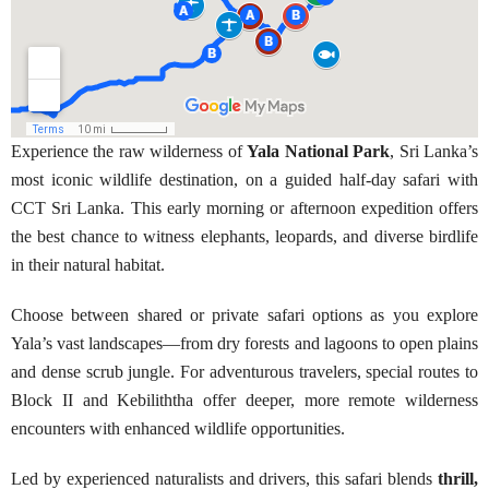
Experience the raw wilderness of
Yala National Park
, Sri Lanka’s
most iconic wildlife destination, on a guided half-day safari with
CCT Sri Lanka. This early morning or afternoon expedition offers
the best chance to witness elephants, leopards, and diverse birdlife
in their natural habitat.
Choose between shared or private safari options as you explore
Yala’s vast landscapes—from dry forests and lagoons to open plains
and dense scrub jungle. For adventurous travelers, special routes to
Block II and Kebiliththa offer deeper, more remote wilderness
encounters with enhanced wildlife opportunities.
Led by experienced naturalists and drivers, this safari blends
thrill,