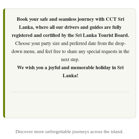
Book your safe and seamless journey with CCT Sri
Lanka, where all our drivers and guides are fully
registered and certified by the Sri Lanka Tourist Board.
Choose your party size and preferred date from the drop-
down menu, and feel free to share any special requests in the
next step.
We wish you a joyful and memorable holiday in Sri
Lanka!