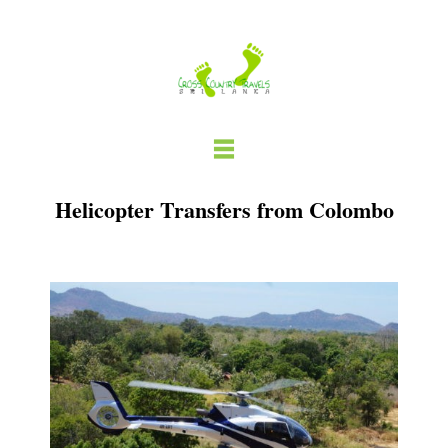
Skip
to
content
Helicopter Transfers from Colombo