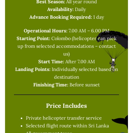
Best Season:
All year round
Availability:
Daily
Advance Booking Required:
1 day
Operational Hours:
7.00 AM – 6.00 PM
Starting Point:
Colombo (helicopter can pick
up from selected accommodations – contact
us)
Start Time:
After 7.00 AM
Landing Points:
Individually selected based on
destination
Finishing Time:
Before sunset
Price Includes
Private helicopter transfer service
Selected flight route within Sri Lanka