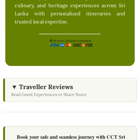
culinary, and heritage experiences across Sri
Lanka with personalized itineraries and
trusted local expertise.
▼ Traveller Reviews
Read Guest Experiences or Share Yours
Book your safe and seamless journey with CCT Sri