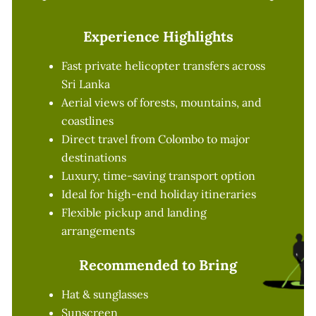
Experience Highlights
Fast private helicopter transfers across
Sri Lanka
Aerial views of forests, mountains, and
coastlines
Direct travel from Colombo to major
destinations
Luxury, time-saving transport option
Ideal for high-end holiday itineraries
Flexible pickup and landing
arrangements
Recommended to Bring
Hat & sunglasses
Sunscreen