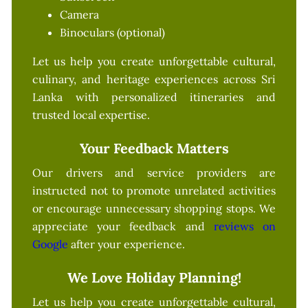
Camera
Binoculars (optional)
Let us help you create unforgettable cultural,
culinary, and heritage experiences across Sri
Lanka with personalized itineraries and
trusted local expertise.
Your Feedback Matters
Our drivers and service providers are
instructed not to promote unrelated activities
or encourage unnecessary shopping stops. We
appreciate your feedback and
reviews on
Google
after your experience.
We Love Holiday Planning!
Let us help you create unforgettable cultural,