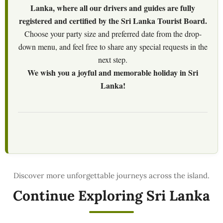
Lanka, where all our drivers and guides are fully
registered and certified by the Sri Lanka Tourist Board.
Choose your party size and preferred date from the drop-
down menu, and feel free to share any special requests in the
next step.
We wish you a joyful and memorable holiday in Sri
Lanka!
Continue Exploring Sri Lanka