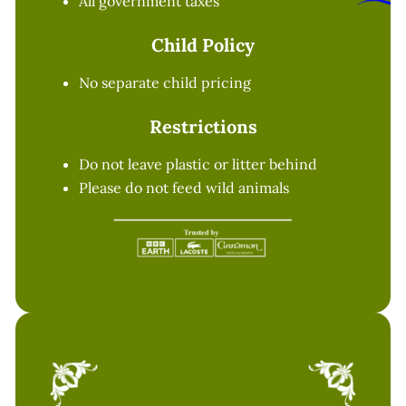
All government taxes
Child Policy
No separate child pricing
Restrictions
Do not leave plastic or litter behind
Please do not feed wild animals