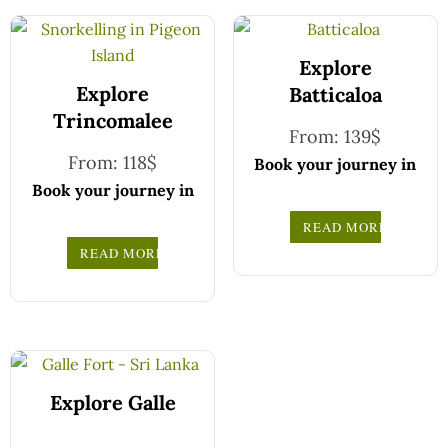
Explore
Explore
Batticaloa
Trincomalee
From:
139
$
From:
118
$
Book your journey in
comfort and
Book your journey in
confidence with CCT
comfort and
READ MORE
Sri Lanka.
confidence with CCT
READ MORE
Simply select your
Sri Lanka.
vehicle from the
Simply select your
drop-down list, pick
vehicle from the
your travel date, and
drop-down list, pick
enter your pick-up
your travel date, and
time and location
enter your pick-up
Explore Galle
later — our
time and location
professional drivers
later — our