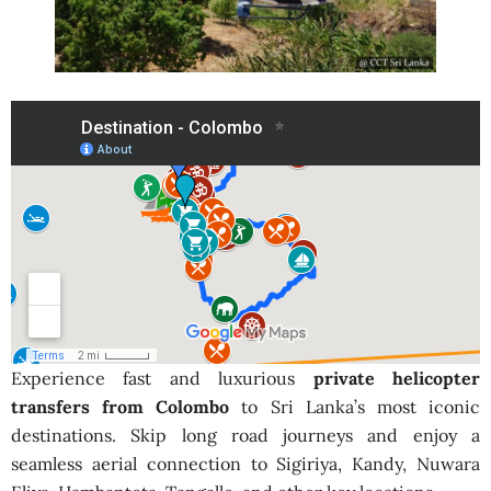
Experience fast and luxurious
private helicopter
transfers from Colombo
to Sri Lanka’s most iconic
destinations. Skip long road journeys and enjoy a
seamless aerial connection to Sigiriya, Kandy, Nuwara