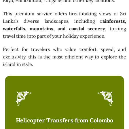
Eliya, Hambantota, Tangalle, and other key locations.
This premium service offers breathtaking views of Sri
Lanka’s diverse landscapes, including
rainforests,
waterfalls, mountains, and coastal scenery
, turning
travel time into part of your holiday experience.
Perfect for travelers who value comfort, speed, and
exclusivity, this is the most efficient way to explore the
island in style.
Helicopter Transfers from Colombo