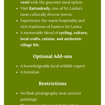
vesti
with the gourmet meal option.
Visit
Kattankudy
, one of Sri Lanka’s
most culturally diverse towns.
Experience the warm hospitality and
rich traditions of Eastern Sri Lanka.
A memorable blend of
cycling, culture,
local crafts, cuisine, and authentic
village life
.
Optional Add-ons
A knowledgeable local wildlife expert
A historian
Restrictions
No flash photography near ancient
paintings