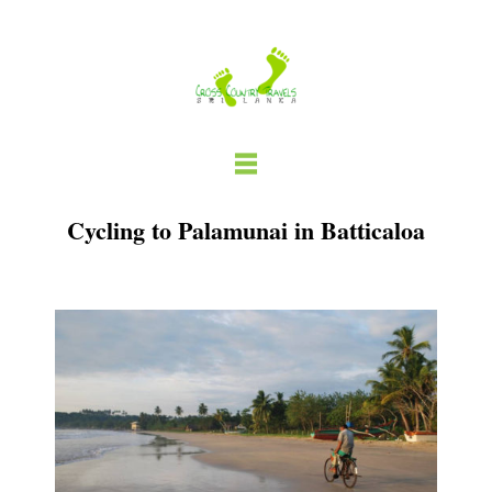
Skip
to
content
Cycling to Palamunai in Batticaloa