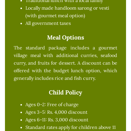
Traditional lunch with a local family
Locally made handloom sarong or vesti
(with gourmet meal option)
All government taxes
Meal Options
The standard package includes a gourmet
village meal with additional curries, seafood
curry, and fruits for dessert. A discount can be
offered with the budget lunch option, which
generally includes rice and fish curry.
Child Policy
Ages 0–2: Free of charge
Ages 3–5: Rs. 4,000 discount
Ages 6–11: Rs. 3,000 discount
Standard rates apply for children above 11