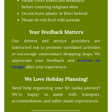
Please cover knees and shoulders
before entering religious sites
Do not leave plastic or litter behind
Please do not feed wild animals
Your Feedback Matters
Our drivers and service providers are
instructed not to promote unrelated activities
or encourage unnecessary shopping stops. We
appreciate your feedback and
reviews on
Google
after your experience.
We Love Holiday Planning!
Need help organizing your Sri Lanka journey?
We’re happy to assist with transport,
accommodation, and tailor-made experiences.