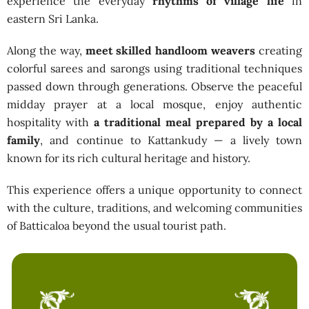
experience the everyday
rhythms of village life
in
eastern Sri Lanka.
Along the way,
meet skilled handloom weavers
creating
colorful sarees and sarongs using traditional techniques
passed down through generations. Observe the peaceful
midday prayer at a local mosque, enjoy authentic
hospitality with
a traditional meal prepared by a local
family
, and continue to Kattankudy — a lively town
known for its rich cultural heritage and history.
This experience offers a unique opportunity to connect
with the culture, traditions, and welcoming communities
of Batticaloa beyond the usual tourist path.