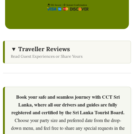
▼ Traveller Reviews
Read Guest Experiences or Share Yours
Book your safe and seamless journey with CCT Sri
Lanka, where all our drivers and guides are fully
registered and certified by the Sri Lanka Tourist Board.
Choose your party size and preferred date from the drop-
down menu, and feel free to share any special requests in the