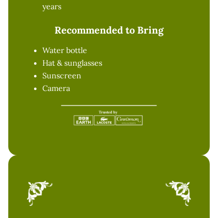
years
Recommended to Bring
Water bottle
Hat & sunglasses
Sunscreen
Camera