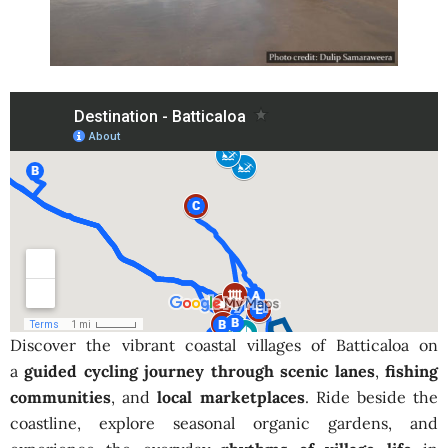
Discover the vibrant coastal villages of Batticaloa on
a
guided cycling journey through scenic lanes
,
fishing
communities
, and
local marketplaces
. Ride beside the
coastline, explore seasonal organic gardens, and