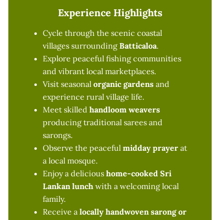
Experience Highlights
Cycle through the scenic coastal
villages surrounding
Batticaloa
.
Explore peaceful fishing communities
and vibrant local marketplaces.
Visit seasonal
organic gardens
and
experience rural village life.
Meet skilled
handloom weavers
producing traditional sarees and
sarongs.
Observe the peaceful
midday prayer
at
a local mosque.
Enjoy a delicious
home-cooked Sri
Lankan lunch
with a welcoming local
family.
Receive a
locally handwoven sarong or