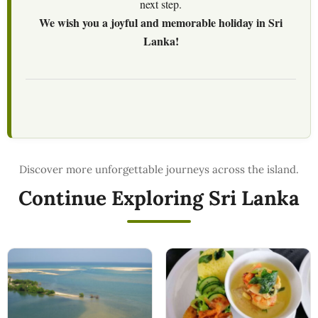
next step.
We wish you a joyful and memorable holiday in Sri
Lanka!
Continue Exploring Sri Lanka