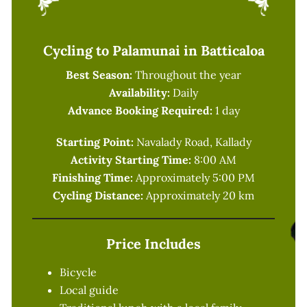
Cycling to Palamunai in Batticaloa
Best Season:
Throughout the year
Availability:
Daily
Advance Booking Required:
1 day
Starting Point:
Navalady Road, Kallady
Activity Starting Time:
8:00 AM
Finishing Time:
Approximately 5:00 PM
Cycling Distance:
Approximately 20 km
Price Includes
Bicycle
Local guide