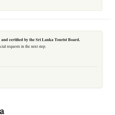
 and certified by the Sri Lanka Tourist Board.
al requests in the next step.
a