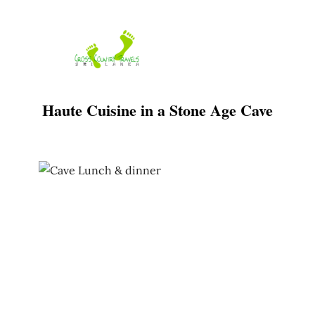
Skip
to
content
Haute Cuisine in a Stone Age Cave