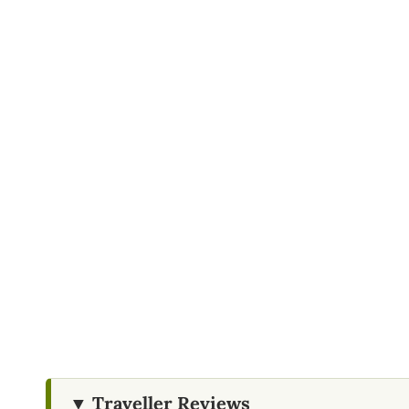
All government taxes
Child Policy
Ages 6–12 are considered children
Ages 0–6 are free of charge
Restrictions
Do not leave plastic or litter behind
Please do not feed wild animals
▼ Traveller Reviews