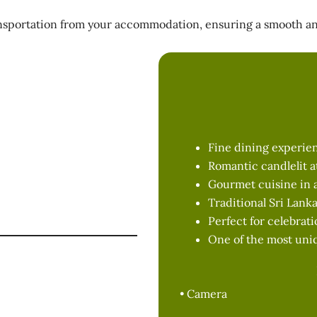
nsportation from your accommodation, ensuring a smooth and
e Cave
d
Fine dining experien
Romantic candlelit 
week
Gourmet cuisine in a
Traditional Sri Lank
nner at 7.00 PM
Perfect for celebrat
One of the most uni
ne cave
• Camera