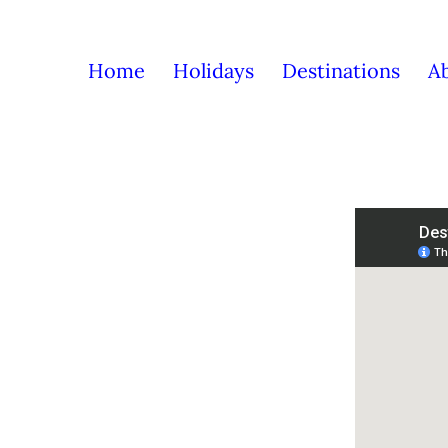
Home
Holidays
Destinations
A