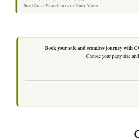
Read Guest Experiences or Share Yours
Book your safe and seamless journey with CCT
Choose your party size and 