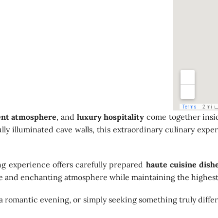
ent atmosphere
, and
luxury hospitality
come together insid
ifully illuminated cave walls, this extraordinary culinary e
ing experience offers carefully prepared
haute cuisine dish
te and enchanting atmosphere while maintaining the highest 
a romantic evening, or simply seeking something truly diffe