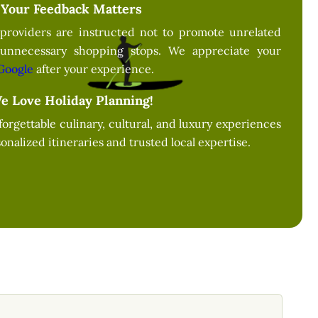
Your Feedback Matters
providers are instructed not to promote unrelated
 unnecessary shopping stops. We appreciate your
Google
after your experience.
e Love Holiday Planning!
forgettable culinary, cultural, and luxury experiences
onalized itineraries and trusted local expertise.