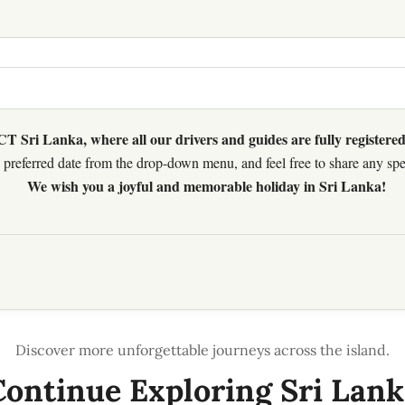
 Sri Lanka, where all our drivers and guides are fully registered
preferred date from the drop-down menu, and feel free to share any speci
We wish you a joyful and memorable holiday in Sri Lanka!
Continue Exploring Sri Lank