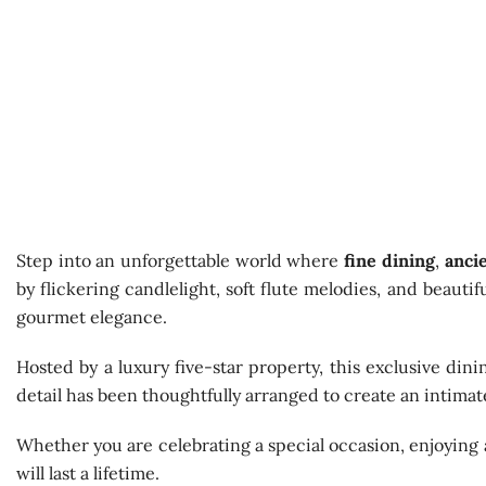
Step into an unforgettable world where
fine dining
,
anci
by flickering candlelight, soft flute melodies, and beaut
gourmet elegance.
Hosted by a luxury five-star property, this exclusive din
detail has been thoughtfully arranged to create an intima
Whether you are celebrating a special occasion, enjoying 
will last a lifetime.