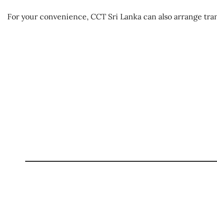
For your convenience, CCT Sri Lanka can also arrange tra
Haute Cuisine in a Stone Ag
Best Season:
All year roun
Availability:
Daily
Advance Booking Required:
1 
Meal Starting Time:
Lunch at 12 noon / Di
Price Includes
Haute cuisine dining experience inside the sto
Meal plan mentioned