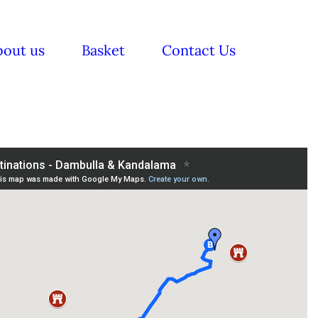
bout us
Basket
Contact Us