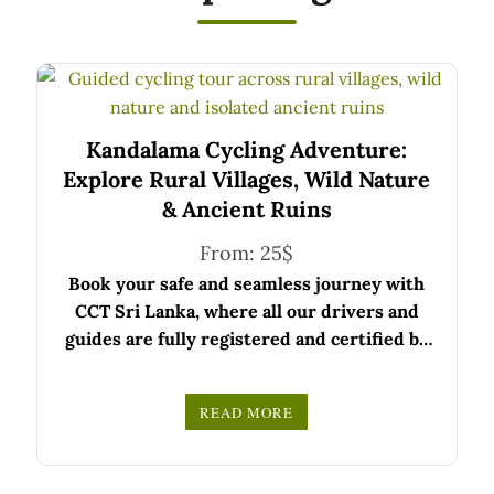
Kandalama Cycling Adventure:
Explore Rural Villages, Wild Nature
& Ancient Ruins
From:
25
$
Book your safe and seamless journey with
CCT Sri Lanka, where all our drivers and
guides are fully registered and certified by
the Sri Lanka Tourist Board.
Choose your party size and preferred date
READ MORE
from the drop-down menu, and feel free to
We wish you a joyful and memorable holiday
share any special requests in the next step.
in Sri Lanka!