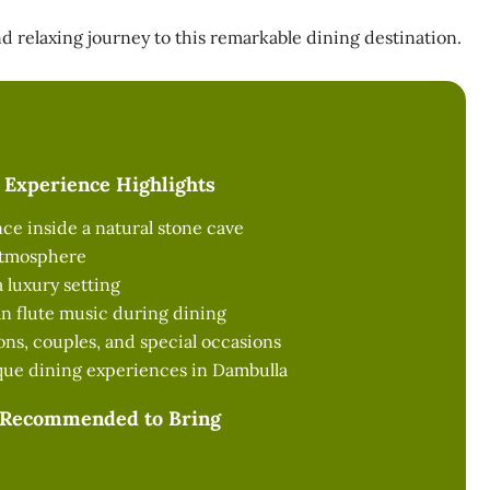
 relaxing journey to this remarkable dining destination.
Experience Highlights
ce inside a natural stone cave
atmosphere
 luxury setting
an flute music during dining
ions, couples, and special occasions
que dining experiences in Dambulla
Recommended to Bring