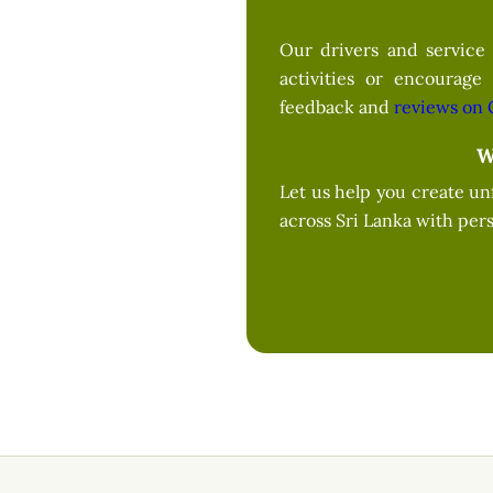
Our drivers and service 
activities or encourage
feedback and
reviews on 
W
Let us help you create un
across Sri Lanka with pers