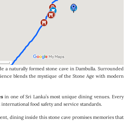
e a naturally formed stone cave in Dambulla. Surrounded
xperience blends the mystique of the Stone Age with modern
es
in one of Sri Lanka’s most unique dining venues. Every
international food safety and service standards.
rent, dining inside this stone cave promises memories that