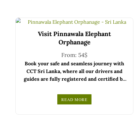
Visit Pinnawala Elephant
Orphanage
From:
54
$
Book your safe and seamless journey with
CCT Sri Lanka, where all our drivers and
guides are fully registered and certified by
the Sri Lanka Tourist Board.
Choose your party size and preferred date
READ MORE
from the drop-down menu, and feel free to
We wish you a joyful and memorable holiday
share any special requests in the next step.
in Sri Lanka!