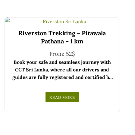
Riverston Trekking – Pitawala
Pathana – 1 km
From:
52
$
Book your safe and seamless journey with
CCT Sri Lanka, where all our drivers and
guides are fully registered and certified by
the Sri Lanka Tourist Board.
Choose your party size and preferred date
READ MORE
from the drop-down menu, and feel free to
We wish you a joyful and memorable holiday
share any special requests in the next step.
in Sri Lanka!