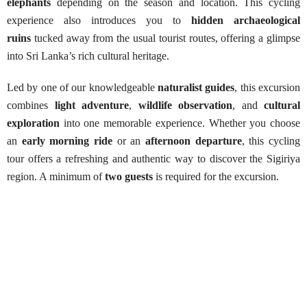
elephants
depending on the season and location. This cycling
experience also introduces you to
hidden archaeological
ruins
tucked away from the usual tourist routes, offering a glimpse
into Sri Lanka’s rich cultural heritage.
Led by one of our knowledgeable
naturalist guides
, this excursion
combines
light adventure
,
wildlife observation
, and
cultural
exploration
into one memorable experience. Whether you choose
an
early morning ride
or an
afternoon departure
, this cycling
tour offers a refreshing and authentic way to discover the Sigiriya
region. A minimum of
two guests
is required for the excursion.
Sigiriya Cycling Adventure
Best Season:
All year round