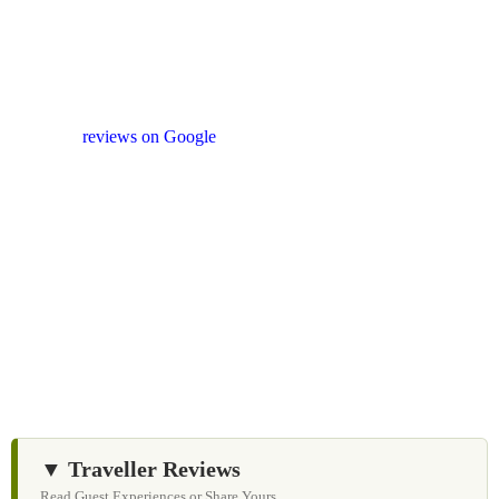
Your Feedback Matters
Our drivers and service providers are instructed not to
promote unrelated activities or encourage unnecessary
shopping stops. We appreciate your feedback
and
reviews on Google
after your experience.
We Love Holiday Planning!
Let us help you create unforgettable cycling, wildlife,
and cultural adventures across Sri Lanka with
personalized itineraries and trusted local expertise.
▼ Traveller Reviews
Read Guest Experiences or Share Yours