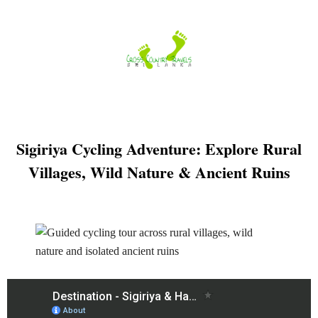
Skip
to
content
Sigiriya Cycling Adventure: Explore Rural
Villages, Wild Nature & Ancient Ruins