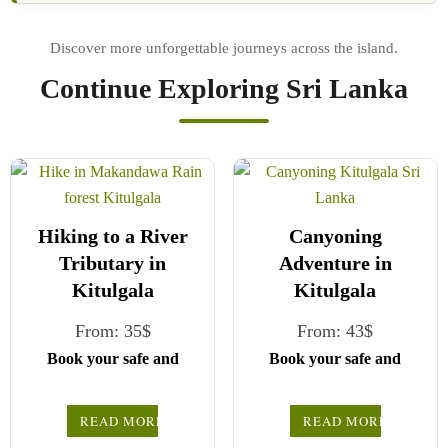
Continue Exploring Sri Lanka
Hiking to a River
Canyoning
Tributary in
Adventure in
Kitulgala
Kitulgala
From:
35
$
From:
43
$
Book your safe and
Book your safe and
seamless journey with
seamless journey with
CCT Sri Lanka, where
CCT Sri Lanka, where
READ MORE
READ MORE
all our drivers and
all our drivers and