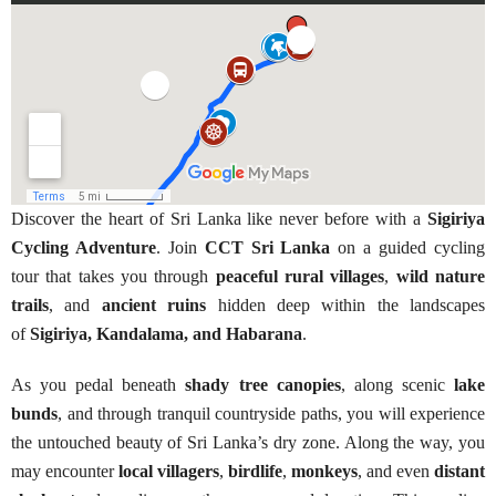
Discover the heart of Sri Lanka like never before with a
Sigiriya
Cycling Adventure
. Join
CCT Sri Lanka
on a guided cycling
tour that takes you through
peaceful rural villages
,
wild nature
trails
, and
ancient ruins
hidden deep within the landscapes
of
Sigiriya, Kandalama, and Habarana
.
As you pedal beneath
shady tree canopies
, along scenic
lake
bunds
, and through tranquil countryside paths, you will experience
the untouched beauty of Sri Lanka’s dry zone. Along the way, you
may encounter
local villagers
,
birdlife
,
monkeys
, and even
distant