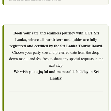
Book your safe and seamless journey with CCT Sri
Lanka, where all our drivers and guides are fully
registered and certified by the Sri Lanka Tourist Board.
Choose your party size and preferred date from the drop-
down menu, and feel free to share any special requests in the
next step.
We wish you a joyful and memorable holiday in Sri
Lanka!