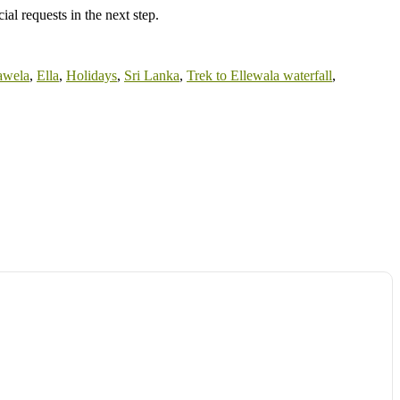
al requests in the next step.
awela
,
Ella
,
Holidays
,
Sri Lanka
,
Trek to Ellewala waterfall
,