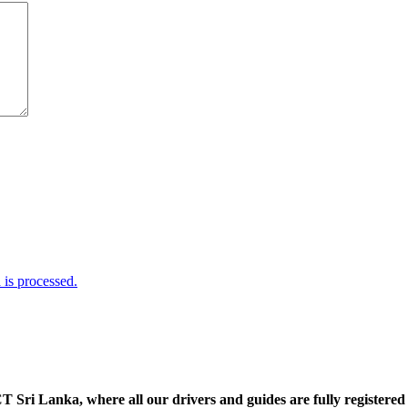
is processed.
 Sri Lanka, where all our drivers and guides are fully registered 