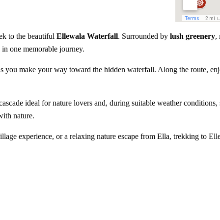
ek to the beautiful
Ellewala Waterfall
. Surrounded by
lush greenery
,
re in one memorable journey.
n as you make your way toward the hidden waterfall. Along the route, e
.
ascade ideal for nature lovers and, during suitable weather conditions,
with nature.
llage experience, or a relaxing nature escape from Ella, trekking to Ell
ll