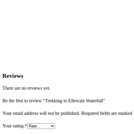
Do not leave plastic or litter behind
Please do not feed wild animals
Reviews
There are no reviews yet.
Be the first to review “Trekking to Ellewala Waterfall”
Your email address will not be published.
Required fields are marked
Your rating
*