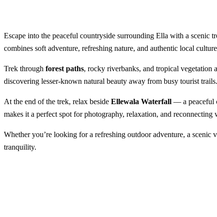
Escape into the peaceful countryside surrounding Ella with a scenic tr
combines soft adventure, refreshing nature, and authentic local cultu
Trek through
forest paths
, rocky riverbanks, and tropical vegetatio
discovering lesser-known natural beauty away from busy tourist trails
At the end of the trek, relax beside
Ellewala Waterfall
— a peaceful c
makes it a perfect spot for photography, relaxation, and reconnecting 
Whether you’re looking for a refreshing outdoor adventure, a scenic vi
tranquility.
Trekking to Ellewala Waterfa