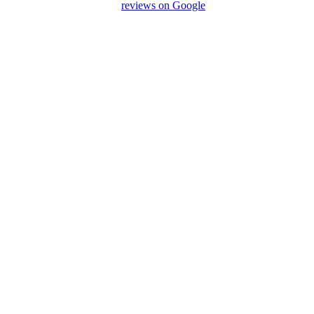
preciate your feedback and
reviews on Google
after your
We Love Holiday Planning!
a journey? We’re happy to assist with transport, accommodation,