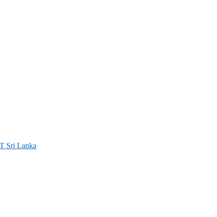
ri Lanka