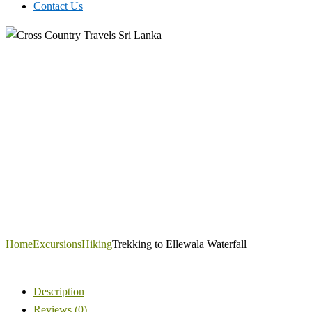
Contact Us
Home
Excursions
Hiking
Trekking to Ellewala Waterfall
Description
Reviews (0)