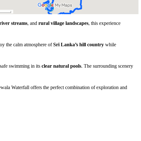
river streams
, and
rural village landscapes
, this experience
njoy the calm atmosphere of
Sri Lanka’s hill country
while
 safe swimming in its
clear natural pools
. The surrounding scenery
ewala Waterfall offers the perfect combination of exploration and
Experience Highlights