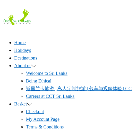
Skip
to
content
Home
Holidays
Destinations
About us
Welcome to Sri Lanka
Being Ethical
斯里兰卡旅游 | 私人定制旅游 | 包车与观鲸体验 | CCT S
Careers at CCT Sri Lanka
Basket
Checkout
My Account Page
Terms & Conditions