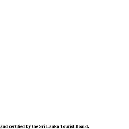
and certified by the Sri Lanka Tourist Board.