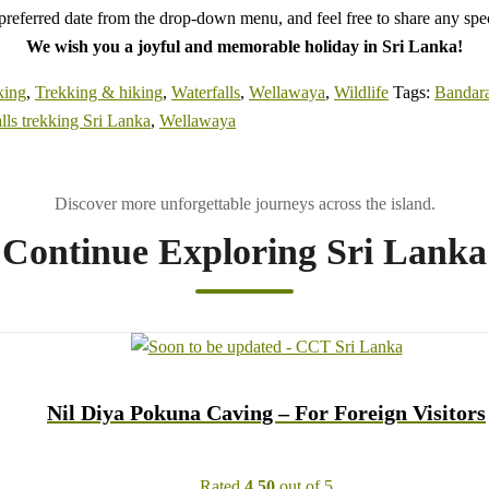
referred date from the drop-down menu, and feel free to share any speci
We wish you a joyful and memorable holiday in Sri Lanka!
king
,
Trekking & hiking
,
Waterfalls
,
Wellawaya
,
Wildlife
Tags:
Bandar
lls trekking Sri Lanka
,
Wellawaya
Continue Exploring Sri Lanka
Nil Diya Pokuna Caving – For Foreign Visitors
Rated
4.50
out of 5