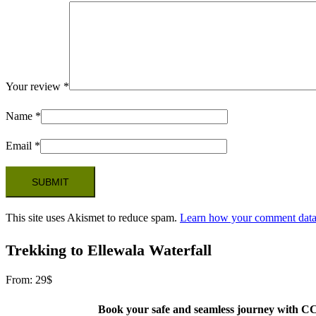
Your review
*
Name
*
Email
*
This site uses Akismet to reduce spam.
Learn how your comment data 
Trekking to Ellewala Waterfall
From:
29
$
Book your safe and seamless journey with CCT