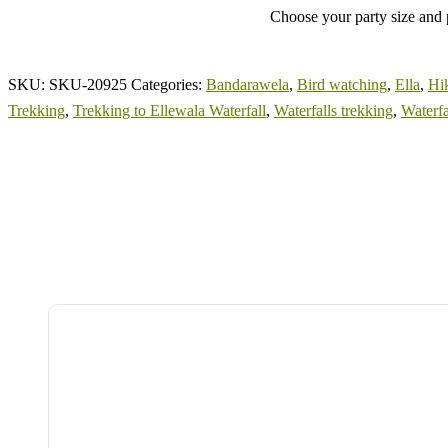
Choose your party size and p
SKU:
SKU-20925
Categories:
Bandarawela
,
Bird watching
,
Ella
,
Hi
Trekking
,
Trekking to Ellewala Waterfall
,
Waterfalls trekking
,
Waterfa