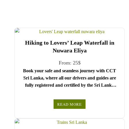
Hiking to Lovers’ Leap Waterfall in
Nuwara Eliya
From:
25
$
Book your safe and seamless journey with CCT
Sri Lanka, where all our drivers and guides are
fully registered and certified by the Sri Lanka
Tourist Board.
Choose your party size and preferred date from the
READ MORE
drop-down menu, and feel free to share any special
We wish you a joyful and memorable holiday in
requests in the next step.
Sri Lanka!