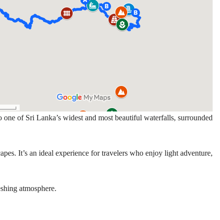
 one of Sri Lanka’s widest and most beautiful waterfalls, surrounded
pes. It’s an ideal experience for travelers who enjoy light adventure,
reshing atmosphere.