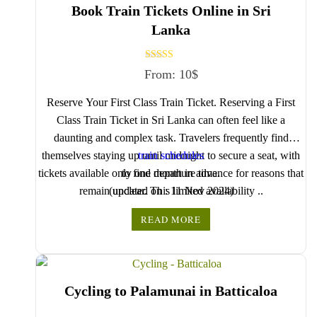
Book Train Tickets Online in Sri
Lanka
Rated
From:
10
$
5.00
out of 5
Reserve Your First Class Train Ticket. Reserving a First
Class Train Ticket in Sri Lanka can often feel like a
daunting and complex task. Travelers frequently find
themselves staying up until midnight to secure a seat, with
train schedules
tickets available only one month in advance for reasons that
to find departure time.
remain unclear. This limited availability ..
(updated on : 11 Nov 2024)
Use
READ MORE
Cycling to Palamunai in Batticaloa