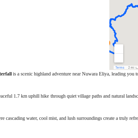
erfall
is a scenic highland adventure near Nuwara Eliya, leading you to
ceful 1.7 km uphill hike through quiet village paths and natural landsca
re cascading water, cool mist, and lush surroundings create a truly ref