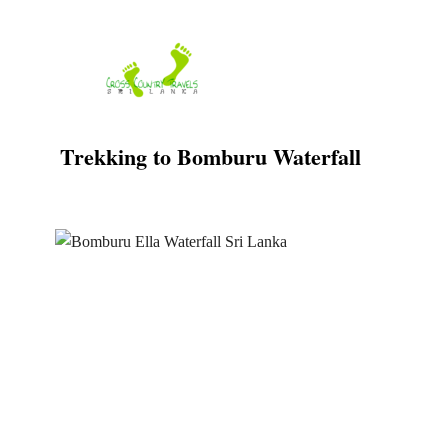
Skip
to
content
Trekking to Bomburu Waterfall