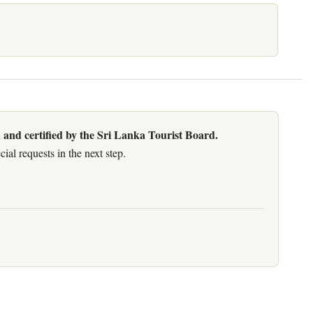
 and certified by the Sri Lanka Tourist Board.
al requests in the next step.