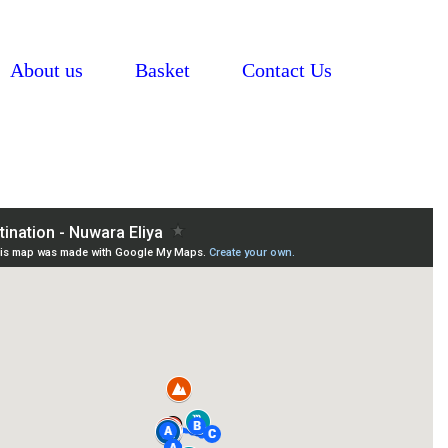
About us
Basket
Contact Us