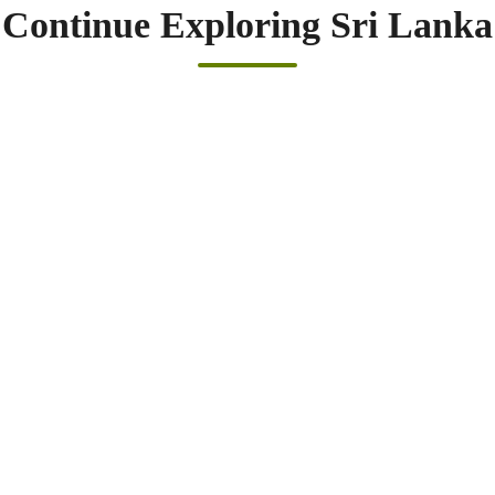
Continue Exploring Sri Lanka