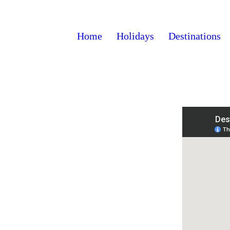
Home
Holidays
Destinations