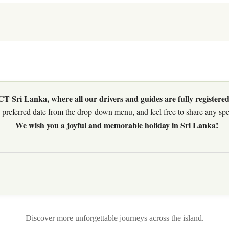
 Sri Lanka, where all our drivers and guides are fully registered
preferred date from the drop-down menu, and feel free to share any speci
We wish you a joyful and memorable holiday in Sri Lanka!