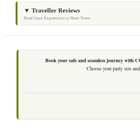
▼ Traveller Reviews
Read Guest Experiences or Share Yours
Book your safe and seamless journey with CCT
Choose your party size and 