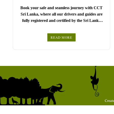
Book your safe and seamless journey with CCT
Sri Lanka, where all our drivers and guides are
fully registered and certified by the Sri Lanka
Tourist Board.
Choose your party size and preferred date from the
READ MORE
drop-down menu, and feel free to share any special
We wish you a joyful and memorable holiday in
requests in the next step.
Sri Lanka!