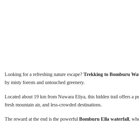
Looking for a refreshing nature escape?
Trekking to Bomburu Wat
by misty forests and untouched greenery.
Located about 19 km from Nuwara Eliya, this hidden trail offers a pea
fresh mountain air, and less-crowded destinations.
The reward at the end is the powerful
Bomburu Ella waterfall
, whe