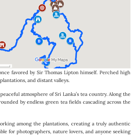
 once favored by Sir Thomas Lipton himself. Perched high
lantations, and distant valleys.
 peaceful atmosphere of Sri Lanka’s tea country. Along the
rrounded by endless green tea fields cascading across the
orking among the plantations, creating a truly authentic
able for photographers, nature lovers, and anyone seeking