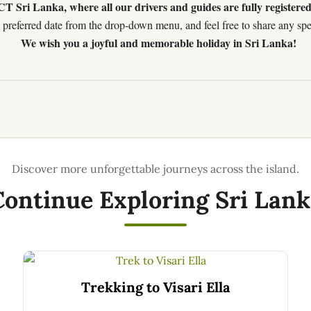
 Sri Lanka, where all our drivers and guides are fully registered
preferred date from the drop-down menu, and feel free to share any speci
We wish you a joyful and memorable holiday in Sri Lanka!
Continue Exploring Sri Lank
Trekking to Visari Ella