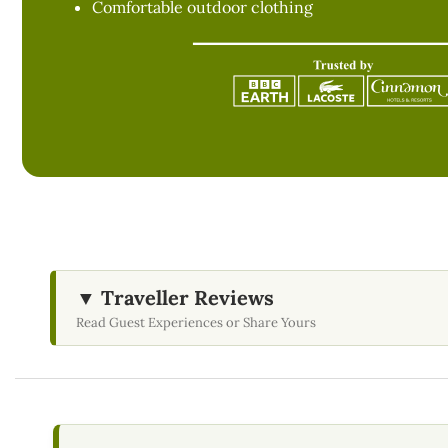
Comfortable outdoor clothing
▼ Traveller Reviews
Read Guest Experiences or Share Yours