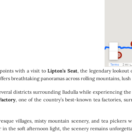
points with a visit to
Lipton’s Seat
, the legendary lookout
ffers breathtaking panoramas across rolling mountains, lush p
everal districts surrounding Badulla while experiencing the
Factory
, one of the country’s best-known tea factories, su
esque villages, misty mountain scenery, and tea pickers w
 in the soft afternoon light, the scenery remains unforgett