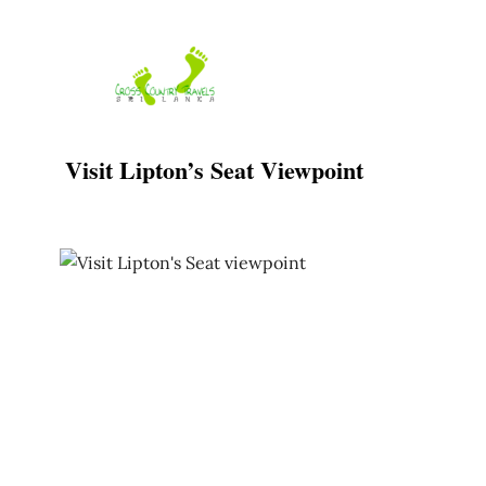
Skip
to
content
Visit Lipton’s Seat Viewpoint