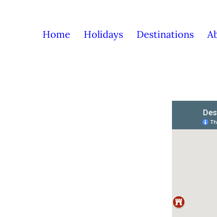
Home
Holidays
Destinations
A