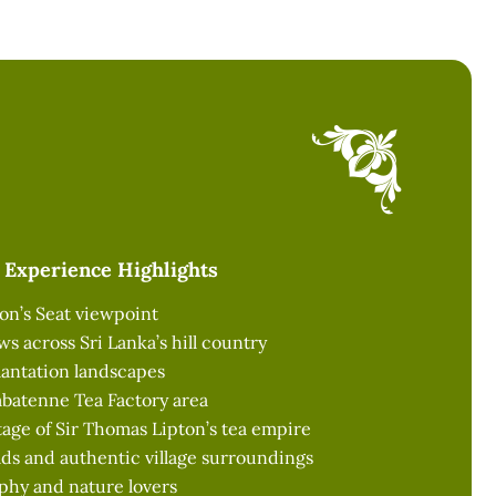
Experience Highlights
ton’s Seat viewpoint
s across Sri Lanka’s hill country
lantation landscapes
mbatenne Tea Factory area
age of Sir Thomas Lipton’s tea empire
ds and authentic village surroundings
phy and nature lovers