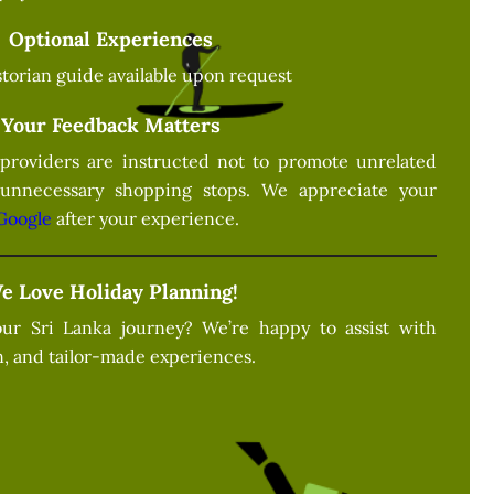
Optional Experiences
istorian guide available upon request
Your Feedback Matters
providers are instructed not to promote unrelated
 unnecessary shopping stops. We appreciate your
Google
after your experience.
e Love Holiday Planning!
ur Sri Lanka journey? We’re happy to assist with
, and tailor-made experiences.