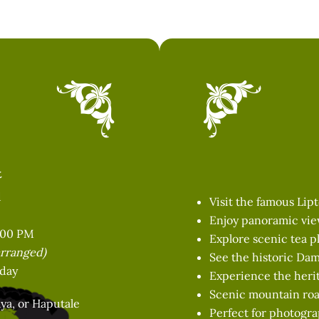
t
d
Visit the famous Lip
Enjoy panoramic view
:00 PM
Explore scenic tea p
arranged)
See the historic Da
 day
Experience the herit
Scenic mountain roa
ya, or Haputale
Perfect for photogra