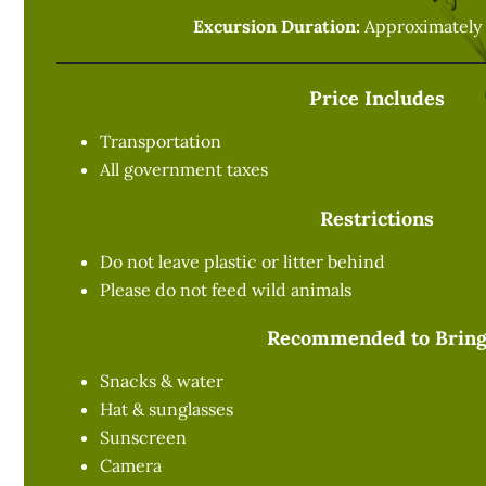
Excursion Duration:
Approximately 
Price Includes
Transportation
All government taxes
Restrictions
Do not leave plastic or litter behind
Please do not feed wild animals
Recommended to Brin
Snacks & water
Hat & sunglasses
Sunscreen
Camera