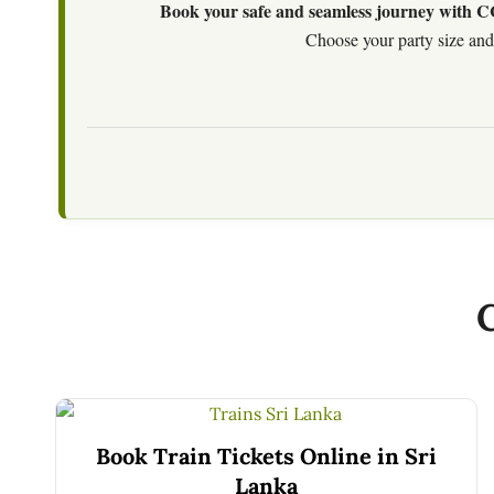
Book your safe and seamless journey with CCT
Choose your party size and 
Book Train Tickets Online in Sri
Lanka