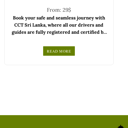
From:
29
$
Book your safe and seamless journey with
CCT Sri Lanka, where all our drivers and
guides are fully registered and certified by
the Sri Lanka Tourist Board.
Choose your party size and preferred date
READ MORE
from the drop-down menu, and feel free to
We wish you a joyful and memorable holiday
share any special requests in the next step.
in Sri Lanka!