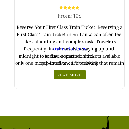
Rated
From:
10
$
5.00
out of 5
Reserve Your First Class Train Ticket. Reserving a
First Class Train Ticket in Sri Lanka can often feel
like a daunting and complex task. Travelers
frequently find themselves staying up until
train schedules
midnight to secure a seat, with tickets available
to find departure time.
only one month in advance for reasons that remain
(updated on : 11 Nov 2024)
unclear. This limited availability ..
READ MORE
Use