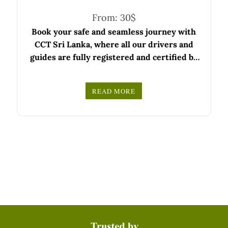
From:
30
$
Book your safe and seamless journey with
CCT Sri Lanka, where all our drivers and
guides are fully registered and certified by
the Sri Lanka Tourist Board.
Choose your party size and preferred date
READ MORE
from the drop-down menu, and feel free to
We wish you a joyful and memorable holiday
share any special requests in the next step.
in Sri Lanka!