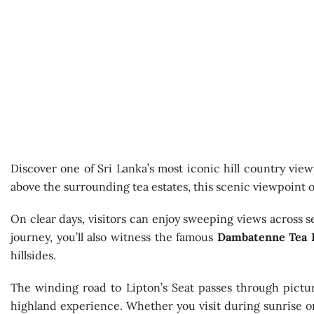
Discover one of Sri Lanka’s most iconic hill country view
above the surrounding tea estates, this scenic viewpoint o
On clear days, visitors can enjoy sweeping views across s
journey, you’ll also witness the famous
Dambatenne Tea 
hillsides.
The winding road to Lipton’s Seat passes through pictur
highland experience. Whether you visit during sunrise or