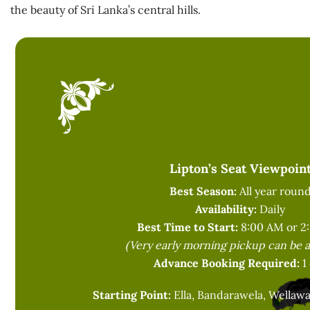
the beauty of Sri Lanka’s central hills.
Lipton’s Seat Viewpoin
Best Season:
All year roun
Availability:
Daily
Best Time to Start:
8:00 AM or 2
(Very early morning pickup can be 
Advance Booking Required:
1
Starting Point:
Ella, Bandarawela, Wellawa