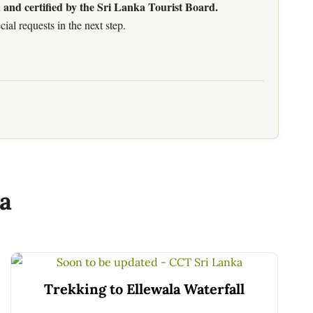
 and certified by the Sri Lanka Tourist Board.
al requests in the next step.
a
Trekking to Ellewala Waterfall