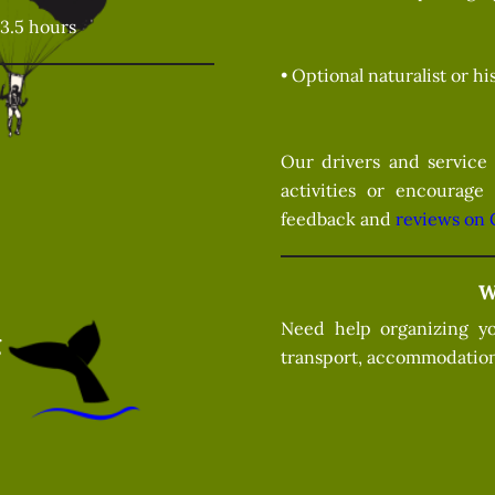
3.5 hours
• Optional naturalist or h
Our drivers and service 
activities or encourage
feedback and
reviews on 
W
Need help organizing yo
g
transport, accommodation