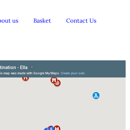
bout us
Basket
Contact Us