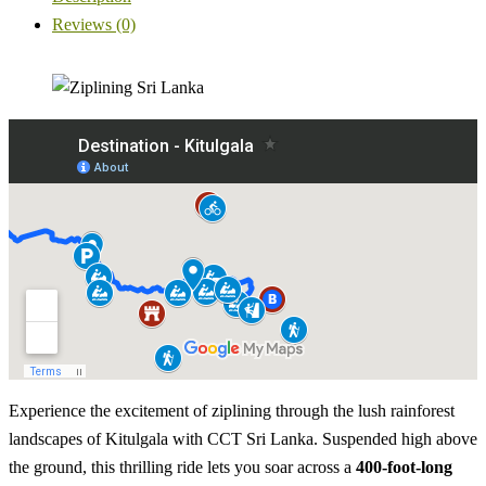
Reviews (0)
Experience the excitement of ziplining through the lush rainforest
landscapes of Kitulgala with CCT Sri Lanka. Suspended high above
the ground, this thrilling ride lets you soar across a
400-foot-long