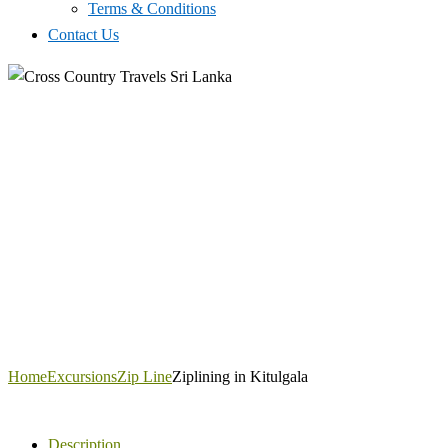
Terms & Conditions
Contact Us
Home
Excursions
Zip Line
Ziplining in Kitulgala
Description