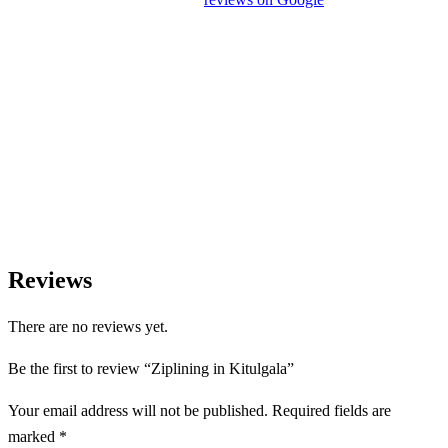
experience.
We Love Holiday Planning!
Need help organizing your Sri Lanka journey? We’re happy to
assist with transport, accommodation, and tailor-made
experiences.
Reviews
There are no reviews yet.
Be the first to review “Ziplining in Kitulgala”
Your email address will not be published.
Required fields are
marked
*