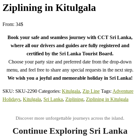
Ziplining in Kitulgala
From:
34
$
Book your safe and seamless journey with CCT Sri Lanka,
where all our drivers and guides are fully registered and
certified by the Sri Lanka Tourist Board.
Choose your party size and preferred date from the drop-down
menu, and feel free to share any special requests in the next step.
We wish you a joyful and memorable holiday in Sri Lanka!
SKU:
SKU-2290
Categories:
Kitulgala
,
Zip Line
Tags:
Adventure
Holidays
,
Kitulgala
,
Sri Lanka
,
Ziplining
,
Ziplining in Kitulgala
Continue Exploring Sri Lanka