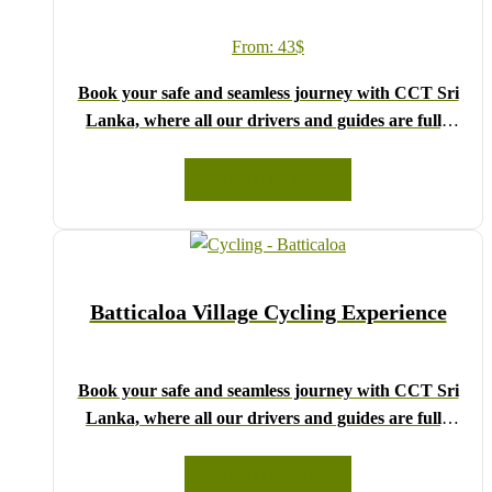
From:
43
$
Book your safe and seamless journey with CCT Sri
Lanka, where all our drivers and guides are fully
registered and certified by the Sri Lanka Tourist
Board.
READ MORE
Choose your party size and preferred date from the
drop-down menu, and feel free to share any special
requests in the next step.
We wish you a joyful and memorable holiday in Sri
Batticaloa Village Cycling Experience
Lanka!
Book your safe and seamless journey with CCT Sri
Lanka, where all our drivers and guides are fully
registered and certified by the Sri Lanka Tourist
Board.
READ MORE