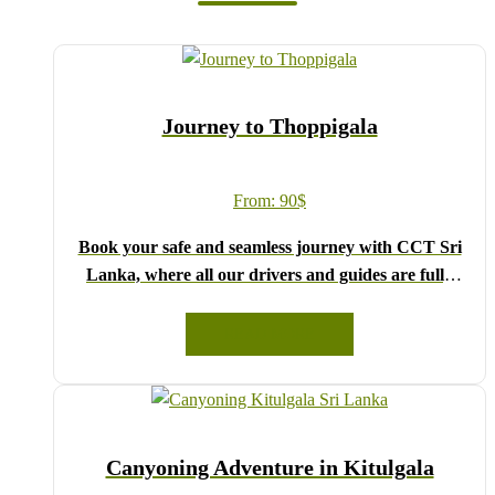
Journey to Thoppigala
From:
90
$
Book your safe and seamless journey with CCT Sri
Lanka, where all our drivers and guides are fully
registered and certified by the Sri Lanka Tourist
Board.
READ MORE
Choose your party size and preferred date from the
drop-down menu, and feel free to share any special
requests in the next step.
We wish you a joyful and memorable holiday in Sri
Canyoning Adventure in Kitulgala
Lanka!