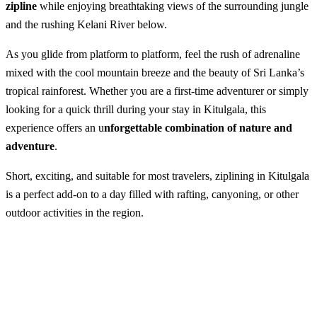
zipline
while enjoying breathtaking views of the surrounding jungle
and the rushing Kelani River below.
As you glide from platform to platform, feel the rush of adrenaline
mixed with the cool mountain breeze and the beauty of Sri Lanka’s
tropical rainforest. Whether you are a first-time adventurer or simply
looking for a quick thrill during your stay in Kitulgala, this
experience offers an u
nforgettable combination of nature and
adventure
.
Short, exciting, and suitable for most travelers, ziplining in Kitulgala
is a perfect add-on to a day filled with rafting, canyoning, or other
outdoor activities in the region.
Ziplining in Kitulgala