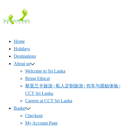
Skip
to
content
Home
Holidays
Destinations
About us
Welcome to Sri Lanka
Being Ethical
斯里兰卡旅游 | 私人定制旅游 | 包车与观鲸体验 |
CCT Sri Lanka
Careers at CCT Sri Lanka
Basket
Checkout
My Account Page