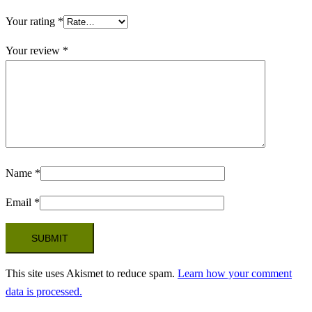
Your rating
*
Your review
*
Name
*
Email
*
This site uses Akismet to reduce spam.
Learn how your comment
data is processed.