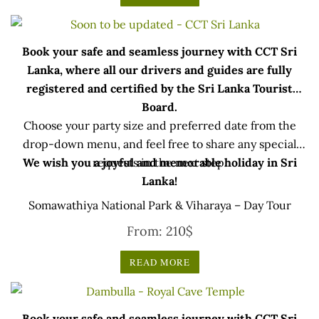
Book your safe and seamless journey with CCT Sri
Lanka, where all our drivers and guides are fully
registered and certified by the Sri Lanka Tourist
Board.
Choose your party size and preferred date from the
drop-down menu, and feel free to share any special
We wish you a joyful and memorable holiday in Sri
requests in the next step.
Lanka!
Somawathiya National Park & Viharaya – Day Tour
From:
210
$
READ MORE
Book your safe and seamless journey with CCT Sri