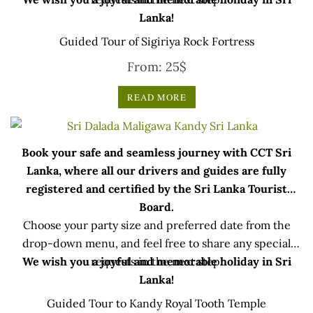
Lanka!
Guided Tour of Sigiriya Rock Fortress
From:
25
$
READ MORE
Book your safe and seamless journey with CCT Sri
Lanka, where all our drivers and guides are fully
registered and certified by the Sri Lanka Tourist
Board.
Choose your party size and preferred date from the
drop-down menu, and feel free to share any special
We wish you a joyful and memorable holiday in Sri
requests in the next step.
Lanka!
Guided Tour to Kandy Royal Tooth Temple