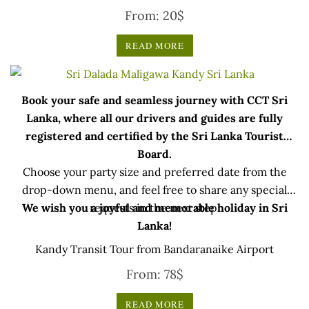
From:
20
$
READ MORE
Book your safe and seamless journey with CCT Sri
Lanka, where all our drivers and guides are fully
registered and certified by the Sri Lanka Tourist
Board.
Choose your party size and preferred date from the
drop-down menu, and feel free to share any special
We wish you a joyful and memorable holiday in Sri
requests in the next step.
Lanka!
Kandy Transit Tour from Bandaranaike Airport
From:
78
$
READ MORE