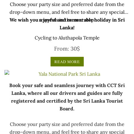
Choose your party size and preferred date from the
drop-down menu, and feel free to share any special
We wish you a joyful and memorable holiday in Sri
requests in the next step.
Lanka!
Cycling to Aluthapola Temple
From:
30
$
READ MORE
Book your safe and seamless journey with CCT Sri
Lanka, where all our drivers and guides are fully
registered and certified by the Sri Lanka Tourist
Board.
Choose your party size and preferred date from the
drop-down menu, and feel free to share any special