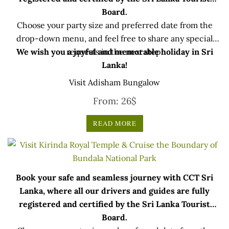
Board.
Choose your party size and preferred date from the
drop-down menu, and feel free to share any special
We wish you a joyful and memorable holiday in Sri
requests in the next step.
Lanka!
Visit Adisham Bungalow
From:
26
$
READ MORE
Book your safe and seamless journey with CCT Sri
Lanka, where all our drivers and guides are fully
registered and certified by the Sri Lanka Tourist
Board.