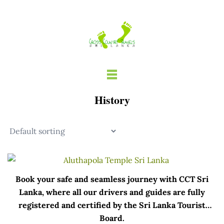
Skip
to
content
History
Book your safe and seamless journey with CCT Sri
Lanka, where all our drivers and guides are fully
registered and certified by the Sri Lanka Tourist
Board.