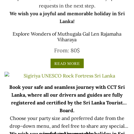
requests in the next step.
We wish you a joyful and memorable holiday in Sri
Lanka!
Explore Wonders of Muthugala Gal Len Rajamaha
Viharaya
From:
80
$
READ MORE
Book your safe and seamless journey with CCT Sri
Lanka, where all our drivers and guides are fully
registered and certified by the Sri Lanka Tourist
Board.
Choose your party size and preferred date from the
drop-down menu, and feel free to share any special
We wish you a joyful and memorable holiday in Sri
requests in the next step.