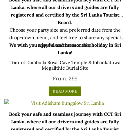
Lanka, where all our drivers and guides are fully
registered and certified by the Sri Lanka Tourist
Board.
Choose your party size and preferred date from the
drop-down menu, and feel free to share any special
We wish you a joyful and memorable holiday in Sri
requests in the next step.
Lanka!
Tour of Dambulla Royal Cave Temple & Ibbankatuwa
Megalithic Burial Site
From:
29
$
READ MORE
Book your safe and seamless journey with CCT Sri
Lanka, where all our drivers and guides are fully
registered and certified by the Sri Lanka Tourist