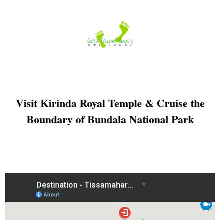
Skip
to
content
Visit Kirinda Royal Temple & Cruise the
Boundary of Bundala National Park