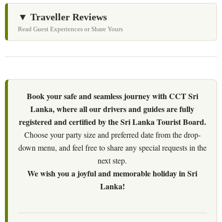
▼ Traveller Reviews
Read Guest Experiences or Share Yours
Book your safe and seamless journey with CCT Sri
Lanka, where all our drivers and guides are fully
registered and certified by the Sri Lanka Tourist Board.
Choose your party size and preferred date from the drop-
down menu, and feel free to share any special requests in the
next step.
We wish you a joyful and memorable holiday in Sri
Lanka!