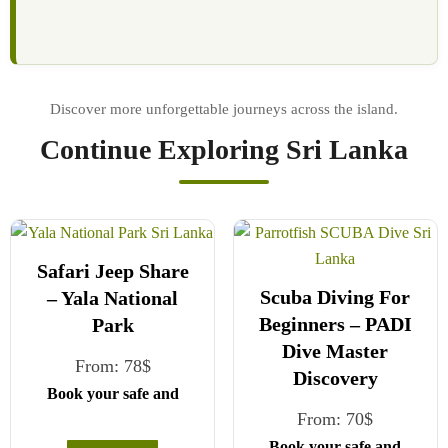
Continue Exploring Sri Lanka
Safari Jeep Share
Scuba Diving For
– Yala National
Beginners – PADI
Park
Dive Master
From:
78
$
Discovery
Book your safe and
From:
70
$
seamless journey with
CCT Sri Lanka, where
Book your safe and