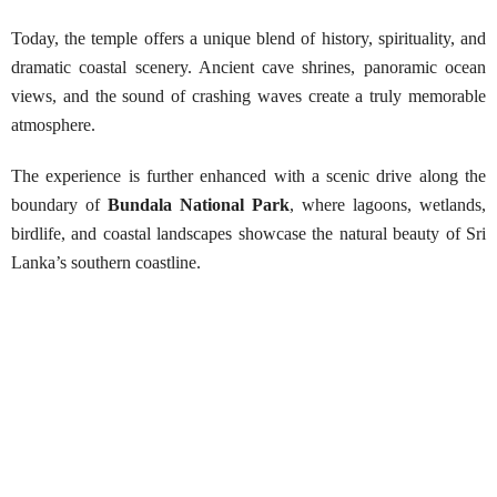
Today, the temple offers a unique blend of history, spirituality, and
dramatic coastal scenery. Ancient cave shrines, panoramic ocean
views, and the sound of crashing waves create a truly memorable
atmosphere.
The experience is further enhanced with a scenic drive along the
boundary of
Bundala National Park
, where lagoons, wetlands,
birdlife, and coastal landscapes showcase the natural beauty of Sri
Lanka’s southern coastline.
Visit Kirinda Royal Temple &
Boundaries of Bundala National Park
Best Season:
All year around