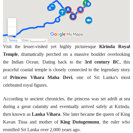
Visit the lesser-visited yet highly picturesque
Kirinda Royal
Temple
, dramatically perched on a massive boulder overlooking
the Indian Ocean. Dating back to the
3rd century BC
, this
peaceful coastal temple is closely connected to the legendary story
of
Princess Vihara Maha Devi
, one of Sri Lanka’s most
celebrated royal figures.
According to ancient chronicles, the princess was set adrift at sea
during a great calamity and eventually arrived safely at Kirinda,
then known as
Lanka Vihara
. She later became the queen of King
Kavan Tissa and mother of
King Dutugemunu
, the ruler who
reunified Sri Lanka over 2,000 years ago.