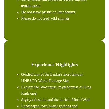
temple areas
Do not leave plastic or litter behind
Please do not feed wild animals
Experience Highlights
Guided tour of Sri Lanka’s most famous
UNESCO World Heritage Site
Explore the 5th-century royal fortress of King
Kashyapa
Sigiriya frescoes and the ancient Mirror Wall
Landscaped royal water gardens and