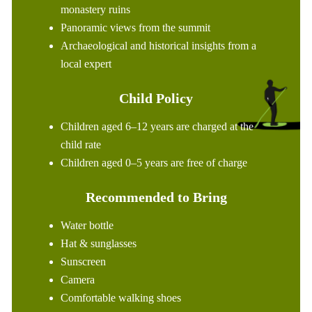
monastery ruins
Panoramic views from the summit
Archaeological and historical insights from a
local expert
Child Policy
Children aged 6–12 years are charged at the
child rate
Children aged 0–5 years are free of charge
Recommended to Bring
Water bottle
Hat & sunglasses
Sunscreen
Camera
Comfortable walking shoes