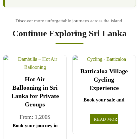
Continue Exploring Sri Lanka
Batticaloa Village
Hot Air
Cycling
Ballooning in Sri
Experience
Lanka for Private
Book your safe and
Groups
seamless journey with
CCT Sri Lanka, where
From:
1,200
$
READ MORE
all our drivers and
Book your journey in
Choose your party size
guides are fully
comfort and confidence
registered and certified
and preferred date from