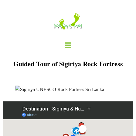
Skip
to
content
Guided Tour of Sigiriya Rock Fortress