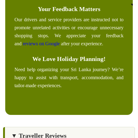
Your Feedback Matters
Our drivers and service providers are instructed not to
promote unrelated activities or encourage unnecessary
shopping stops. We appreciate your feedback
and
reviews on Google
after your experience.
We Love Holiday Planning!
Need help organizing your Sri Lanka journey? We’re
happy to assist with transport, accommodation, and
tailor-made experiences.
▼ Traveller Reviews