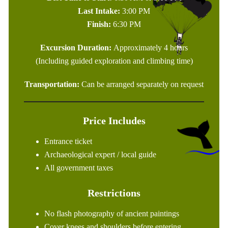
Last Intake:
3:00 PM
Finish:
6:30 PM
Excursion Duration:
Approximately 4 hours
(Including guided exploration and climbing time)
Transportation:
Can be arranged separately on request
Price Includes
Entrance ticket
Archaeological expert / local guide
All government taxes
Restrictions
No flash photography of ancient paintings
Cover knees and shoulders before entering