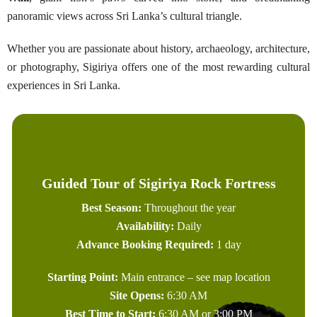
panoramic views across Sri Lanka’s cultural triangle.
Whether you are passionate about history, archaeology, architecture,
or photography, Sigiriya offers one of the most rewarding cultural
experiences in Sri Lanka.
Guided Tour of Sigiriya Rock Fortress
Best Season:
Throughout the year
Availability:
Daily
Advance Booking Required:
1 day
Starting Point:
Main entrance – see map location
Site Opens:
6:30 AM
Best Time to Start:
6:30 AM or 3:00 PM