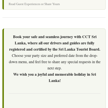
Read Guest Experiences or Share Yours
Book your safe and seamless journey with CCT Sri
Lanka, where all our drivers and guides are fully
registered and certified by the Sri Lanka Tourist Board.
Choose your party size and preferred date from the drop-
down menu, and feel free to share any special requests in the
next step.
We wish you a joyful and memorable holiday in Sri
Lanka!