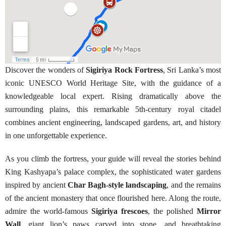
Discover the wonders of
Sigiriya Rock Fortress
, Sri Lanka’s most
iconic UNESCO World Heritage Site, with the guidance of a
knowledgeable local expert. Rising dramatically above the
surrounding plains, this remarkable 5th-century royal citadel
combines ancient engineering, landscaped gardens, art, and history
in one unforgettable experience.
As you climb the fortress, your guide will reveal the stories behind
King Kashyapa’s palace complex, the sophisticated water gardens
inspired by ancient
Char Bagh-style landscaping
, and the remains
of the ancient monastery that once flourished here. Along the route,
admire the world-famous
Sigiriya frescoes
, the polished
Mirror
Wall
, giant lion’s paws carved into stone, and breathtaking