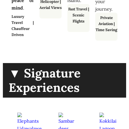
peace of
island.
your
Helicopter
|
mind
.
Aerial Views
journey.
Fast Travel
|
Scenic
Luxury
Private
Flights
Travel |
Aviation
|
Chauffeur
Time Saving
Driven
▼ Signature
Experiences