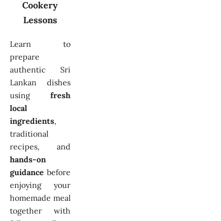
Cookery
Lessons
Learn to
prepare
authentic Sri
Lankan dishes
using
fresh
local
ingredients
,
traditional
recipes, and
hands-on
guidance
before
enjoying your
homemade meal
together with