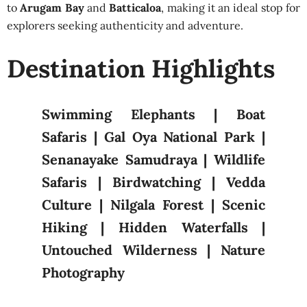
to
Arugam Bay
and
Batticaloa
, making it an ideal stop for
explorers seeking authenticity and adventure.
Destination Highlights
Swimming Elephants | Boat
Safaris | Gal Oya National Park |
Senanayake Samudraya | Wildlife
Safaris | Birdwatching | Vedda
Culture | Nilgala Forest | Scenic
Hiking | Hidden Waterfalls |
Untouched Wilderness | Nature
Photography