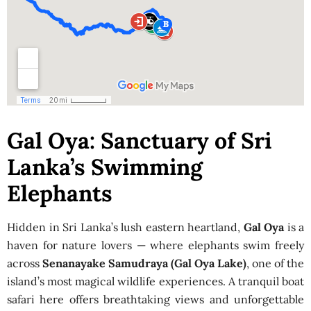
Gal Oya: Sanctuary of Sri
Lanka’s Swimming
Elephants
Hidden in Sri Lanka’s lush eastern heartland,
Gal Oya
is a
haven for nature lovers — where elephants swim freely
across
Senanayake Samudraya (Gal Oya Lake)
, one of the
island’s most magical wildlife experiences. A tranquil boat
safari here offers breathtaking views and unforgettable