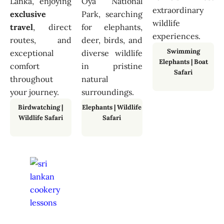
Lanka, enjoying
Oya National
extraordinary
exclusive
Park, searching
wildlife
travel
, direct
for elephants,
experiences.
routes, and
deer, birds, and
Swimming
exceptional
diverse wildlife
Elephants
|
Boat
comfort
in pristine
Safari
throughout
natural
your journey.
surroundings.
Birdwatching
|
Elephants
|
Wildlife
Wildlife Safari
Safari