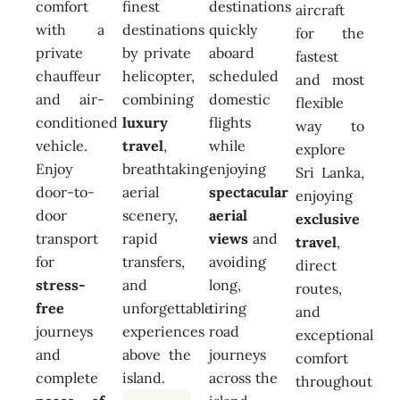
comfort
finest
destinations
aircraft
with a
destinations
quickly
for the
private
by private
aboard
fastest
chauffeur
helicopter,
scheduled
and most
and air-
combining
domestic
flexible
conditioned
luxury
flights
way to
vehicle.
travel
,
while
explore
Enjoy
breathtaking
enjoying
Sri Lanka,
door-to-
aerial
spectacular
enjoying
door
scenery,
aerial
exclusive
transport
rapid
views
and
travel
,
for
transfers,
avoiding
direct
stress-
and
long,
routes,
free
unforgettable
tiring
and
journeys
experiences
road
exceptional
and
above the
journeys
comfort
complete
island.
across the
throughout