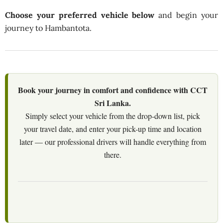
Choose your preferred vehicle below
and begin your
journey to Hambantota.
Book your journey in comfort and confidence with CCT
Sri Lanka.
Simply select your vehicle from the drop-down list, pick
your travel date, and enter your pick-up time and location
later — our professional drivers will handle everything from
there.