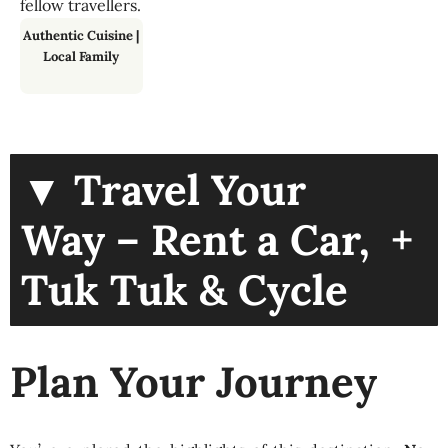
fellow travellers.
Authentic Cuisine
|
Local Family
▼ Travel Your
+
Way – Rent a Car,
Tuk Tuk & Cycle
Plan Your Journey