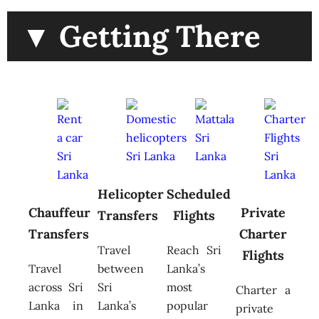
▼ Getting There
Helicopter
Scheduled
Chauffeur
Private
Transfers
Flights
Transfers
Charter
Travel
Reach Sri
Flights
Travel
between
Lanka’s
across Sri
Sri
most
Charter a
Lanka in
Lanka’s
popular
private