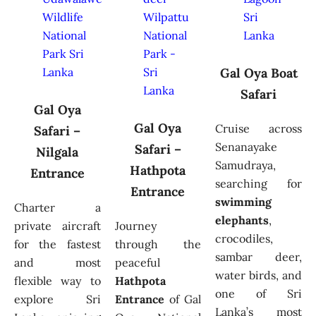
Gal Oya Boat
Safari
Gal Oya
Gal Oya
Cruise across
Safari –
Senanayake
Safari –
Nilgala
Samudraya,
Hathpota
Entrance
searching for
Entrance
swimming
Charter a
elephants
,
private aircraft
Journey
crocodiles,
for the fastest
through the
sambar deer,
and most
peaceful
water birds, and
flexible way to
Hathpota
one of Sri
explore Sri
Entrance
of Gal
Lanka’s most