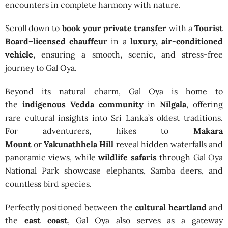
encounters in complete harmony with nature.
Scroll down to
book your private transfer
with a
Tourist
Board–licensed chauffeur
in a
luxury, air-conditioned
vehicle
, ensuring a smooth, scenic, and stress-free
journey to Gal Oya.
Beyond its natural charm, Gal Oya is home to
the
indigenous Vedda community
in
Nilgala
, offering
rare cultural insights into Sri Lanka’s oldest traditions.
For adventurers, hikes to
Makara
Mount
or
Yakunathhela Hill
reveal hidden waterfalls and
panoramic views, while
wildlife safaris
through Gal Oya
National Park showcase elephants, Samba deers, and
countless bird species.
Perfectly positioned between the
cultural heartland
and
the
east coast
, Gal Oya also serves as a gateway