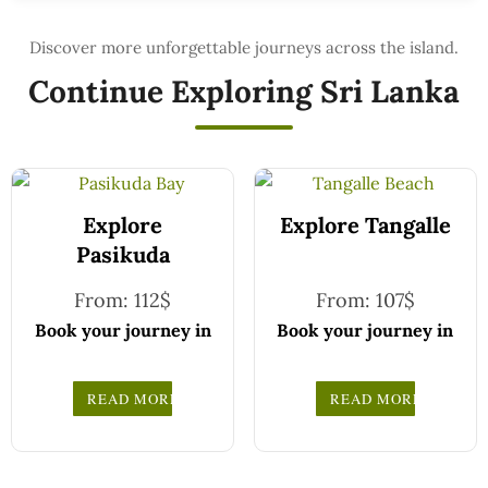
Continue Exploring Sri Lanka
Explore
Explore Tangalle
Pasikuda
From:
112
$
From:
107
$
Book your journey in
Book your journey in
comfort and
comfort and
confidence with CCT
confidence with CCT
READ MORE
READ MORE
Sri Lanka.
Sri Lanka.
Simply select your
Simply select your
vehicle from the
vehicle from the