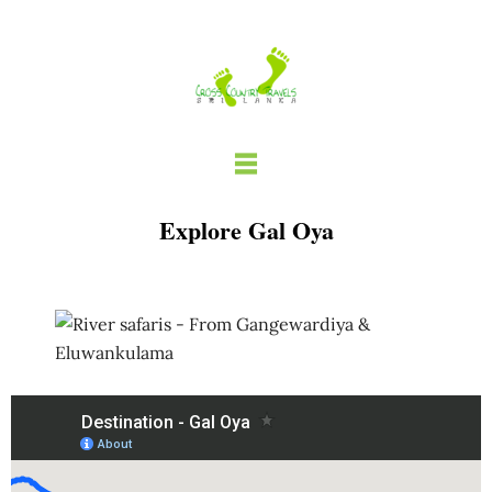
Skip
to
content
Explore Gal Oya