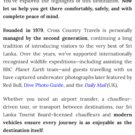
You’ve explored the highlights of this destination.
Now
let us help you get there comfortably, safely, and with
complete peace of mind.
Founded in 1979
, Cross Country Travels is personally
managed by the second generation
, continuing a long
tradition of introducing visitors to the very best of Sri
Lanka. Over the years, we’ve supported internationally
recognised wildlife expeditions—including assisting the
BBC
Planet Earth
team—and guests travelling with us
have captured underwater photographs later featured by
Red Bull,
Dive Photo Guide
, and the
Daily Mail
(UK).
Whether you need an airport transfer, a chauffeur-
driven tour, or transport between destinations, our Sri
Lanka Tourist Board–licensed chauffeurs and
modern
vehicles ensure every journey is as enjoyable as the
destination itself
.