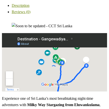
Description
Reviews (0)
Experience one of Sri Lanka’s most breathtaking night-time
adventures with
Milky Way Stargazing from Eluwankulama
,