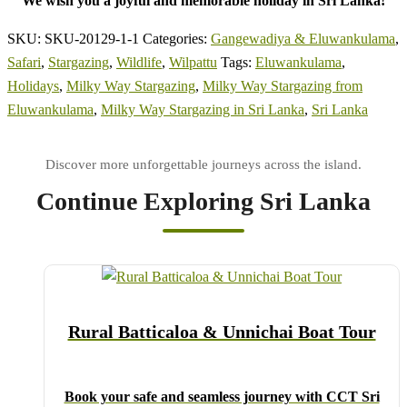
We wish you a joyful and memorable holiday in Sri Lanka!
SKU:
SKU-20129-1-1
Categories:
Gangewadiya & Eluwankulama
,
Safari
,
Stargazing
,
Wildlife
,
Wilpattu
Tags:
Eluwankulama
,
Holidays
,
Milky Way Stargazing
,
Milky Way Stargazing from
Eluwankulama
,
Milky Way Stargazing in Sri Lanka
,
Sri Lanka
Continue Exploring Sri Lanka
Rural Batticaloa & Unnichai Boat Tour
Book your safe and seamless journey with CCT Sri