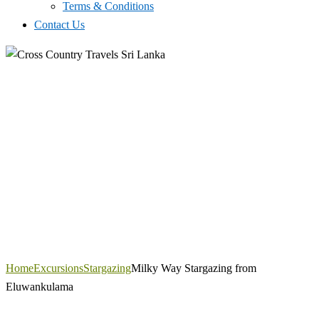
Terms & Conditions
Contact Us
Home
Excursions
Stargazing
Milky Way Stargazing from
Eluwankulama