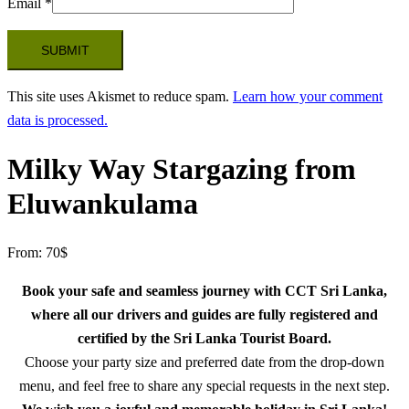
Email
*
This site uses Akismet to reduce spam.
Learn how your comment
data is processed.
Milky Way Stargazing from
Eluwankulama
From:
70
$
Book your safe and seamless journey with CCT Sri Lanka,
where all our drivers and guides are fully registered and
certified by the Sri Lanka Tourist Board.
Choose your party size and preferred date from the drop-down
menu, and feel free to share any special requests in the next step.