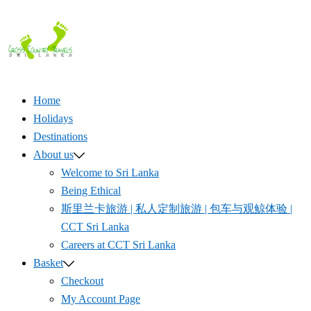
Skip
to
content
Home
Holidays
Destinations
About us
Welcome to Sri Lanka
Being Ethical
斯里兰卡旅游 | 私人定制旅游 | 包车与观鲸体验 |
CCT Sri Lanka
Careers at CCT Sri Lanka
Basket
Checkout
My Account Page