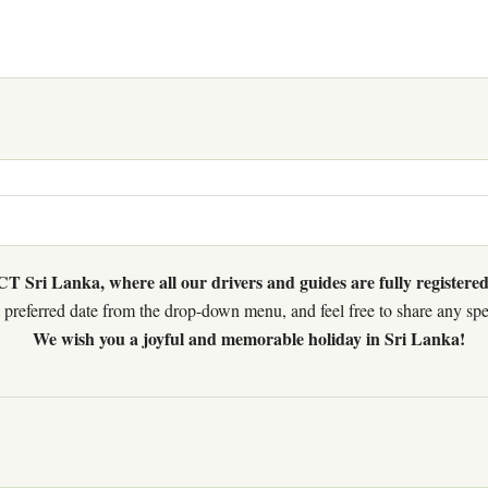
 Sri Lanka, where all our drivers and guides are fully registered
preferred date from the drop-down menu, and feel free to share any speci
We wish you a joyful and memorable holiday in Sri Lanka!