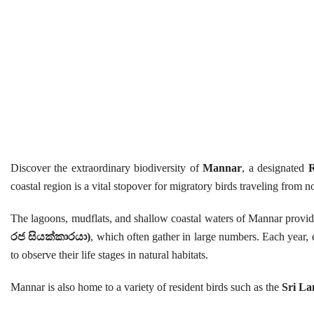
Discover the extraordinary biodiversity of
Mannar
, a designated
R
coastal region is a vital stopover for migratory birds traveling from
The lagoons, mudflats, and shallow coastal waters of Mannar provide
රජ සියක්කාරයා)
, which often gather in large numbers. Each year, 
to observe their life stages in natural habitats.
Mannar is also home to a variety of resident birds such as the
Sri La