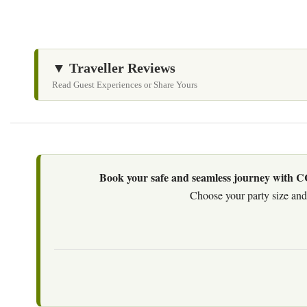
▼ Traveller Reviews
Read Guest Experiences or Share Yours
Book your safe and seamless journey with CCT
Choose your party size and 