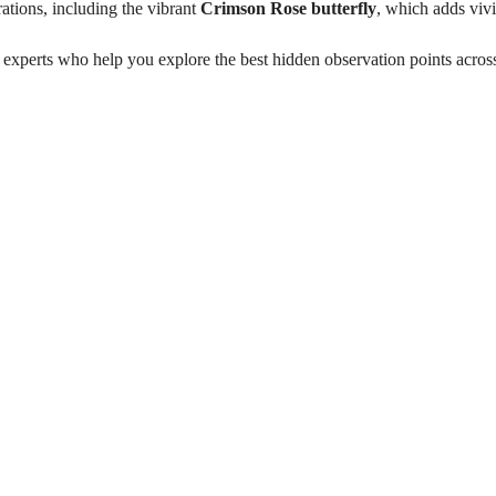
grations, including the vibrant
Crimson Rose butterfly
, which adds vivi
 experts who help you explore the best hidden observation points acro
 Mannar
on: November–March)
Witness large flamingo f
eek
Explore a Ramsar-listed 
Observe migratory and e
Discover rare butterfly
nnar region)
Visit hidden birding obs
Guided experience with w
rvation points
Binoculars