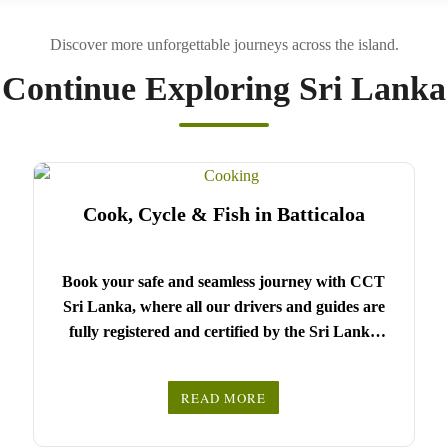
Continue Exploring Sri Lanka
Cook, Cycle & Fish in Batticaloa
Book your safe and seamless journey with CCT
Sri Lanka, where all our drivers and guides are
fully registered and certified by the Sri Lanka
Tourist Board.
Choose your party size and preferred date from the
READ MORE
drop-down menu, and feel free to share any special
We wish you a joyful and memorable holiday in
requests in the next step.