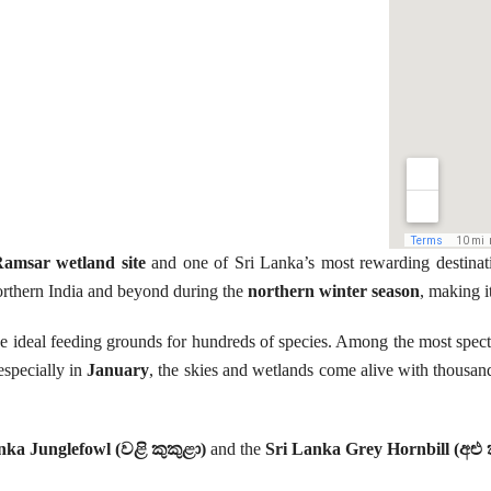
amsar wetland site
and one of Sri Lanka’s most rewarding destinat
 northern India and beyond during the
northern winter season
, making i
 ideal feeding grounds for hundreds of species. Among the most specta
especially in
January
, the skies and wetlands come alive with thousan
nka Junglefowl (වළි කුකුළා)
and the
Sri Lanka Grey Hornbill (අළු 