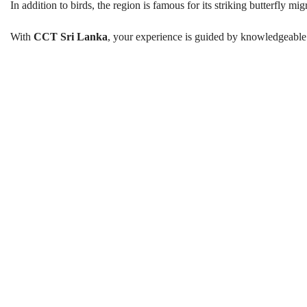
In addition to birds, the region is famous for its striking butterfly mi
With
CCT Sri Lanka
, your experience is guided by knowledgeable
Birds and Butterfly Watching in
Best Season:
All year round (peak migratory seas
Advance Booking Required:
1 w
Start Time:
5.30 AM
Departure Point:
Your accommodation (Ma
End Time:
6.30 PM
Duration:
3–4 hours
Walking Distance:
Up to 1 km at certain obse