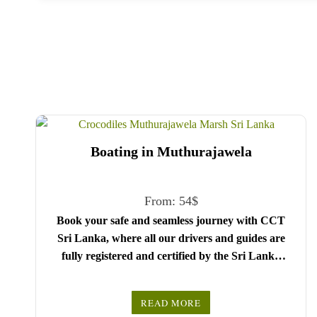
Boating in Muthurajawela
From:
54
$
Book your safe and seamless journey with CCT
Sri Lanka, where all our drivers and guides are
fully registered and certified by the Sri Lanka
Tourist Board.
Choose your party size and preferred date from the
READ MORE
drop-down menu, and feel free to share any special