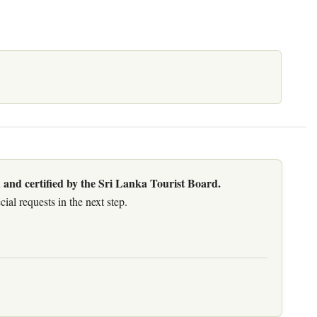
 and certified by the Sri Lanka Tourist Board.
al requests in the next step.