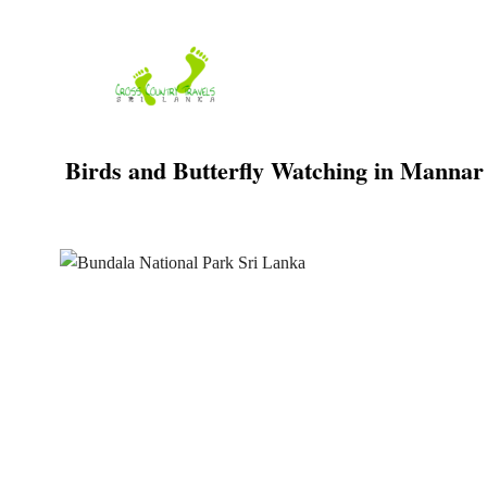
Skip
to
content
Birds and Butterfly Watching in Mannar