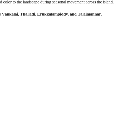
d color to the landscape during seasonal movement across the island.
ss
Vankalai, Thalladi, Erukkalampiddy, and Talaimannar
.
Experience Highlights
locks in seasonal wetlands
biodiversity hotspot
ndemic bird species
 migrations (Crimson Rose)
ervation points
ildlife specialists
Recommended to Bring