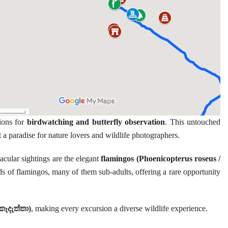
ions for
birdwatching and butterfly observation
. This untouched
t a paradise for nature lovers and wildlife photographers.
cular sightings are the elegant
flamingos (Phoenicopterus roseus /
ds of flamingos, many of them sub-adults, offering a rare opportunity
කෑදැත්තා)
, making every excursion a diverse wildlife experience.