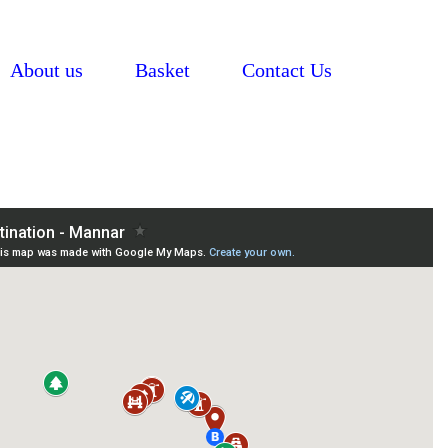
About us
Basket
Contact Us