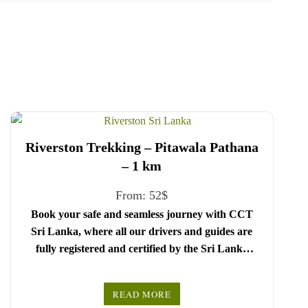
Riverston Trekking – Pitawala Pathana
– 1 km
From:
52
$
Book your safe and seamless journey with CCT
Sri Lanka, where all our drivers and guides are
fully registered and certified by the Sri Lanka
Tourist Board.
Choose your party size and preferred date from the
READ MORE
drop-down menu, and feel free to share any special