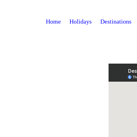
Home
Holidays
Destinations