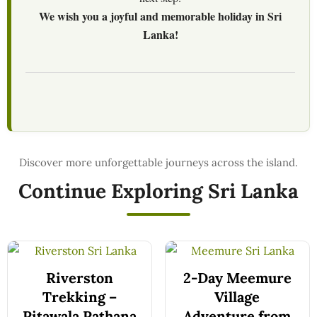
We wish you a joyful and memorable holiday in Sri
Lanka!
Continue Exploring Sri Lanka
Riverston
2-Day Meemure
Trekking –
Village
Pitawala Pathana
Adventure from