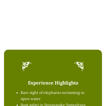
Please do not leave plastics behind
Kindly avoid feeding wild animals
Follow guide and boat operator
instructions at all times
Experience Highlights
Rare sight of elephants swimming in
open water
Boat safari in Senanayake Samudraya