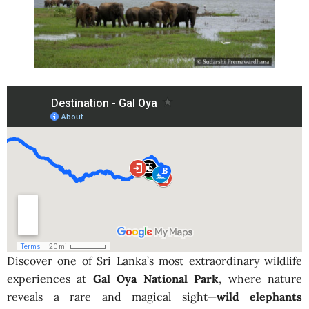
Discover one of Sri Lanka’s most extraordinary wildlife
experiences at
Gal Oya National Park
, where nature
reveals a rare and magical sight—
wild elephants