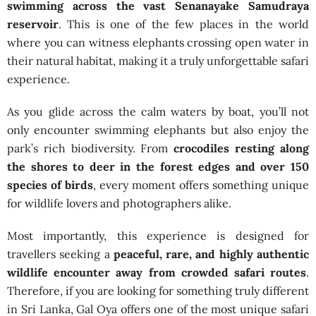
swimming across the vast Senanayake Samudraya
reservoir
. This is one of the few places in the world
where you can witness elephants crossing open water in
their natural habitat, making it a truly unforgettable safari
experience.
As you glide across the calm waters by boat, you’ll not
only encounter swimming elephants but also enjoy the
park’s rich biodiversity. From
crocodiles resting along
the shores to deer in the forest edges and over 150
species of birds
, every moment offers something unique
for wildlife lovers and photographers alike.
Most importantly, this experience is designed for
travellers seeking a
peaceful, rare, and highly authentic
wildlife encounter away from crowded safari routes
.
Therefore, if you are looking for something truly different
in Sri Lanka, Gal Oya offers one of the most unique safari