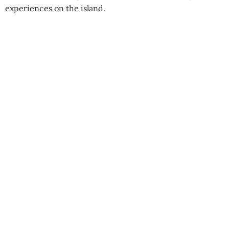
experiences on the island.
Swimming elephants
Best Season:
All year round
Availability:
Daily
Best Time to Start:
Early morning, mid-
morning, or afternoon departures
Advance Booking Required:
1 day
Pickup Point:
Gal Oya Lodge, Polwatta,
Wadinagala
Starting Time:
6:30 AM / 9:30 AM / 3:30 PM