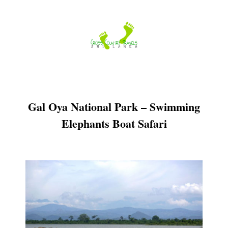
Skip
to
content
Gal Oya National Park – Swimming
Elephants Boat Safari