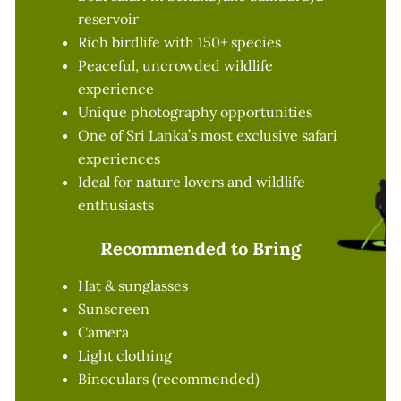
reservoir
Rich birdlife with 150+ species
Peaceful, uncrowded wildlife
experience
Unique photography opportunities
One of Sri Lanka’s most exclusive safari
experiences
Ideal for nature lovers and wildlife
enthusiasts
Recommended to Bring
Hat & sunglasses
Sunscreen
Camera
Light clothing
Binoculars (recommended)