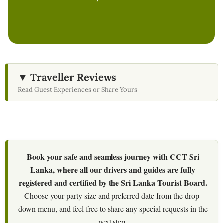
▼ Traveller Reviews
Read Guest Experiences or Share Yours
Book your safe and seamless journey with CCT Sri
Lanka, where all our drivers and guides are fully
registered and certified by the Sri Lanka Tourist Board.
Choose your party size and preferred date from the drop-
down menu, and feel free to share any special requests in the
next step.