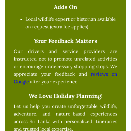
Adds On
Local wildlife expert or historian available
on request (extra fee applies)
Your Feedback Matters
Our drivers and service providers are
instructed not to promote unrelated activities
or encourage unnecessary shopping stops. We
appreciate your feedback and
reviews on
Google
after your experience.
We Love Holiday Planning!
Let us help you create unforgettable wildlife,
adventure, and nature-based experiences
across Sri Lanka with personalized itineraries
and trusted local expertise.